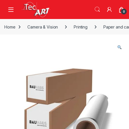
Skip to navigation
Skip to content
Open
0
Home
Camera & Vision
Printing
Paper and ca