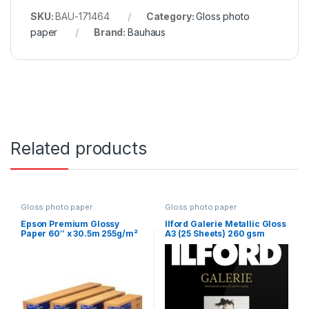
SKU:
BAU-171464
Category:
Gloss photo
paper
Brand:
Bauhaus
Related products
Gloss photo paper
Gloss photo paper
Epson Premium Glossy
Ilford Galerie Metallic Gloss
Paper 60″ x 30.5m 255g/m²
A3 (25 Sheets) 260 gsm