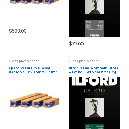
$
589.00
$
77.00
Gloss photo paper
Gloss photo paper
Epson Premium Glossy
Ilford Galerie Smooth Gloss
Paper 24″ x 30.5m 255g/m²
– 17” Roll (43.2cm x 27.0m)
310 gsm