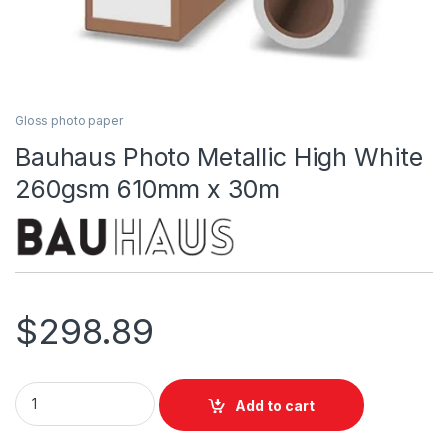
Gloss photo paper
Bauhaus Photo Metallic High White
260gsm 610mm x 30m
$
298.89
Bauhaus Photo Metallic High White 260gsm 610mm x 30m qu
Add to cart