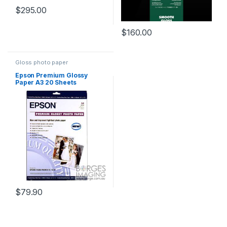
$
295.00
$
160.00
Gloss photo paper
Epson Premium Glossy
Paper A3 20 Sheets
$
79.90