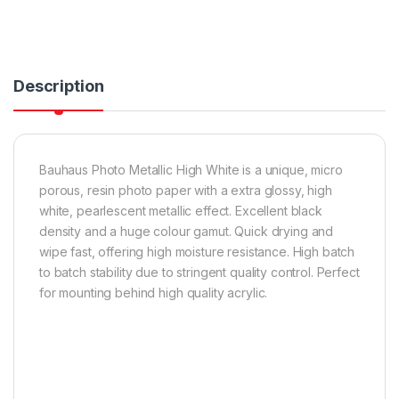
Description
Bauhaus Photo Metallic High White is a unique, micro
porous, resin photo paper with a extra glossy, high
white, pearlescent metallic effect. Excellent black
density and a huge colour gamut. Quick drying and
wipe fast, offering high moisture resistance. High batch
to batch stability due to stringent quality control. Perfect
for mounting behind high quality acrylic.