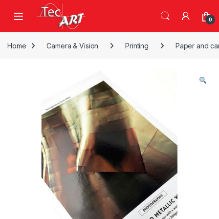
Skip to navigation
Skip to content
Open
0
Home
Camera & Vision
Printing
Paper and ca