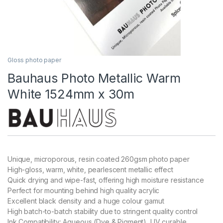
Gloss photo paper
Bauhaus Photo Metallic Warm
White 1524mm x 30m
Unique, microporous, resin coated 260gsm photo paper
High-gloss, warm, white, pearlescent metallic effect
Quick drying and wipe-fast, offering high moisture resistance
Perfect for mounting behind high quality acrylic
Excellent black density and a huge colour gamut
High batch-to-batch stability due to stringent quality control
Ink Compatibility: Aqueous (Dye & Pigment), UV curable