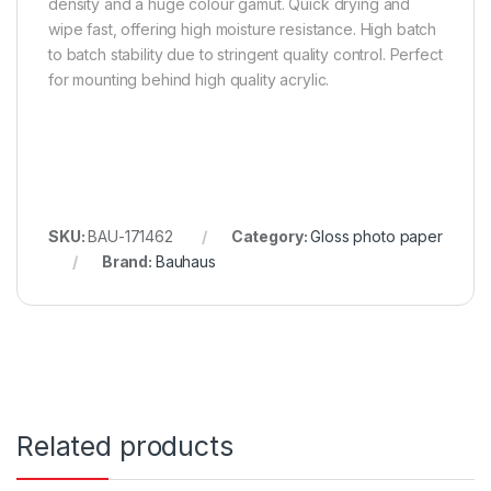
density and a huge colour gamut. Quick drying and
wipe fast, offering high moisture resistance. High batch
to batch stability due to stringent quality control. Perfect
for mounting behind high quality acrylic.
SKU:
BAU-171462
Category:
Gloss photo paper
Brand:
Bauhaus
Related products