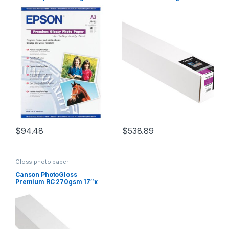
15.2m Roll
$
94.48
$
538.89
Gloss photo paper
Canson PhotoGloss
Premium RC 270gsm 17″x
15.2m Roll