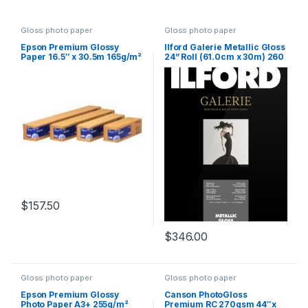
Gloss photo paper
Gloss photo paper
Epson Premium Glossy
Ilford Galerie Metallic Gloss
Paper 16.5″ x 30.5m 165g/m²
24” Roll (61.0cm x 30m) 260
gsm
$
157.50
$
346.00
Gloss photo paper
Gloss photo paper
Epson Premium Glossy
Canson PhotoGloss
Photo Paper A3+ 255g/m²
Premium RC 270gsm 44″x