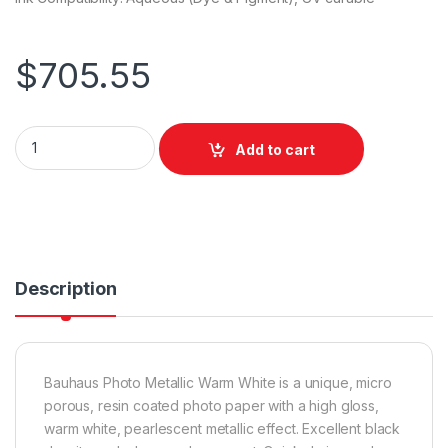
$
705.55
Bauhaus Photo Metallic Warm White 1524mm x 30m quantity
Add to cart
Description
Bauhaus Photo Metallic Warm White is a unique, micro
porous, resin coated photo paper with a high gloss,
warm white, pearlescent metallic effect. Excellent black