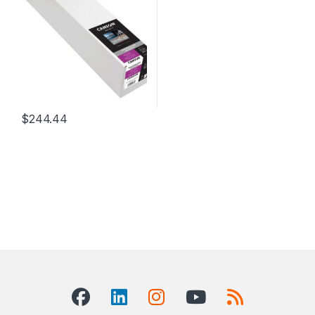
$
244.44