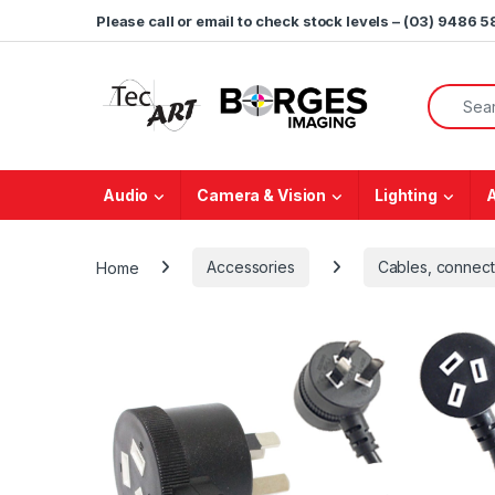
Skip to navigation
Skip to content
Please call or email to check stock levels – (03) 9486 
Search f
Audio
Camera & Vision
Lighting
Home
Accessories
Cables, connect