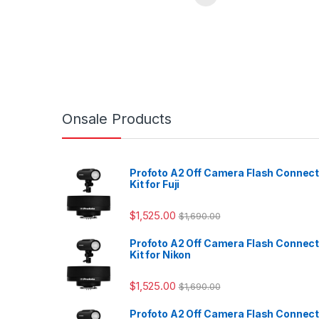
Onsale Products
Profoto A2 Off Camera Flash Connec
Kit for Fuji
$
1,525.00
$
1,690.00
Profoto A2 Off Camera Flash Connec
Kit for Nikon
$
1,525.00
$
1,690.00
Profoto A2 Off Camera Flash Connec