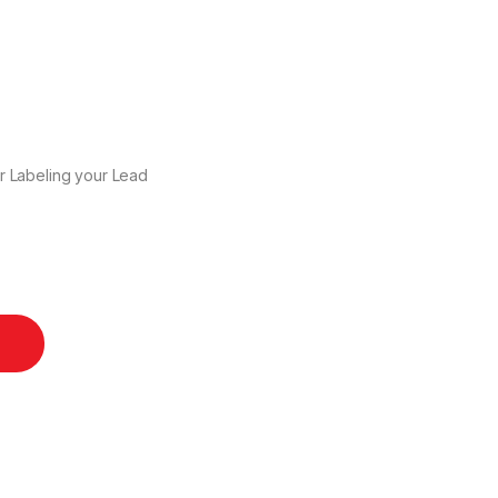
r Labeling your Lead
ntity