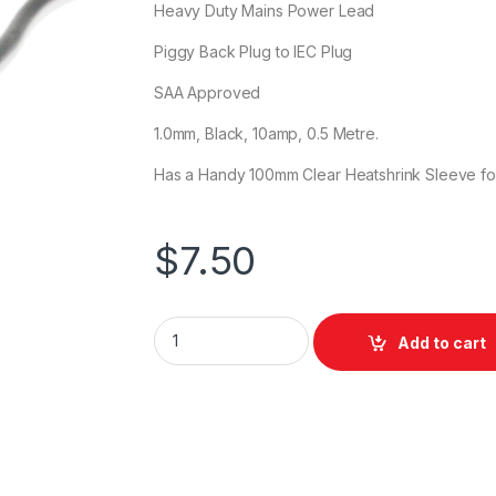
Heavy Duty Mains Power Lead
Piggy Back Plug to IEC Plug
SAA Approved
1.0mm, Black, 10amp, 0.5 Metre.
Has a Handy 100mm Clear Heatshrink Sleeve fo
$
7.50
DL IEC Power Lead with Piggyback 0.5m qua
Add to cart