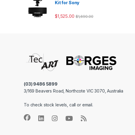
Kit for Sony
$
1,525.00
$
1,690.00
(03) 9486 5899
3/169 Beavers Road, Northcote VIC 3070, Australia
To check stock levels, call or email.