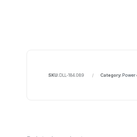
SKU:
DLL-184.089
Category:
Power 