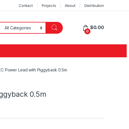
Contact
Projects
About
Distribution
$
0.00
0
EC Power Lead with Piggyback 0.5m
iggyback 0.5m