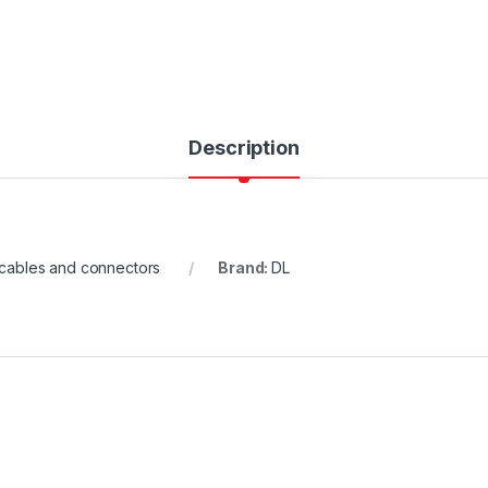
Description
cables and connectors
Brand:
DL