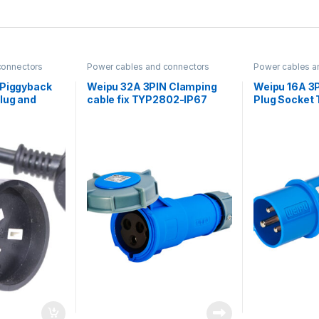
connectors
Power cables and connectors
Power cables a
 Piggyback
Weipu 32A 3PIN Clamping
Weipu 16A 3P
lug and
cable fix TYP2802-IP67
Plug Socket
th heat