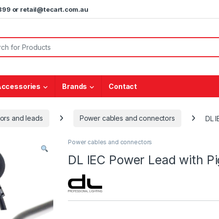
5899 or retail@tecart.com.au
or:
Accessories
Brands
Contact
ors and leads
Power cables and connectors
DL I
Power cables and connectors
DL IEC Power Lead with P