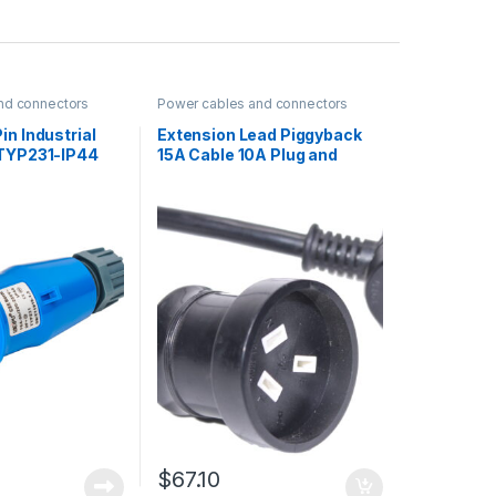
nd connectors
Power cables and connectors
in Industrial
Extension Lead Piggyback
 TYP231-IP44
15A Cable 10A Plug and
Socket Black with heat
shrink 20m
$
67.10