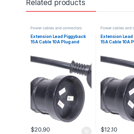
Related products
Power cables and connectors
Power cables and 
Extension Lead Piggyback
Extension Lead
15A Cable 10A Plug and
15A Cable 10A P
Socket Black with heat
Socket Black wi
shrink 5m
shrink 2m
$
20.90
$
12.10