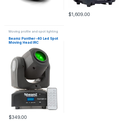
$
1,609.00
Moving profile and spot lighting
Beamz Panther-40 Led Spot
Moving Head IRC
$
349.00