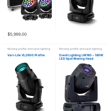
$
5,999.00
Moving profile and spot lighting
Moving profile and spot lighting
Vari-Lite VL2600 Profile
Event Lighting LM180 – 180W
LED Spot Moving Head