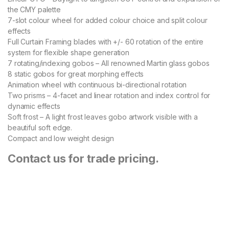
the CMY palette
7-slot colour wheel for added colour choice and split colour
effects
Full Curtain Framing blades with +/- 60 rotation of the entire
system for flexible shape generation
7 rotating/indexing gobos – All renowned Martin glass gobos
8 static gobos for great morphing effects
Animation wheel with continuous bi-directional rotation
Two prisms – 4-facet and linear rotation and index control for
dynamic effects
Soft frost – A light frost leaves gobo artwork visible with a
beautiful soft edge.
Compact and low weight design
Contact us for trade pricing.