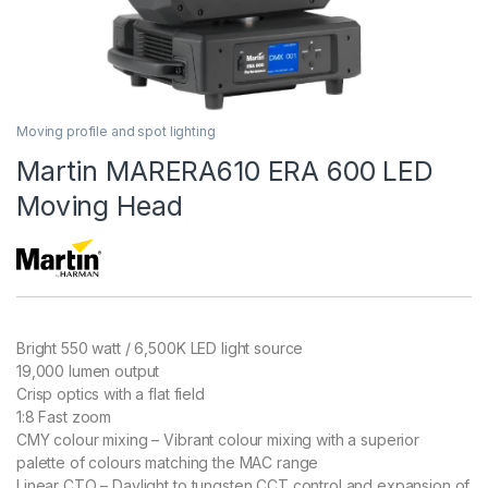
Moving profile and spot lighting
Martin MARERA610 ERA 600 LED
Moving Head
Bright 550 watt / 6,500K LED light source
19,000 lumen output
Crisp optics with a flat field
1:8 Fast zoom
CMY colour mixing – Vibrant colour mixing with a superior
palette of colours matching the MAC range
Linear CTO – Daylight to tungsten CCT control and expansion of