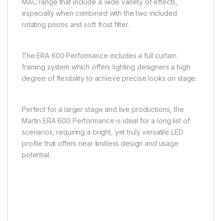
MAC range that include a wide variety of effects,
especially when combined with the two included
rotating prisms and soft frost filter.
The ERA 600 Performance includes a full curtain
framing system which offers lighting designers a high
degree of flexibility to achieve precise looks on stage.
Perfect for a larger stage and live productions, the
Martin ERA 600 Performance is ideal for a long list of
scenarios, requiring a bright, yet truly versatile LED
profile that offers near limitless design and usage
potential.