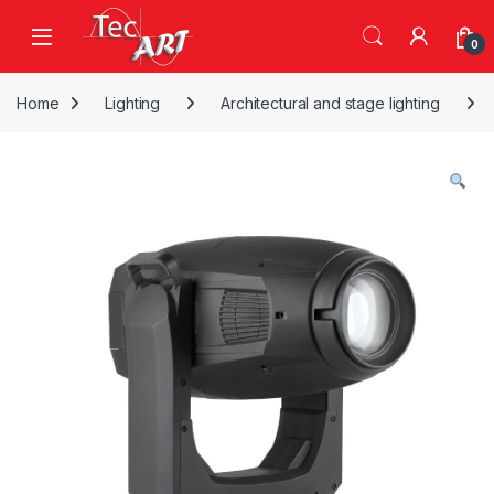
Skip to navigation
Skip to content
Open
0
Home
Lighting
Architectural and stage lighting