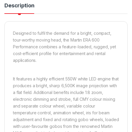
Description
Designed to fulfil the demand for a bright, compact,
tour-worthy moving head, the Martin ERA 600
Performance combines a feature-loaded, rugged, yet
cost-efficient profile for entertainment and rental
applications.
It features a highly efficient 550W white LED engine that
produces a bright, sharp 6,500K image projection with
a flat field. Additional benefits include 1:8 zoom,
electronic dimming and strobe, full CMY colour mixing
and separate colour wheel, variable colour
temperature control, animation wheel, iris for beam
adjustment and fixed and rotating gobo wheels, loaded
with user-favourite gobos from the renowned Martin