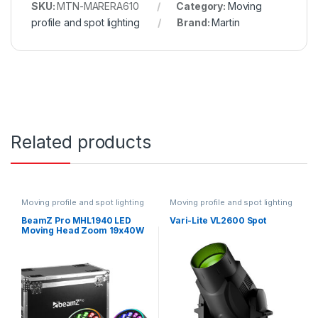
SKU:
MTN-MARERA610
Category:
Moving
profile and spot lighting
Brand:
Martin
Related products
Moving profile and spot lighting
Moving profile and spot lighting
BeamZ Pro MHL1940 LED
Vari-Lite VL2600 Spot
Moving Head Zoom 19x40W
– 2pcs