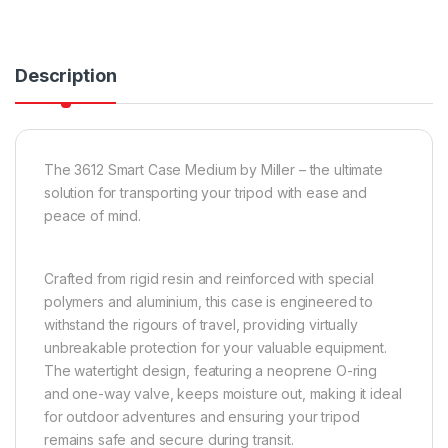
Description
The 3612 Smart Case Medium by Miller – the ultimate
solution for transporting your tripod with ease and
peace of mind.
Crafted from rigid resin and reinforced with special
polymers and aluminium, this case is engineered to
withstand the rigours of travel, providing virtually
unbreakable protection for your valuable equipment.
The watertight design, featuring a neoprene O-ring
and one-way valve, keeps moisture out, making it ideal
for outdoor adventures and ensuring your tripod
remains safe and secure during transit.