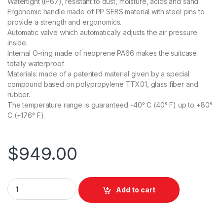
Watertight (IP67), resistant to dust, moisture, acids and sand.
Ergonomic handle made of PP SEBS material with steel pins to
provide a strength and ergonomics.
Automatic valve which automatically adjusts the air pressure
inside.
Internal O-ring made of neoprene PA66 makes the suitcase
totally waterproof.
Materials: made of a patented material given by a special
compound based on polypropylene TTX01, glass fiber and
rubber.
The temperature range is guaranteed -40° C (40° F) up to +80°
C (+176° F).
$
949.00
Miller 3612 Medium Smart Tripod Case with Wheels for 1 Stage
Add to cart