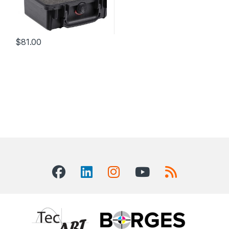
$
81.00