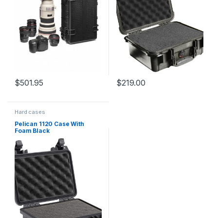
$
501.95
$
219.00
Hard cases
Pelican 1120 Case With
Foam Black