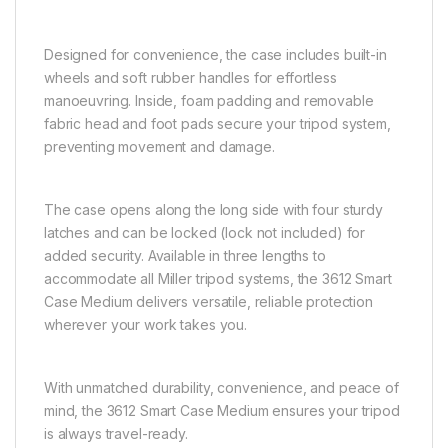
Designed for convenience, the case includes built-in
wheels and soft rubber handles for effortless
manoeuvring. Inside, foam padding and removable
fabric head and foot pads secure your tripod system,
preventing movement and damage.
The case opens along the long side with four sturdy
latches and can be locked (lock not included) for
added security. Available in three lengths to
accommodate all Miller tripod systems, the 3612 Smart
Case Medium delivers versatile, reliable protection
wherever your work takes you.
With unmatched durability, convenience, and peace of
mind, the 3612 Smart Case Medium ensures your tripod
is always travel-ready.