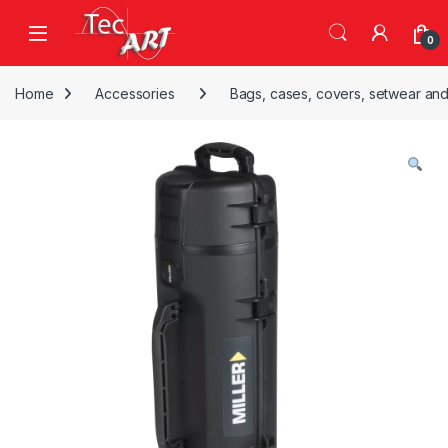
Skip to navigation
Skip to content
Open
0
Home
Accessories
Bags, cases, covers, setwear and