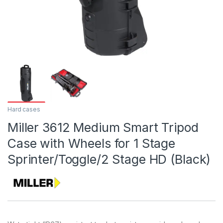
Hard cases
Miller 3612 Medium Smart Tripod
Case with Wheels for 1 Stage
Sprinter/Toggle/2 Stage HD (Black)