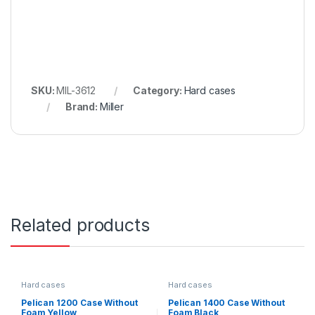
SKU:
MIL-3612
Category:
Hard cases
Brand:
Miller
Related products
Hard cases
Hard cases
Pelican 1200 Case Without
Pelican 1400 Case Without
Foam Yellow
Foam Black