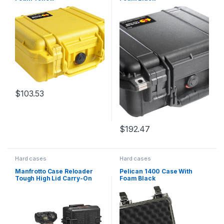
$
103.53
$
192.47
Hard cases
Hard cases
Manfrotto Case Reloader
Pelican 1400 Case With
Tough High Lid Carry-On
Foam Black
Roller Ext 55x35x22cm Int
50x26x17cm