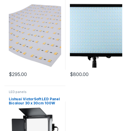
softbox and carry bag
$
295.00
$
800.00
LED panels
Lishuai VictorSoft LED Panel
Bicolour 30 x 30cm 100W