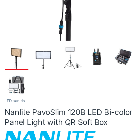
LED panels
Nanlite PavoSlim 120B LED Bi-color
Panel Light with QR Soft Box