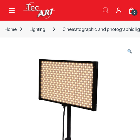
Skip to navigation
Skip to content
Open
0
Home
Lighting
Cinematographic and photographic lig