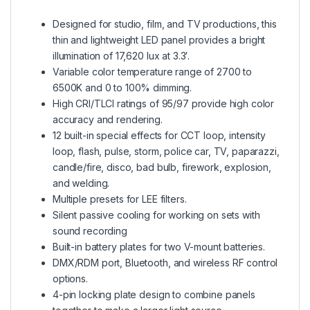
Designed for studio, film, and TV productions, this
thin and lightweight LED panel provides a bright
illumination of 17,620 lux at 3.3′.
Variable color temperature range of 2700 to
6500K and 0 to 100% dimming.
High CRI/TLCI ratings of 95/97 provide high color
accuracy and rendering.
12 built-in special effects for CCT loop, intensity
loop, flash, pulse, storm, police car, TV, paparazzi,
candle/fire, disco, bad bulb, firework, explosion,
and welding.
Multiple presets for LEE filters.
Silent passive cooling for working on sets with
sound recording
Built-in battery plates for two V-mount batteries.
DMX/RDM port, Bluetooth, and wireless RF control
options.
4-pin locking plate design to combine panels