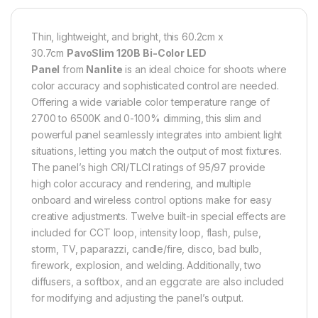
Thin, lightweight, and bright, this 60.2cm x
30.7cm
PavoSlim 120B Bi-Color LED
Panel
from
Nanlite
is an ideal choice for shoots where
color accuracy and sophisticated control are needed.
Offering a wide variable color temperature range of
2700 to 6500K and 0-100% dimming, this slim and
powerful panel seamlessly integrates into ambient light
situations, letting you match the output of most fixtures.
The panel’s high CRI/TLCI ratings of 95/97 provide
high color accuracy and rendering, and multiple
onboard and wireless control options make for easy
creative adjustments. Twelve built-in special effects are
included for CCT loop, intensity loop, flash, pulse,
storm, TV, paparazzi, candle/fire, disco, bad bulb,
firework, explosion, and welding. Additionally, two
diffusers, a softbox, and an eggcrate are also included
for modifying and adjusting the panel’s output.