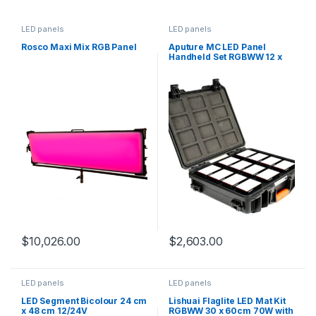
LED panels
LED panels
Rosco Maxi Mix RGB Panel
Aputure MC LED Panel
Handheld Set RGBWW 12 x
5W
$
10,026.00
$
2,603.00
LED panels
LED panels
LED Segment Bicolour 24 cm
Lishuai Flaglite LED Mat Kit
x 48 cm 12/24V
RGBWW 30 x 60cm 70W with