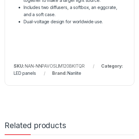
together to make a larger light source.
Includes two diffusers, a softbox, an eggcrate,
and a soft case.
Dual-voltage design for worldwide use.
SKU:
NAN-NNPAVOSLIM120BKITQR
Category:
LED panels
Brand:
Nanlite
Related products