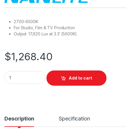
2700-6500K
For Studio, Film & TV Production
Output: 17,620 Lux at 3.3′ (5600K)
$
1,268.40
Nanlite PavoSlim 120B LED Bi-color Panel Light with QR Soft B
Add to cart
Description
Specification