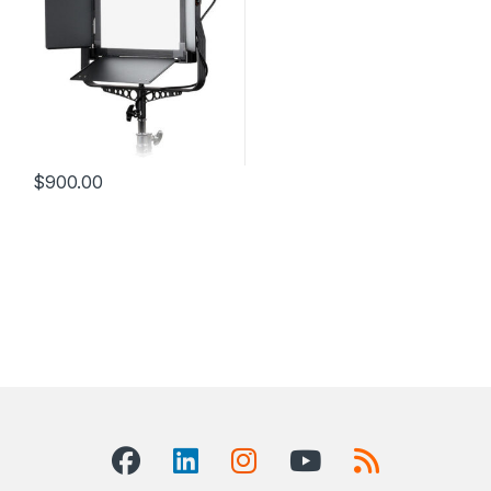
$
900.00