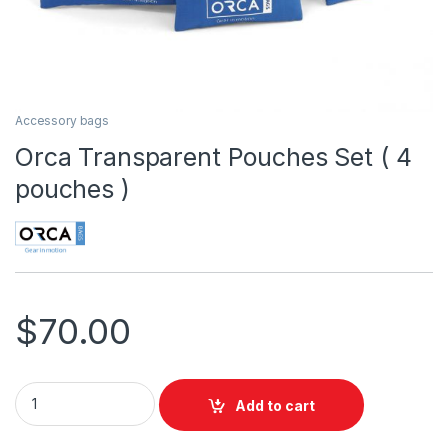
Accessory bags
Orca Transparent Pouches Set ( 4
pouches )
$
70.00
Orca Transparent Pouches Set ( 4 pouches ) quantity
Add to cart