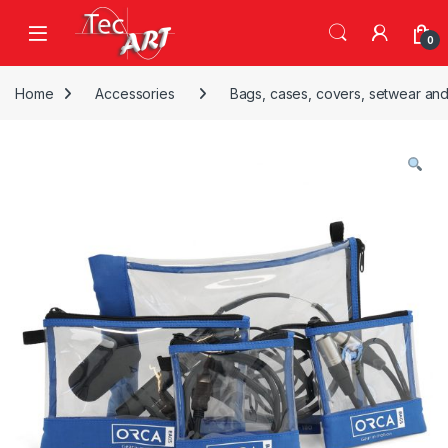
Skip to navigation
Skip to content
Open
0
Home
Accessories
Bags, cases, covers, setwear and