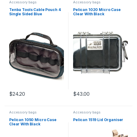
Accessory bags
Accessory bags
Tenba Tools Cable Pouch 4
Pelican 1020 Micro Case
Single Sided Blue
Clear With Black
$
24.20
$
43.00
Accessory bags
Accessory bags
Pelican 1050 Micro Case
Pelican 1519 Lid Organiser
Clear With Black