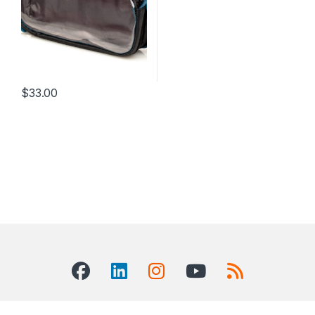
$
33.00