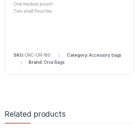
One medium pouch
Two small Pouches
SKU:
ORC-OR-180
Category:
Accessory bags
Brand:
Orca Bags
Related products