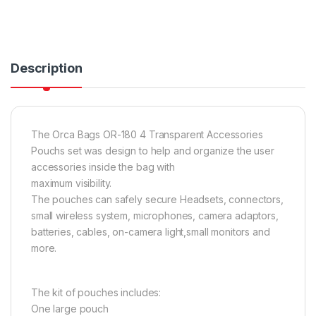
Description
The Orca Bags OR-180 4 Transparent Accessories
Pouchs set was design to help and organize the user
accessories inside the bag with
maximum visibility.
The pouches can safely secure Headsets, connectors,
small wireless system, microphones, camera adaptors,
batteries, cables, on-camera light,small monitors and
more.
The kit of pouches includes:
One large pouch