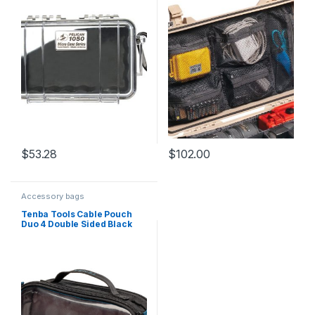
$
53.28
$
102.00
Accessory bags
Tenba Tools Cable Pouch
Duo 4 Double Sided Black