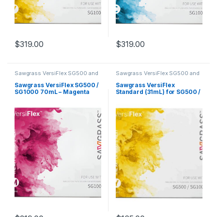
$
319.00
$
319.00
Sawgrass VersiFlex SG500 and
Sawgrass VersiFlex SG500 and
SG1000
SG1000
Sawgrass VersiFlex SG500 /
Sawgrass VersiFlex
SG1000 70mL – Magenta
Standard (31mL) for SG500 /
SG1000 – Yellow