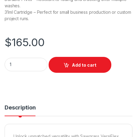
washes.
31ml Cartridge – Perfect for small business production or custom
project runs.
$
165.00
Sawgrass VersiFlex Standard (31mL) for SG500 / SG1000 - Cy
Add to cart
Description
Unlock unmatched versatility with Sawgrass VersiFlex