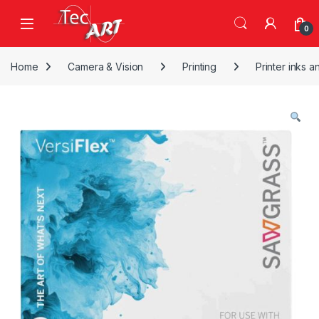
Skip to navigation
Skip to content
Open
0
Home
Camera & Vision
Printing
Printer inks a