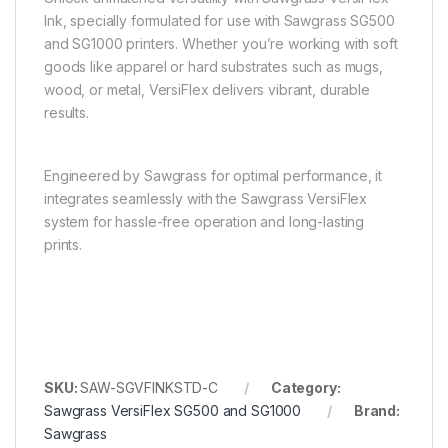
Ink, specially formulated for use with Sawgrass SG500
and SG1000 printers. Whether you’re working with soft
goods like apparel or hard substrates such as mugs,
wood, or metal, VersiFlex delivers vibrant, durable
results.
Engineered by Sawgrass for optimal performance, it
integrates seamlessly with the Sawgrass VersiFlex
system for hassle-free operation and long-lasting
prints.
SKU:
SAW-SGVFINKSTD-C
Category:
Sawgrass VersiFlex SG500 and SG1000
Brand:
Sawgrass