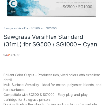
Sawgrass VersiFlex SG500 and SG1000
Sawgrass VersiFlex Standard
(31mL) for SG500 / SG1000 – Cyan
Brilliant Color Output – Produces rich, vivid colors with excellent
detail.
Multi-Surface Versatility – Ideal for cotton, polyester, blends, and
hard surfaces.
Compatible with SG500 & SG1000 – Easy plug-and-play
cartridge for Sawgrass printers.
Durable Prints – Resistant to fading and cracking after multiple