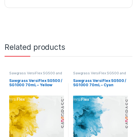
Related products
Sawgrass VersiFlex SG500 and
Sawgrass VersiFlex SG500 and
SG1000
SG1000
Sawgrass VersiFlex SG500 /
Sawgrass VersiFlex SG500 /
SG1000 70mL – Yellow
SG1000 70mL – Cyan