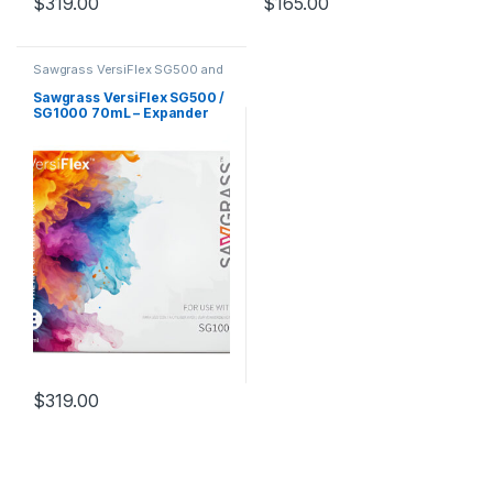
$
319.00
$
165.00
Sawgrass VersiFlex SG500 and
SG1000
Sawgrass VersiFlex SG500 /
SG1000 70mL – Expander
$
319.00