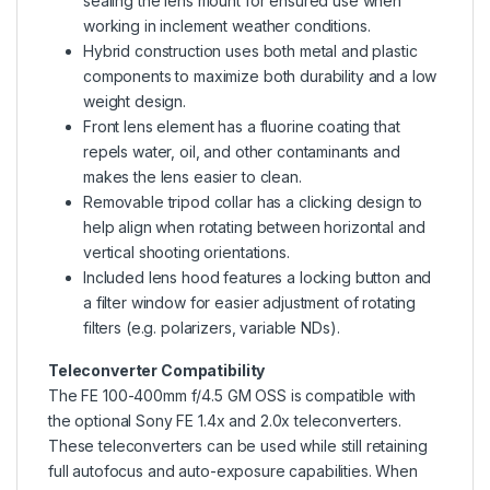
sealing the lens mount for ensured use when
working in inclement weather conditions.
Hybrid construction uses both metal and plastic
components to maximize both durability and a low
weight design.
Front lens element has a fluorine coating that
repels water, oil, and other contaminants and
makes the lens easier to clean.
Removable tripod collar has a clicking design to
help align when rotating between horizontal and
vertical shooting orientations.
Included lens hood features a locking button and
a filter window for easier adjustment of rotating
filters (e.g. polarizers, variable NDs).
Teleconverter Compatibility
The FE 100-400mm f/4.5 GM OSS is compatible with
the optional Sony FE 1.4x and 2.0x teleconverters.
These teleconverters can be used while still retaining
full autofocus and auto-exposure capabilities. When