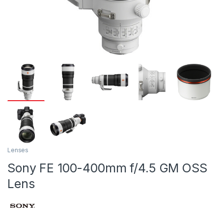
Lenses
Sony FE 100-400mm f/4.5 GM OSS
Lens