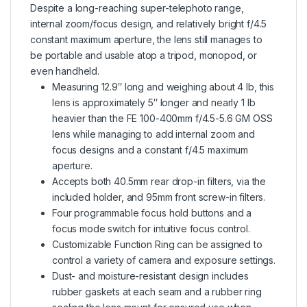
Despite a long-reaching super-telephoto range,
internal zoom/focus design, and relatively bright f/4.5
constant maximum aperture, the lens still manages to
be portable and usable atop a tripod, monopod, or
even handheld.
Measuring 12.9″ long and weighing about 4 lb, this
lens is approximately 5″ longer and nearly 1 lb
heavier than the FE 100-400mm f/4.5-5.6 GM OSS
lens while managing to add internal zoom and
focus designs and a constant f/4.5 maximum
aperture.
Accepts both 40.5mm rear drop-in filters, via the
included holder, and 95mm front screw-in filters.
Four programmable focus hold buttons and a
focus mode switch for intuitive focus control.
Customizable Function Ring can be assigned to
control a variety of camera and exposure settings.
Dust- and moisture-resistant design includes
rubber gaskets at each seam and a rubber ring