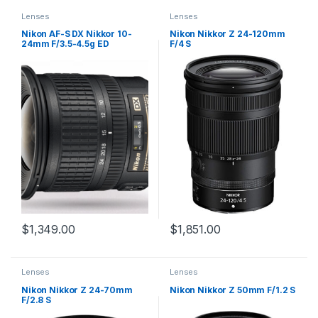
Lenses
Lenses
Nikon AF-S DX Nikkor 10-
Nikon Nikkor Z 24-120mm
24mm F/3.5-4.5g ED
F/4 S
$
1,349.00
$
1,851.00
Lenses
Lenses
Nikon Nikkor Z 24-70mm
Nikon Nikkor Z 50mm F/1.2 S
F/2.8 S