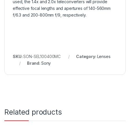
used, the 1.4x and 2.0x teleconverters will provide
effective focal lengths and apertures of 140-560mm
f/6.3 and 200-800mm f/9, respectively.
SKU:
SON-SEL100400MC
Category:
Lenses
Brand:
Sony
Related products