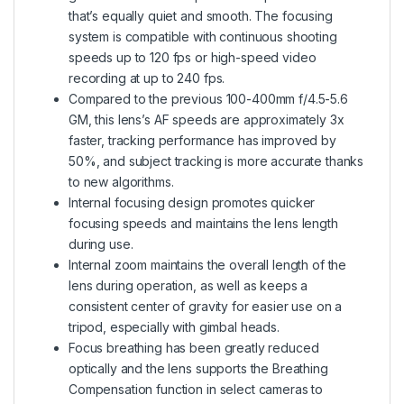
that’s equally quiet and smooth. The focusing
system is compatible with continuous shooting
speeds up to 120 fps or high-speed video
recording at up to 240 fps.
Compared to the previous 100-400mm f/4.5-5.6
GM, this lens’s AF speeds are approximately 3x
faster, tracking performance has improved by
50%, and subject tracking is more accurate thanks
to new algorithms.
Internal focusing design promotes quicker
focusing speeds and maintains the lens length
during use.
Internal zoom maintains the overall length of the
lens during operation, as well as keeps a
consistent center of gravity for easier use on a
tripod, especially with gimbal heads.
Focus breathing has been greatly reduced
optically and the lens supports the Breathing
Compensation function in select cameras to