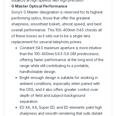
subjects at high speeds with high precision.
G Master Optical Performance
Sony’s G Master designation is reserved for its highest
performing optics, those that offer the greatest
sharpness, smoothest bokeh, utmost speed, and best
overall performance. This 100-400mm f/4.5 checks all
of these boxes as it sets out to be a single lens
replacement for several telephoto primes.
Constant f/4.5 maximum aperture is more intuitive
than the 100-400mm f/4.5-5.6 GM predecessor,
offering faster performance at the long end of the
range while still contributing to a portable,
handholdable design.
Bright-enough design is suitable for working in
ambient conditions, especially when paired with
the OSS, and it also offers greater control over
depth of field and subject-background
separation.
ED XA, XA, Super ED, and ED elements yield high
sharpness and smooth rendering that suits distant