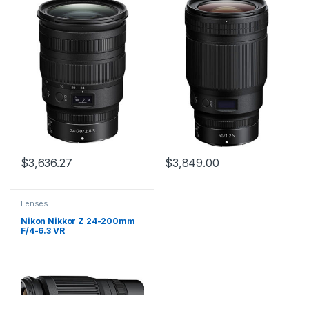
$
3,636.27
$
3,849.00
Lenses
Nikon Nikkor Z 24-200mm
F/4-6.3 VR