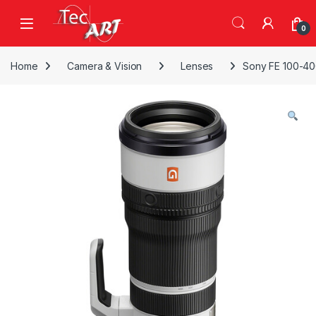
Skip to navigation
Skip to content
Open
0
Home
Camera & Vision
Lenses
Sony FE 100-40