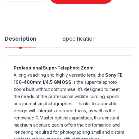
Description
Specification
Professional Super-Telephoto Zoom
A long-reaching and highly versatile lens, the
Sony FE
100-400mm f/4.5 GM OSS
is the super-telephoto
zoom built without compromise; it’s designed to meet
the needs of the professional wildlife, birding, sports,
and journalism photographers. Thanks to a portable
design with internal zoom and focus, as well as the
renowned G Master optical capabilities, this constant
maximum aperture zoom offers the performance and
rendering required for photographing small and distant