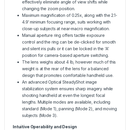
effectively eliminate angle of view shifts while
changing the zoom position.
Maximum magnification of 0.25x, along with the 2.1-
4.9′ minimum focusing range, suits working with
close-up subjects at near-macro magnification.
Manual aperture ring offers tactile exposure
control and the ring can be de-clicked for smooth
and silent iris pulls or it can be locked in the ‘A’
position for camera-based aperture switching.
The lens weighs about 4 lb, however much of this
weight is at the rear of the lens for a balanced
design that promotes comfortable handheld use.
An advanced Optical SteadyShot image
stabilization system ensures sharp imagery while
shooting handheld at even the longest focal
lengths. Multiple modes are available, including
standard (Mode 1), panning (Mode 2), and moving
subjects (Mode 3).
Intuitive Operability and Design