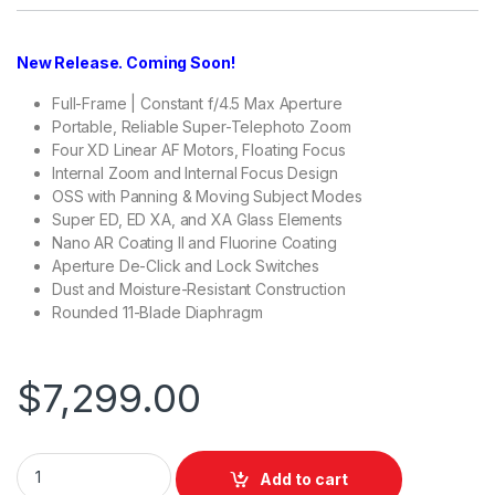
New Release. Coming Soon!
Full-Frame | Constant f/4.5 Max Aperture
Portable, Reliable Super-Telephoto Zoom
Four XD Linear AF Motors, Floating Focus
Internal Zoom and Internal Focus Design
OSS with Panning & Moving Subject Modes
Super ED, ED XA, and XA Glass Elements
Nano AR Coating II and Fluorine Coating
Aperture De-Click and Lock Switches
Dust and Moisture-Resistant Construction
Rounded 11-Blade Diaphragm
$
7,299.00
Sony FE 100-400mm f/4.5 GM OSS Lens quantity
Add to cart