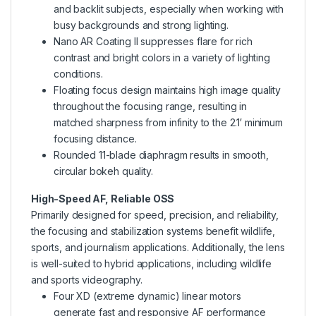
and backlit subjects, especially when working with
busy backgrounds and strong lighting.
Nano AR Coating II suppresses flare for rich
contrast and bright colors in a variety of lighting
conditions.
Floating focus design maintains high image quality
throughout the focusing range, resulting in
matched sharpness from infinity to the 2.1′ minimum
focusing distance.
Rounded 11-blade diaphragm results in smooth,
circular bokeh quality.
High-Speed AF, Reliable OSS
Primarily designed for speed, precision, and reliability,
the focusing and stabilization systems benefit wildlife,
sports, and journalism applications. Additionally, the lens
is well-suited to hybrid applications, including wildlife
and sports videography.
Four XD (extreme dynamic) linear motors
generate fast and responsive AF performance