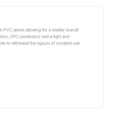
er PVC jacket allowing for a smaller overall
ectors, OFC conductors and a tight and
ble to withstand the rigours of constant use.