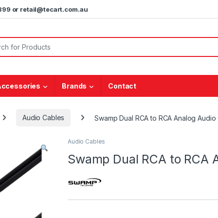
5899 or retail@tecart.com.au
or:
Accessories
Brands
Contact
Audio Cables
Swamp Dual RCA to RCA Analog Audio
Audio Cables
Swamp Dual RCA to RCA A