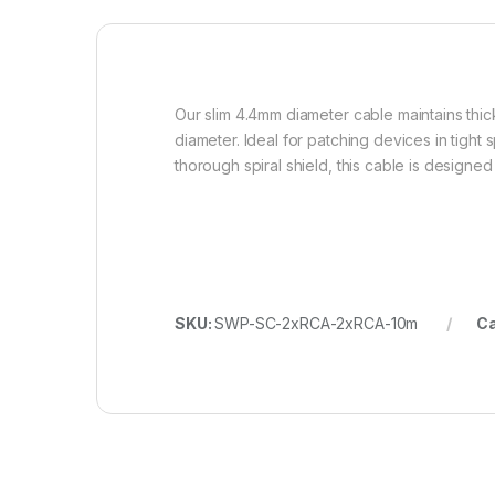
Our slim 4.4mm diameter cable maintains thick
diameter. Ideal for patching devices in tight
thorough spiral shield, this cable is designed
SKU:
SWP-SC-2xRCA-2xRCA-10m
Ca