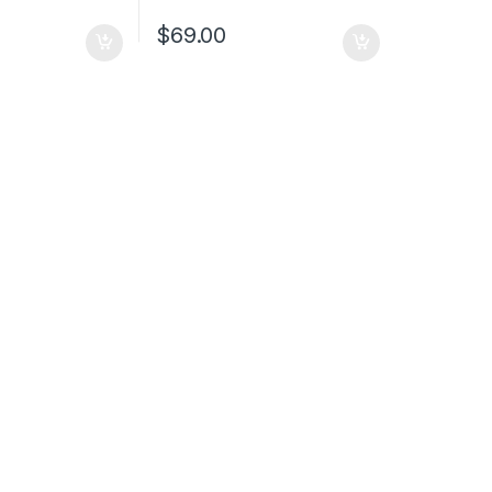
$
69.00