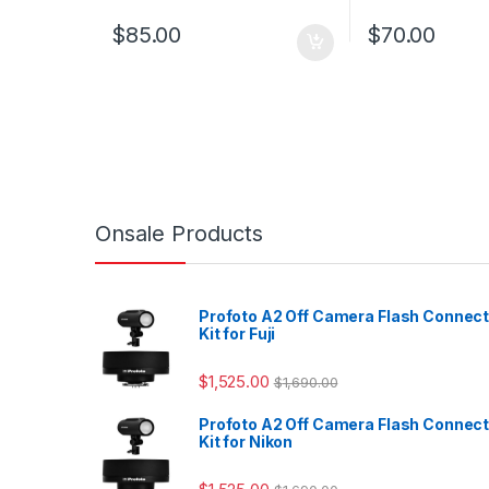
$
85.00
$
70.00
Onsale Products
Profoto A2 Off Camera Flash Connec
Kit for Fuji
$
1,525.00
$
1,690.00
Profoto A2 Off Camera Flash Connec
Kit for Nikon