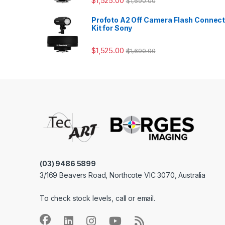
$
1,525.00
$
1,690.00
Profoto A2 Off Camera Flash Connec
Kit for Sony
$
1,525.00
$
1,690.00
(03) 9486 5899
3/169 Beavers Road, Northcote VIC 3070, Australia
To check stock levels, call or email.