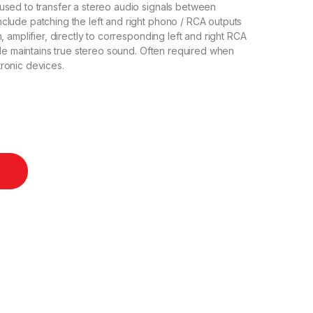
used to transfer a stereo audio signals between
lude patching the left and right phono / RCA outputs
 amplifier, directly to corresponding left and right RCA
ble maintains true stereo sound. Often required when
ronic devices.
 10m quantity