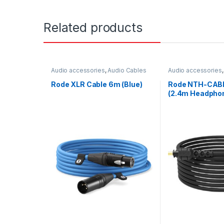
Related products
Audio accessories
,
Audio Cables
Audio accessories
Rode XLR Cable 6m (Blue)
Rode NTH-CABL
(2.4m Headphon
Black)