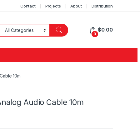
Contact
Projects
About
Distribution
$
0.00
0
 Cable 10m
nalog Audio Cable 10m