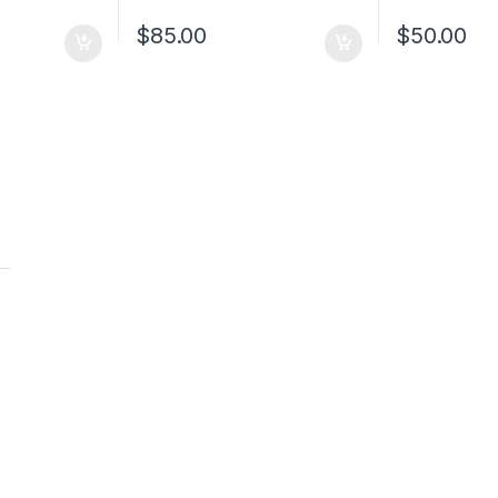
$
85.00
$
50.00
t
t