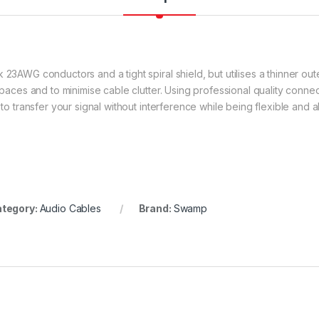
 23AWG conductors and a tight spiral shield, but utilises a thinner out
 spaces and to minimise cable clutter. Using professional quality conn
 to transfer your signal without interference while being flexible and a
tegory:
Audio Cables
Brand:
Swamp