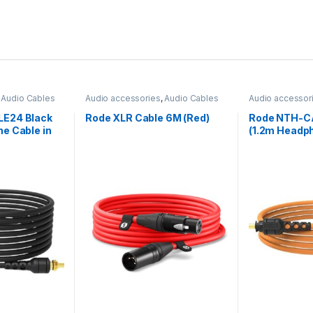
,
Audio Cables
Audio accessories
,
Audio Cables
Audio accessor
E24 Black
Rode XLR Cable 6M (Red)
Rode NTH-C
e Cable in
(1.2m Headph
Orange)