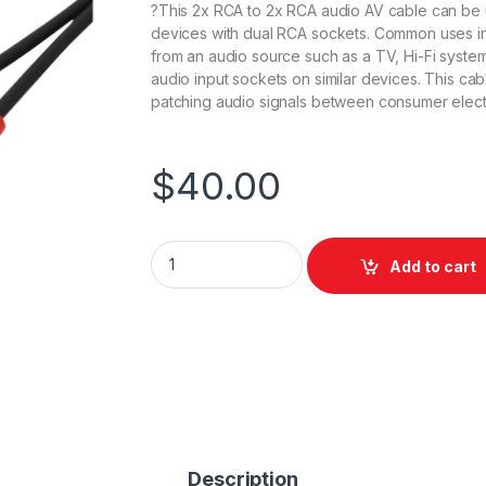
?This 2x RCA to 2x RCA audio AV cable can be 
devices with dual RCA sockets. Common uses inc
from an audio source such as a TV, Hi-Fi system,
audio input sockets on similar devices. This ca
patching audio signals between consumer elect
$
40.00
Swamp Dual RCA to RCA Analog Audio Cable
Add to cart
Description