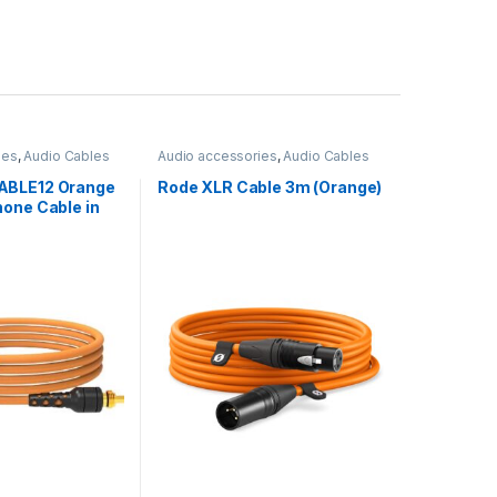
ies
,
Audio Cables
Audio accessories
,
Audio Cables
ABLE12 Orange
Rode XLR Cable 3m (Orange)
one Cable in