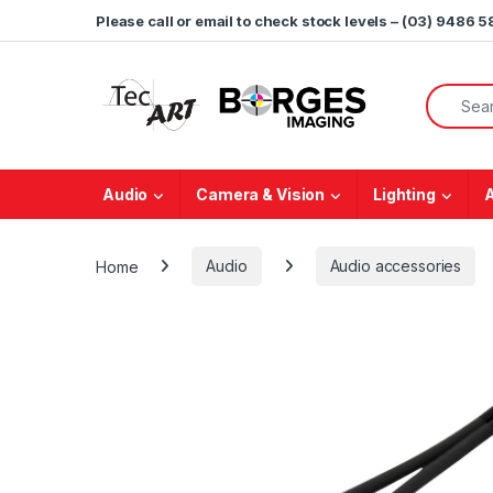
Skip to navigation
Skip to content
Please call or email to check stock levels – (03) 9486 
Search f
Audio
Camera & Vision
Lighting
Home
Audio
Audio accessories