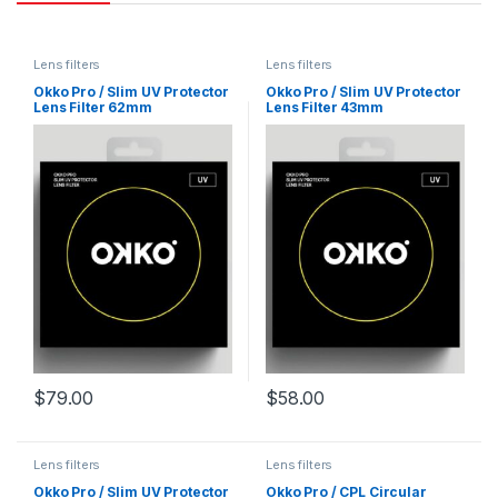
Lens filters
Lens filters
Okko Pro / Slim UV Protector
Okko Pro / Slim UV Protector
Lens Filter 62mm
Lens Filter 43mm
$
79.00
$
58.00
Lens filters
Lens filters
Okko Pro / Slim UV Protector
Okko Pro / CPL Circular