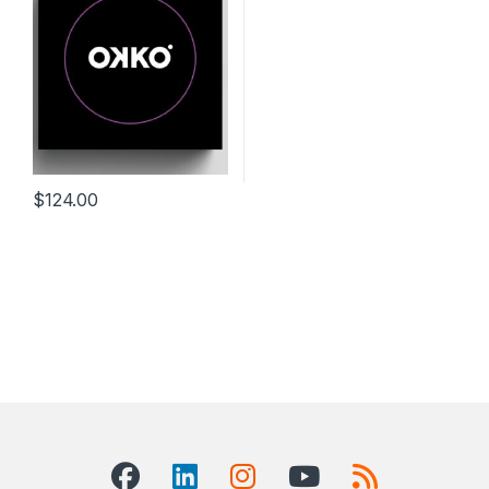
$
124.00