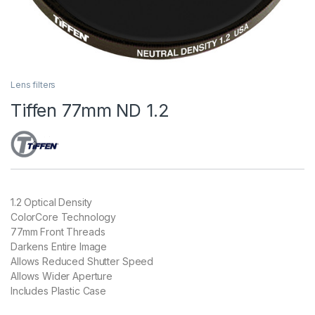
Lens filters
Tiffen 77mm ND 1.2
1.2 Optical Density
ColorCore Technology
77mm Front Threads
Darkens Entire Image
Allows Reduced Shutter Speed
Allows Wider Aperture
Includes Plastic Case