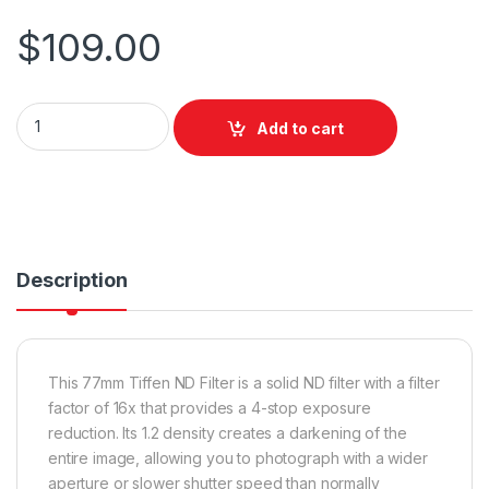
$
109.00
Tiffen 77mm ND 1.2 quantity
Add to cart
Description
This 77mm Tiffen ND Filter is a solid ND filter with a filter
factor of 16x that provides a 4-stop exposure
reduction. Its 1.2 density creates a darkening of the
entire image, allowing you to photograph with a wider
aperture or slower shutter speed than normally