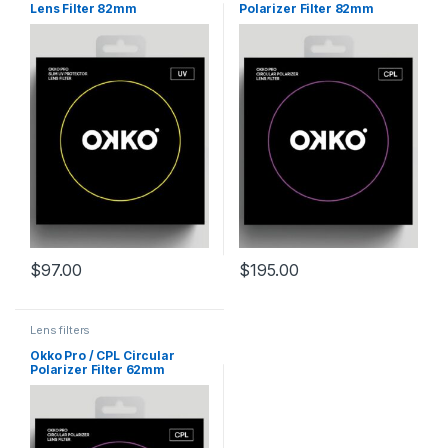
Lens Filter 82mm
Polarizer Filter 82mm
$
97.00
$
195.00
Lens filters
Okko Pro / CPL Circular
Polarizer Filter 62mm