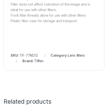
Filter does not affect coloration of the image and is
ideal for use with other filters.
Front filter threads allow for use with other filters.
Plastic filter case for storage and transport.
SKU:
TIF-77ND12
Category:
Lens filters
Brand:
Tiffen
Related products