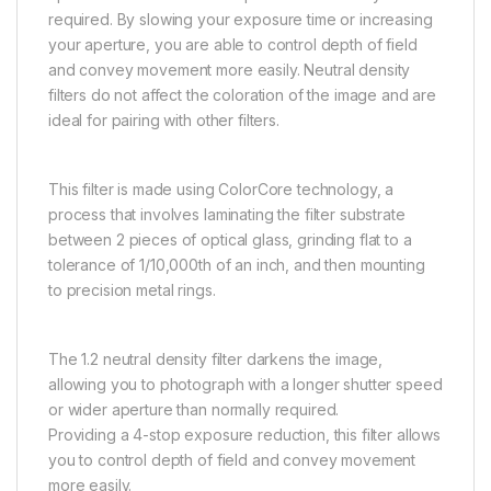
required. By slowing your exposure time or increasing
your aperture, you are able to control depth of field
and convey movement more easily. Neutral density
filters do not affect the coloration of the image and are
ideal for pairing with other filters.
This filter is made using ColorCore technology, a
process that involves laminating the filter substrate
between 2 pieces of optical glass, grinding flat to a
tolerance of 1/10,000th of an inch, and then mounting
to precision metal rings.
The 1.2 neutral density filter darkens the image,
allowing you to photograph with a longer shutter speed
or wider aperture than normally required.
Providing a 4-stop exposure reduction, this filter allows
you to control depth of field and convey movement
more easily.