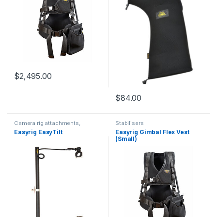
$
2,495.00
$
84.00
Camera rig attachments,
Stabilisers
brackets and components
Easyrig EasyTilt
Easyrig Gimbal Flex Vest
(Small)