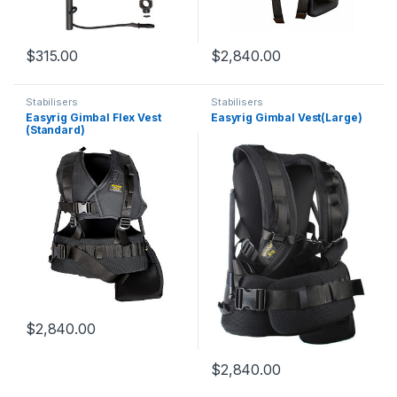
$
315.00
$
2,840.00
Stabilisers
Stabilisers
Easyrig Gimbal Flex Vest
Easyrig Gimbal Vest(Large)
(Standard)
$
2,840.00
$
2,840.00