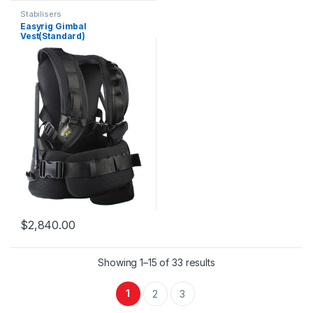
Stabilisers
Easyrig Gimbal
Vest(Standard)
$
2,840.00
Showing 1–15 of 33 results
1
2
3