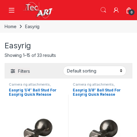
Skip to navigation
Skip to content
Open
0
Home
Easyrig
Easyrig
Showing 1–15 of 33 results
Filters
Camera rig attachments,
Camera rig attachments,
brackets and components
brackets and components
Easyrig 1/4″ Ball Stud For
Easyrig 3/8″ Ball Stud For
Easyrig Quick Release
Easyrig Quick Release
(Single)
(Single)