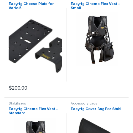
brackets and components
Easyrig Cheese Plate for
Easyrig Cinema Flex Vest –
Vario 5
Small
$
200.00
Stabilisers
Accessory bags
Easyrig Cinema Flex Vest –
Easyrig Cover Bag For Stabil
Standard