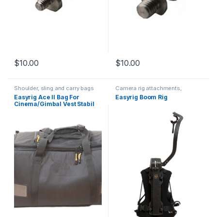
$
10.00
$
10.00
Shoulder, sling and carry bags
Camera rig attachments,
brackets and components
Easyrig Ace II Bag For
Easyrig Boom Rig
Cinema/Gimbal Vest Stabil
G3