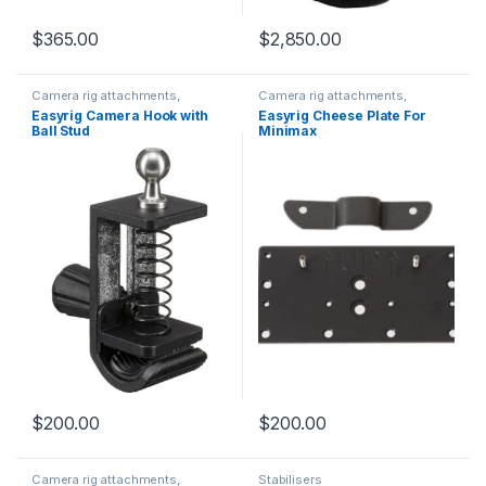
$
365.00
$
2,850.00
Camera rig attachments,
Camera rig attachments,
brackets and components
brackets and components
Easyrig Camera Hook with
Easyrig Cheese Plate For
Ball Stud
Minimax
$
200.00
$
200.00
Camera rig attachments,
Stabilisers