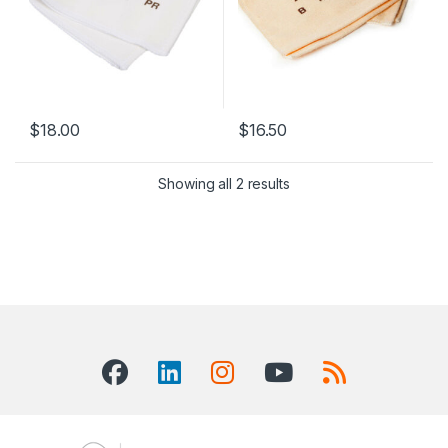
$
18.00
$
16.50
Showing all 2 results