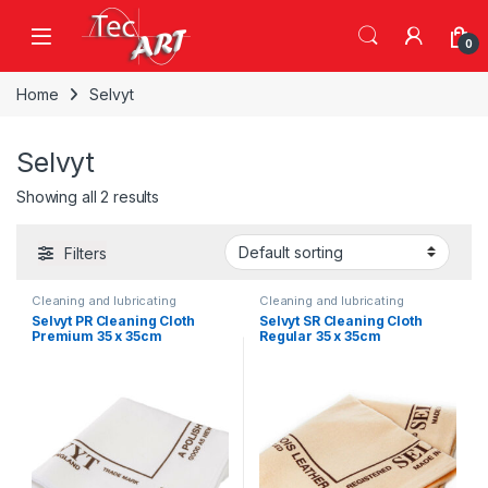
Skip to navigation
Skip to content
Open
0
Home
Selvyt
Selvyt
Showing all 2 results
Filters
Cleaning and lubricating
Cleaning and lubricating
Selvyt PR Cleaning Cloth
Selvyt SR Cleaning Cloth
Premium 35 x 35cm
Regular 35 x 35cm