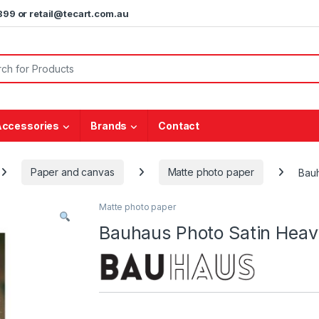
5899 or retail@tecart.com.au
or:
Accessories
Brands
Contact
Paper and canvas
Matte photo paper
Bau
Matte photo paper
Bauhaus Photo Satin Hea