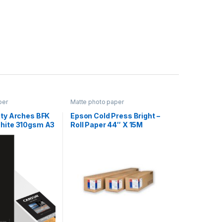
per
Matte photo paper
ity Arches BFK
Epson Cold Press Bright –
White 310gsm A3
Roll Paper 44″ X 15M