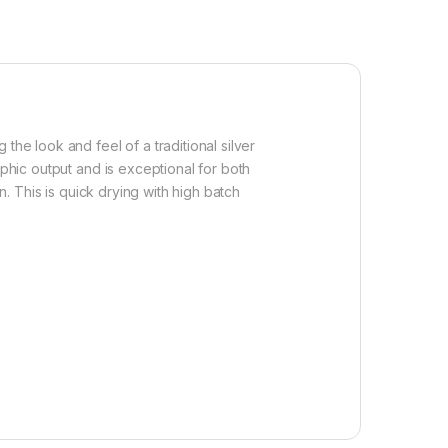
the look and feel of a traditional silver
aphic output and is exceptional for both
n. This is quick drying with high batch