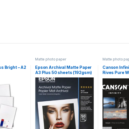
Matte photo paper
Matte photo pa
s Bright – A2
Epson Archival Matte Paper
Canson Infin
A3 Plus 50 sheets (192gsm)
Rives Pure 
25 Sheets