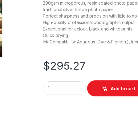
290gsm microporous, resin coated photo paper wi
traditional silver halide photo paper
Perfect sharpness and precision with little to no
High-quality professional photographic output
Exceptional for colour, black and white prints
Quick drying
Ink Compatibility: Aqueous (Dye & Pigment), Ind
$
295.27
Bauhaus Photo Satin Heavyweight 610mm x
Add to cart