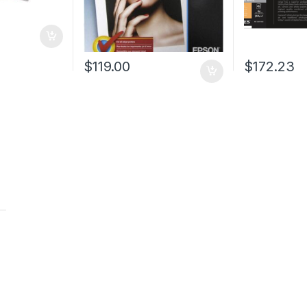
$
119.00
$
172.23
t