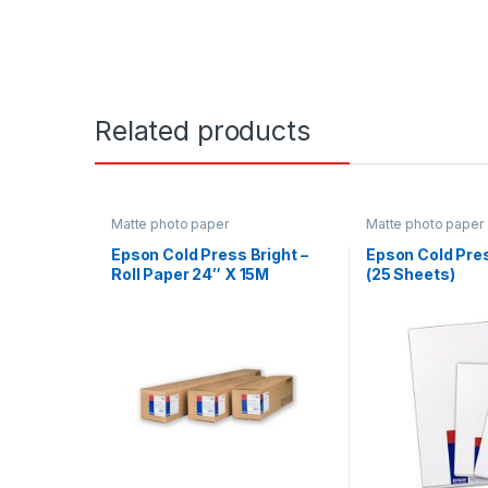
Related products
Matte photo paper
Matte photo paper
Epson Cold Press Bright –
Epson Cold Pres
Roll Paper 24″ X 15M
(25 Sheets)