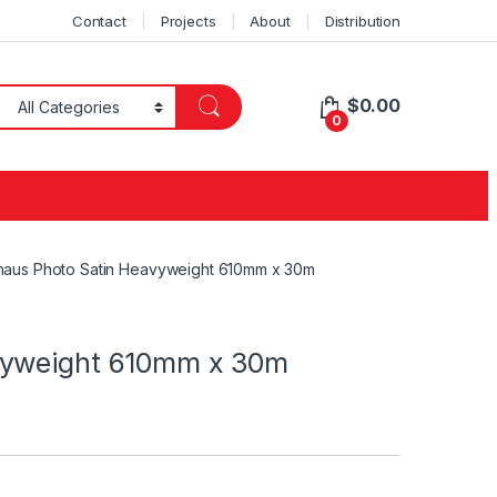
Contact
Projects
About
Distribution
$
0.00
0
haus Photo Satin Heavyweight 610mm x 30m
vyweight 610mm x 30m