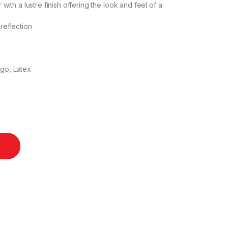
th a lustre finish offering the look and feel of a
 reflection
igo, Latex
 30m quantity