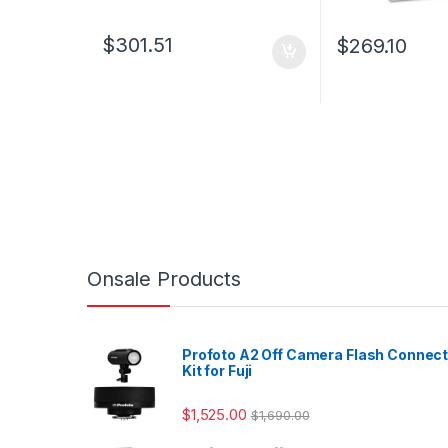
$
301.51
$
269.10
Onsale Products
Profoto A2 Off Camera Flash Connec
Kit for Fuji
$
1,525.00
$
1,690.00