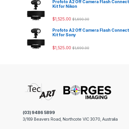
Profoto A2 Off Camera Flash Connec
Kit for Nikon
$
1,525.00
$
1,690.00
Profoto A2 Off Camera Flash Connec
Kit for Sony
$
1,525.00
$
1,690.00
(03) 9486 5899
3/169 Beavers Road, Northcote VIC 3070, Australia