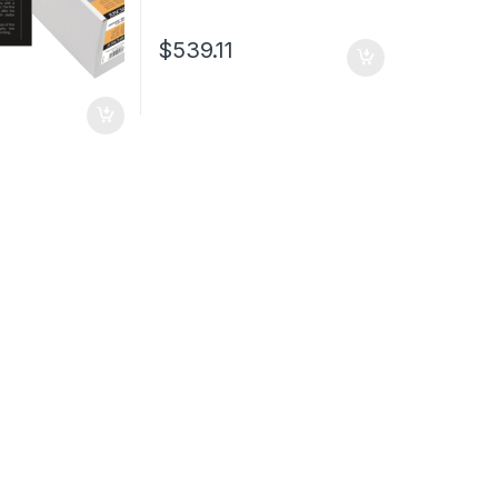
$
539.11