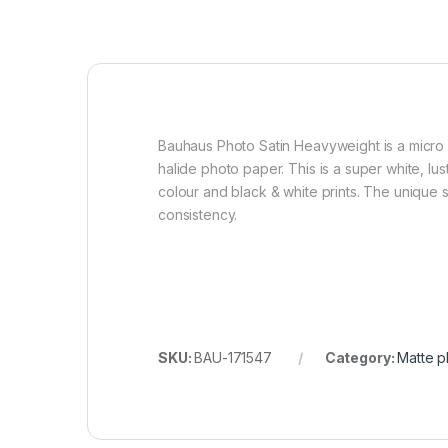
Bauhaus Photo Satin Heavyweight is a micro po
halide photo paper. This is a super white, lu
colour and black & white prints. The unique st
consistency.
SKU:
BAU-171547
Category:
Matte p