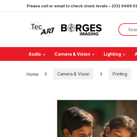
Skip to navigation
Skip to content
Please call or email to check stock levels – (03) 9486 
Search f
Audio
Camera & Vision
Lighting
Home
Camera & Vision
Printing