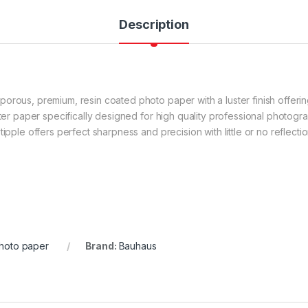
Description
rous, premium, resin coated photo paper with a luster finish offering 
ster paper specifically designed for high quality professional photogr
ipple offers perfect sharpness and precision with little or no reflectio
hoto paper
Brand:
Bauhaus