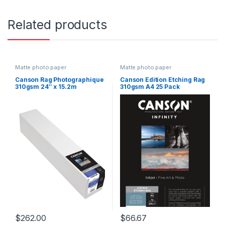
Related products
Matte photo paper
Matte photo paper
Canson Rag Photographique
Canson Edition Etching Rag
310gsm 24″ x 15.2m
310gsm A4 25 Pack
$
262.00
$
66.67