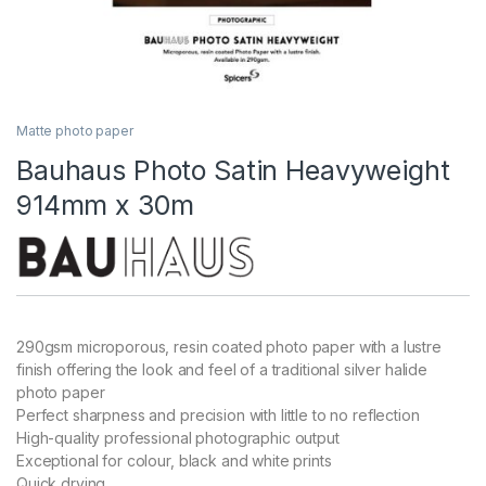
Matte photo paper
Bauhaus Photo Satin Heavyweight
914mm x 30m
290gsm microporous, resin coated photo paper with a lustre
finish offering the look and feel of a traditional silver halide
photo paper
Perfect sharpness and precision with little to no reflection
High-quality professional photographic output
Exceptional for colour, black and white prints
Quick drying