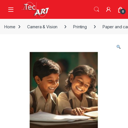
Skip to navigation
Skip to content
Open
0
Home
Camera & Vision
Printing
Paper and ca