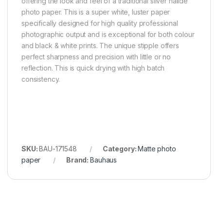
offering the look and feel of a traditional silver halide
photo paper. This is a super white, luster paper
specifically designed for high quality professional
photographic output and is exceptional for both colour
and black & white prints. The unique stipple offers
perfect sharpness and precision with little or no
reflection. This is quick drying with high batch
consistency.
SKU:
BAU-171548
Category:
Matte photo
paper
Brand:
Bauhaus