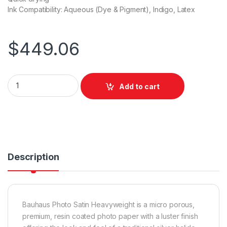
Ink Compatibility: Aqueous (Dye & Pigment), Indigo, Latex
$
449.06
Bauhaus Photo Satin Heavyweight 914mm x 30m quantity
Add to cart
Description
Bauhaus Photo Satin Heavyweight is a micro porous,
premium, resin coated photo paper with a luster finish