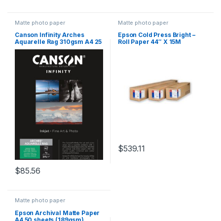
Matte photo paper
Matte photo paper
Canson Infinity Arches
Epson Cold Press Bright –
Aquarelle Rag 310gsm A4 25
Roll Paper 44″ X 15M
Sheets
$
539.11
$
85.56
Matte photo paper
Epson Archival Matte Paper
A4 50 sheets (189gsm)