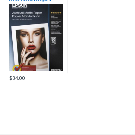
$
34.00