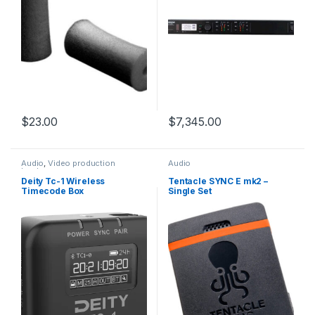
$
23.00
$
7,345.00
Audio
,
Video production
Audio
hardware
Deity Tc-1 Wireless
Tentacle SYNC E mk2 –
Timecode Box
Single Set