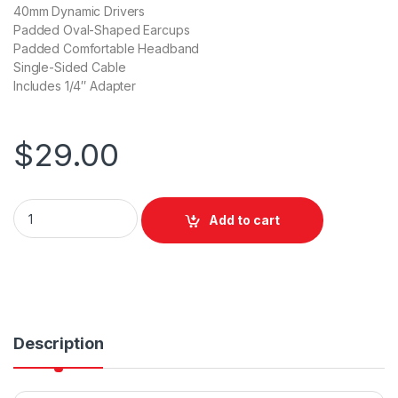
40mm Dynamic Drivers
Padded Oval-Shaped Earcups
Padded Comfortable Headband
Single-Sided Cable
Includes 1/4″ Adapter
$
29.00
Behringer HPM1000 Multi-Purpose Headphones BLACK quant
Add to cart
Description