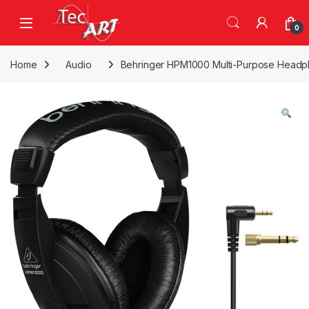
Skip to navigation
Skip to content
Open
0
Home
Audio
Behringer HPM1000 Multi-Purpose Head