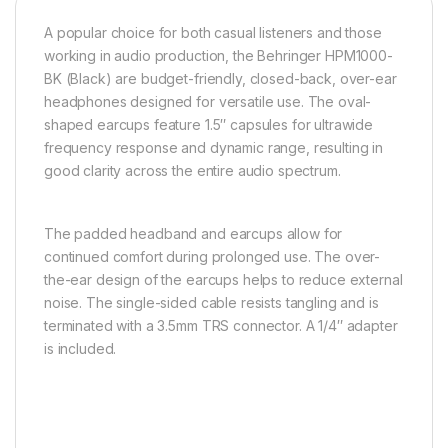
A popular choice for both casual listeners and those
working in audio production, the Behringer HPM1000-
BK (Black) are budget-friendly, closed-back, over-ear
headphones designed for versatile use. The oval-
shaped earcups feature 1.5″ capsules for ultrawide
frequency response and dynamic range, resulting in
good clarity across the entire audio spectrum.
The padded headband and earcups allow for
continued comfort during prolonged use. The over-
the-ear design of the earcups helps to reduce external
noise. The single-sided cable resists tangling and is
terminated with a 3.5mm TRS connector. A 1/4″ adapter
is included.