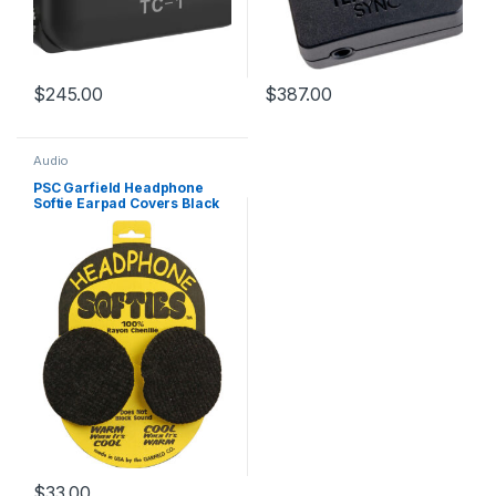
$
245.00
$
387.00
Audio
PSC Garfield Headphone
Softie Earpad Covers Black
Pair
$
33.00