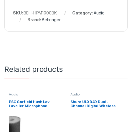
SKU:
BEH-HPM1000BK
Category:
Audio
Brand:
Behringer
Related products
Audio
Audio
PSC Garfield Hush Lav
Shure ULXD4D Dual-
Lavalier Microphone
Channel Digital Wireless
Quieting Sleeves Black 15
Receiver (H51: 534 to 598
Pack
MHz)