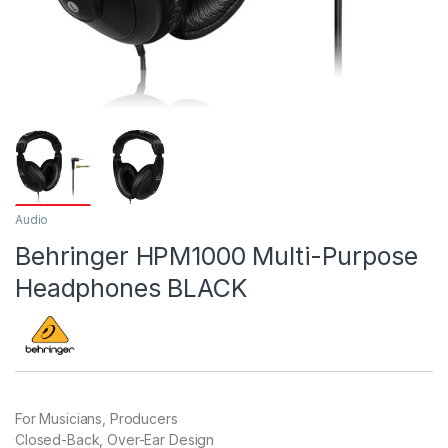
Audio
Behringer HPM1000 Multi-Purpose
Headphones BLACK
For Musicians, Producers
Closed-Back, Over-Ear Design