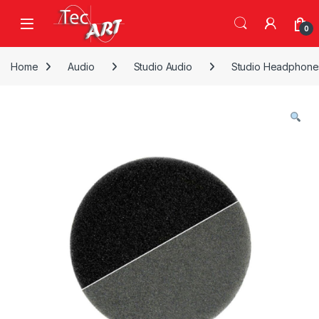
Skip to navigation
Skip to content
Open
0
Home
Audio
Studio Audio
Studio Headphone