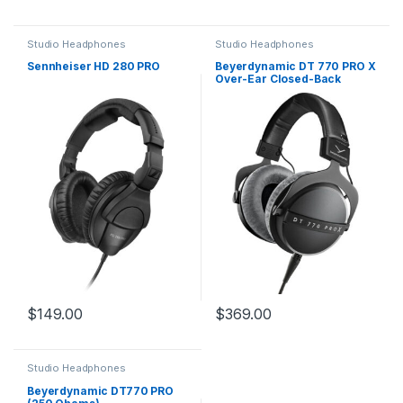
Studio Headphones
Studio Headphones
Sennheiser HD 280 PRO
Beyerdynamic DT 770 PRO X
Over-Ear Closed-Back
Studio Headphones
$
149.00
$
369.00
Studio Headphones
Beyerdynamic DT770 PRO