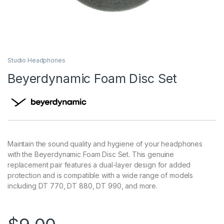
Studio Headphones
Beyerdynamic Foam Disc Set
Maintain the sound quality and hygiene of your headphones
with the Beyerdynamic Foam Disc Set. This genuine
replacement pair features a dual-layer design for added
protection and is compatible with a wide range of models
including DT 770, DT 880, DT 990, and more.