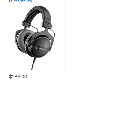
(250 Ohams)
$
289.00