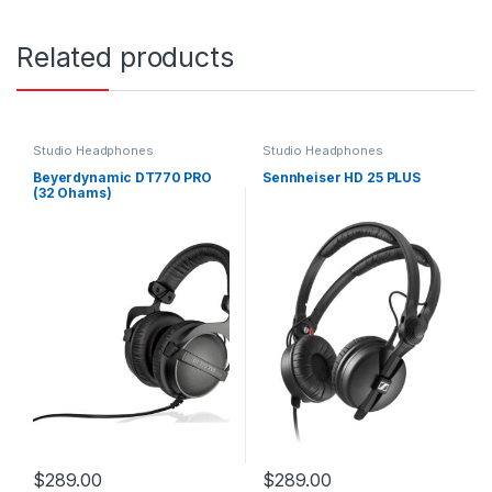
Related products
Studio Headphones
Studio Headphones
Beyerdynamic DT770 PRO
Sennheiser HD 25 PLUS
(32 Ohams)
$
289.00
$
289.00