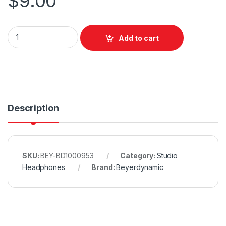
$
9.00
Beyerdynamic Foam Disc Set quantity
Add to cart
Description
SKU:
BEY-BD1000953
Category:
Studio
Headphones
Brand:
Beyerdynamic