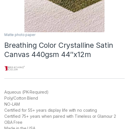
Matte photo paper
Breathing Color Crystalline Satin
Canvas 440gsm 44″x12m
Aqueous (PK-Required)
Poly/Cotton Blend
NO-LAM
Certified for 55+ years display life with no coating
Certified 75+ years when paired with Timeless or Glamour 2
OBA Free
Made in the USA