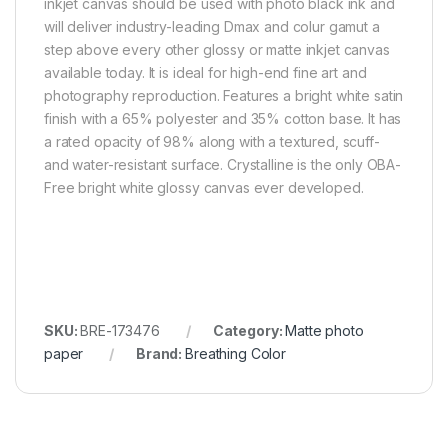
inkjet canvas should be used with photo black ink and
will deliver industry-leading Dmax and colur gamut a
step above every other glossy or matte inkjet canvas
available today. It is ideal for high-end fine art and
photography reproduction. Features a bright white satin
finish with a 65% polyester and 35% cotton base. It has
a rated opacity of 98% along with a textured, scuff-
and water-resistant surface. Crystalline is the only OBA-
Free bright white glossy canvas ever developed.
SKU:
BRE-173476
Category:
Matte photo
paper
Brand:
Breathing Color