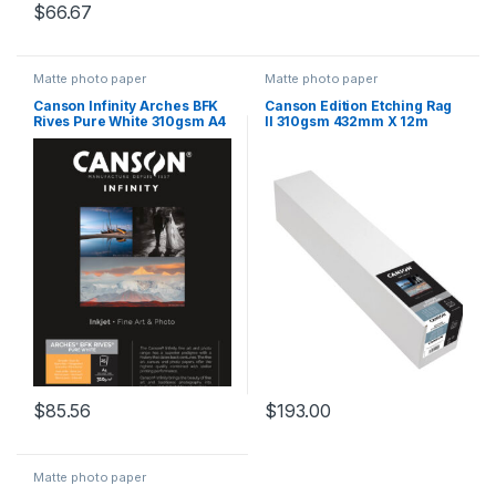
$
66.67
Matte photo paper
Matte photo paper
Canson Infinity Arches BFK
Canson Edition Etching Rag
Rives Pure White 310gsm A4
II 310gsm 432mm X 12m
25 Sheets
$
85.56
$
193.00
Matte photo paper