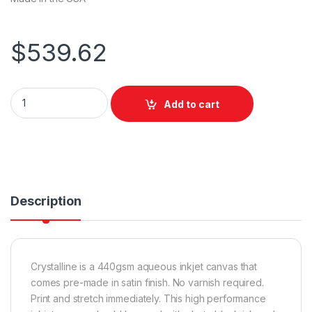
$
539.62
Breathing Color Crystalline Satin Canvas 440gsm 44"x12m q
Add to cart
Description
Crystalline is a 440gsm aqueous inkjet canvas that
comes pre-made in satin finish. No varnish required.
Print and stretch immediately. This high performance