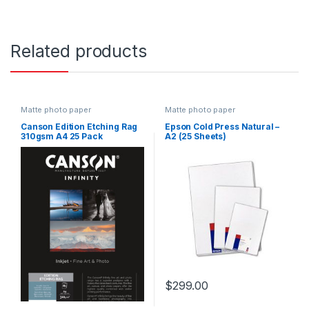
Related products
Matte photo paper
Matte photo paper
Canson Edition Etching Rag
Epson Cold Press Natural –
310gsm A4 25 Pack
A2 (25 Sheets)
$
299.00