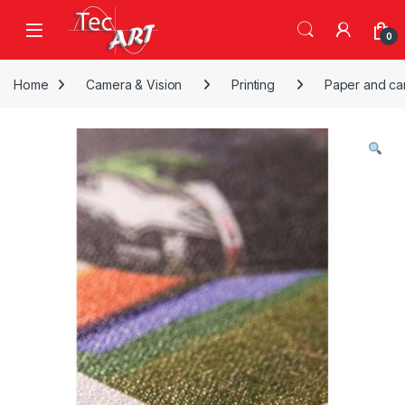
Skip to navigation
Skip to content
Open
0
Home
Camera & Vision
Printing
Paper and ca