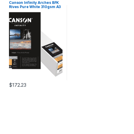
Canson Infinity Arches BFK
Rives Pure White 310gsm A3
25 Sheets
$
172.23