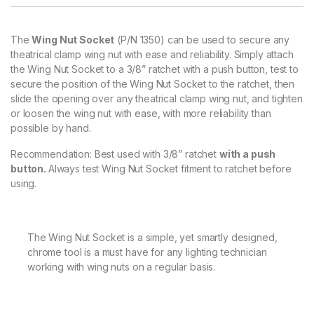
The
Wing Nut Socket
(P/N 1350) can be used to secure any
theatrical clamp wing nut with ease and reliability. Simply attach
the Wing Nut Socket to a 3/8” ratchet with a push button, test to
secure the position of the Wing Nut Socket to the ratchet, then
slide the opening over any theatrical clamp wing nut, and tighten
or loosen the wing nut with ease, with more reliability than
possible by hand.
Recommendation: Best used with 3/8” ratchet
with a push
button.
Always test Wing Nut Socket fitment to ratchet before
using.
The Wing Nut Socket is a simple, yet smartly designed,
chrome tool is a must have for any lighting technician
working with wing nuts on a regular basis.