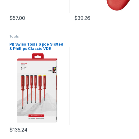
$
57.00
$
39.26
Tools
PB Swiss Tools 6 pce Slotted
& Phillips Classic VDE
Screwdriver Set in
Cardboard Box
$
135.24