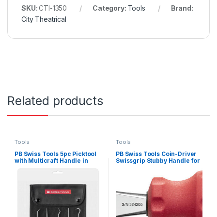
SKU:
CTI-1350
Category:
Tools
Brand:
City Theatrical
Related products
Tools
Tools
PB Swiss Tools 5pc Picktool
PB Swiss Tools Coin-Driver
with Multicraft Handle in
Swissgrip Stubby Handle for
Roll-up Case In-Skin Packs
Slotted Screws