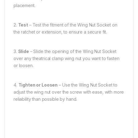
placement.
2.
Test
– Test the fitment of the Wing Nut Socket on
the ratchet or extension, to ensure a secure fit.
3.
Slide
– Slide the opening of the Wing Nut Socket
over any theatrical clamp wing nut you want to fasten
or loosen.
4.
Tighten or Loosen
– Use the Wing Nut Socket to
adjust the wing nut over the screw with ease, with more
reliability than possible by hand.