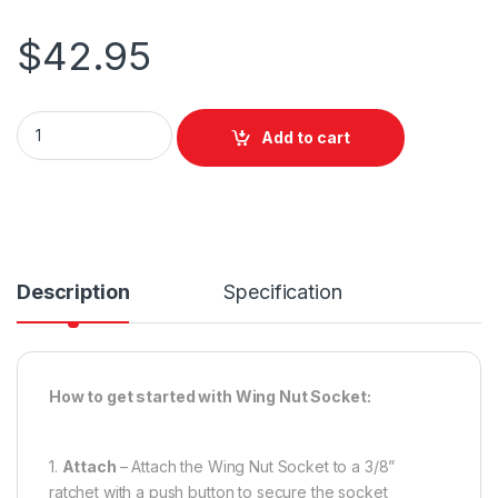
$
42.95
City Theatrical Wing Nut Socket 1350 quantity
Add to cart
Description
Specification
How to get started with Wing Nut Socket:
1.
Attach
– Attach the Wing Nut Socket to a 3/8”
ratchet with a push button to secure the socket