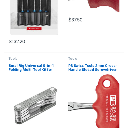
$
37.50
$
132.20
Tools
Tools
SmallRig Universal 9-in-1
PB Swiss Tools 2mm Cross-
Folding Multi-Tool Kit for
Handle Slotted Screwdriver
Videographers TC2713