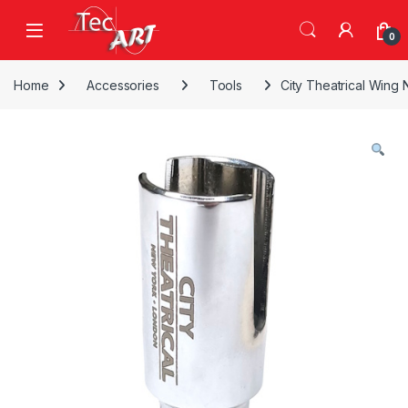
Skip to navigation
Skip to content
Open
0
Home
Accessories
Tools
City Theatrical Wing 