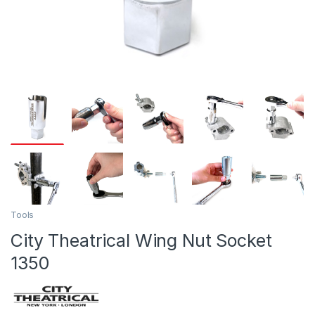
Tools
City Theatrical Wing Nut Socket
1350