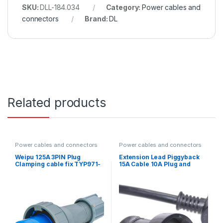
SKU:
DLL-184.034
Category:
Power cables and
connectors
Brand:
DL
Related products
Power cables and connectors
Power cables and connectors
Weipu 125A 3PIN Plug
Extension Lead Piggyback
Clamping cable fix TYP971-
15A Cable 10A Plug and
IP67
Socket Black with heat
shrink 20m