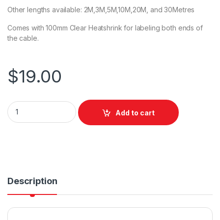
Other lengths available: 2M,3M,5M,10M,20M, and 30Metres
Comes with 100mm Clear Heatshrink for labeling both ends of
the cable.
$
19.00
DL Piggyback Power Extension Cable 5m quantity
Add to cart
Description