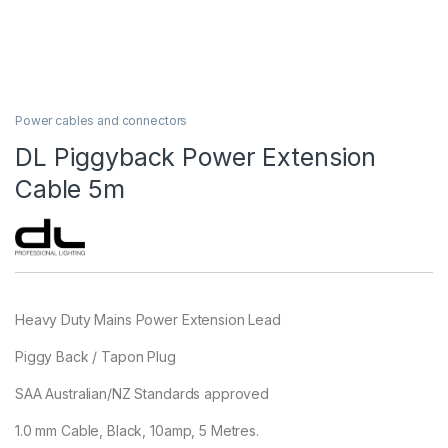
Power cables and connectors
DL Piggyback Power Extension
Cable 5m
Heavy Duty Mains Power Extension Lead
Piggy Back / Tapon Plug
SAA Australian/NZ Standards approved
1.0 mm Cable, Black, 10amp, 5 Metres.