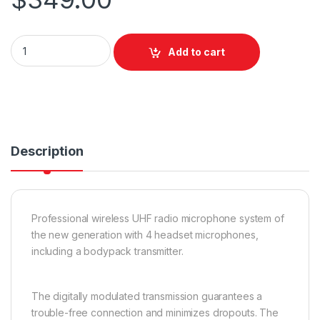
E-lektron IU-4011H UHF Headset x 4 Fixed Freq quantity
Add to cart
Description
Professional wireless UHF radio microphone system of
the new generation with 4 headset microphones,
including a bodypack transmitter.
The digitally modulated transmission guarantees a
trouble-free connection and minimizes dropouts. The