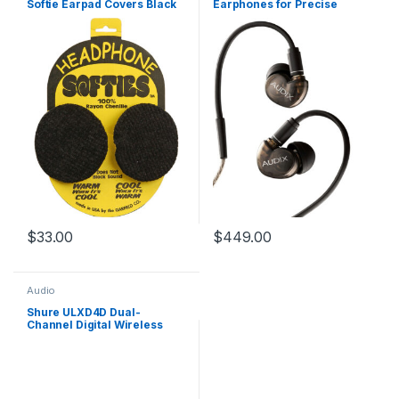
Softie Earpad Covers Black
Earphones for Precise
Pair
Imaging & Low Distortion
$
33.00
$
449.00
Audio
Shure ULXD4D Dual-
Channel Digital Wireless
Receiver (H51: 534 to 598
MHz)