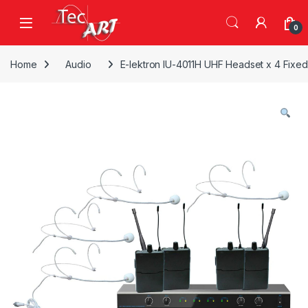
Skip to navigation
Skip to content
Open
0
Home
Audio
E-lektron IU-4011H UHF Headset x 4 Fixe