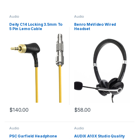
Audio
Audio
Deity C14 Locking 3.5mm To
Benro MeVideo Wired
5 Pin Lemo Cable
Headset
$
140.00
$
58.00
Audio
Audio
PSC Garfield Headphone
AUDIX A10X Studio Quality