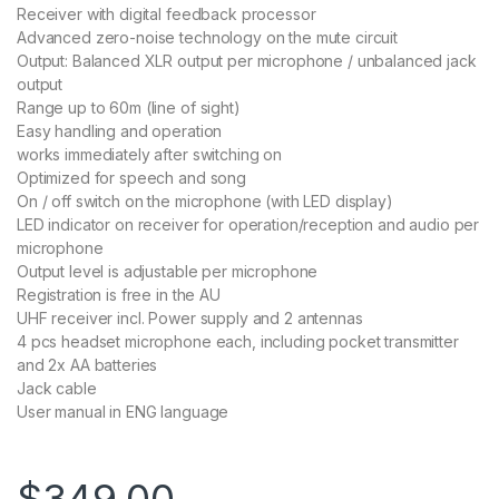
Receiver with digital feedback processor
Advanced zero-noise technology on the mute circuit
Output: Balanced XLR output per microphone / unbalanced jack
output
Range up to 60m (line of sight)
Easy handling and operation
works immediately after switching on
Optimized for speech and song
On / off switch on the microphone (with LED display)
LED indicator on receiver for operation/reception and audio per
microphone
Output level is adjustable per microphone
Registration is free in the AU
UHF receiver incl. Power supply and 2 antennas
4 pcs headset microphone each, including pocket transmitter
and 2x AA batteries
Jack cable
User manual in ENG language
$
349.00