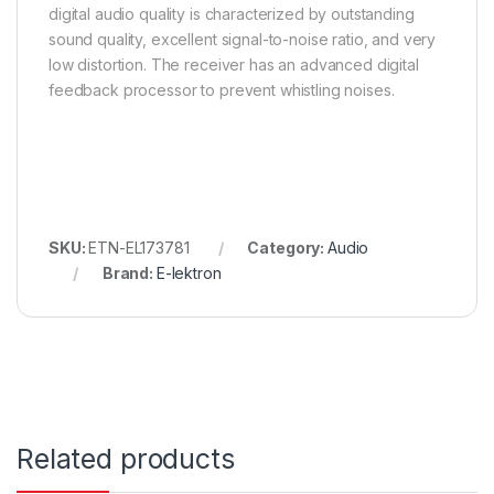
digital audio quality is characterized by outstanding
sound quality, excellent signal-to-noise ratio, and very
low distortion. The receiver has an advanced digital
feedback processor to prevent whistling noises.
SKU:
ETN-EL173781
Category:
Audio
Brand:
E-lektron
Related products