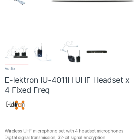
Audio
E-lektron IU-4011H UHF Headset x
4 Fixed Freq
Wireless UHF microphone set with 4 headset microphones
Digital signal transmission, 32-bit signal encryption