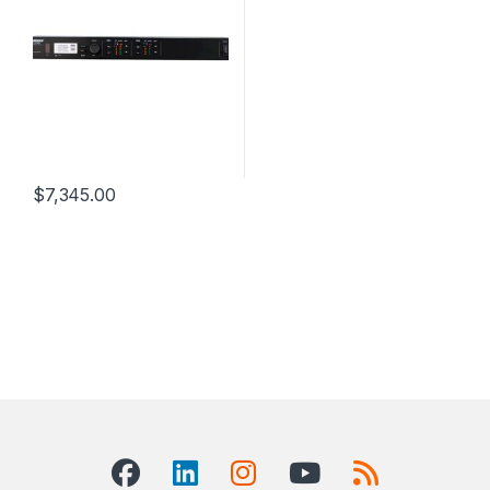
$
7,345.00