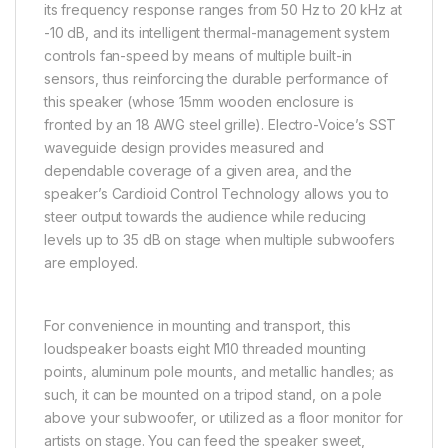
its frequency response ranges from 50 Hz to 20 kHz at
-10 dB, and its intelligent thermal-management system
controls fan-speed by means of multiple built-in
sensors, thus reinforcing the durable performance of
this speaker (whose 15mm wooden enclosure is
fronted by an 18 AWG steel grille). Electro-Voice’s SST
waveguide design provides measured and
dependable coverage of a given area, and the
speaker’s Cardioid Control Technology allows you to
steer output towards the audience while reducing
levels up to 35 dB on stage when multiple subwoofers
are employed.
For convenience in mounting and transport, this
loudspeaker boasts eight M10 threaded mounting
points, aluminum pole mounts, and metallic handles; as
such, it can be mounted on a tripod stand, on a pole
above your subwoofer, or utilized as a floor monitor for
artists on stage. You can feed the speaker sweet,