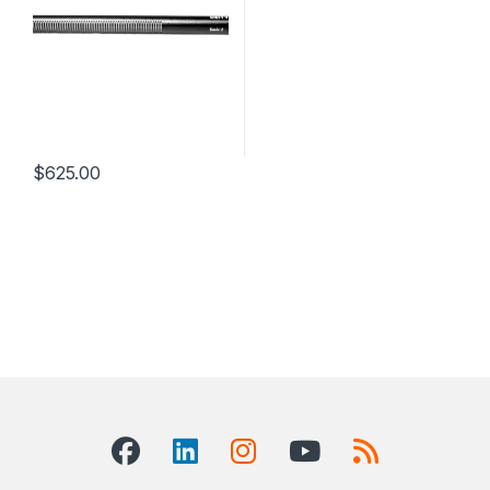
$
625.00