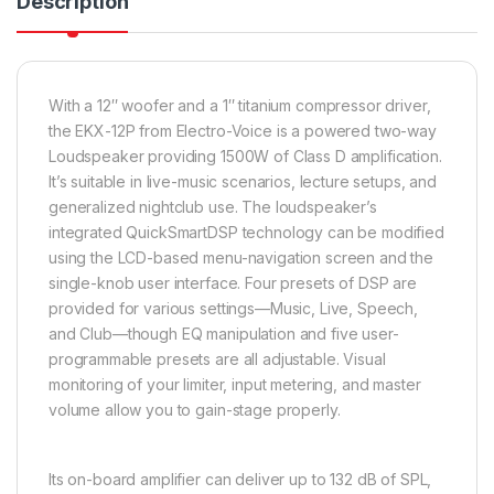
Description
With a 12″ woofer and a 1″ titanium compressor driver,
the EKX-12P from Electro-Voice is a powered two-way
Loudspeaker providing 1500W of Class D amplification.
It’s suitable in live-music scenarios, lecture setups, and
generalized nightclub use. The loudspeaker’s
integrated QuickSmartDSP technology can be modified
using the LCD-based menu-navigation screen and the
single-knob user interface. Four presets of DSP are
provided for various settings—Music, Live, Speech,
and Club—though EQ manipulation and five user-
programmable presets are all adjustable. Visual
monitoring of your limiter, input metering, and master
volume allow you to gain-stage properly.
Its on-board amplifier can deliver up to 132 dB of SPL,