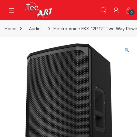
Skip to navigation
Skip to content
Open
0
Home
Audio
Electro-Voice EKX-12P 12″ Two-Way Pow