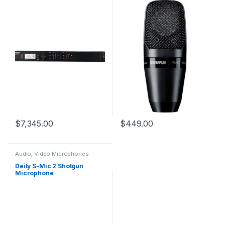
MHz)
$
7,345.00
$
449.00
Audio
,
Video Microphones
Deity S-Mic 2 Shotgun
Microphone