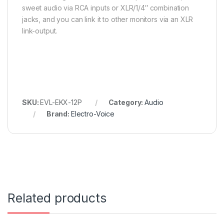
sweet audio via RCA inputs or XLR/1/4″ combination
jacks, and you can link it to other monitors via an XLR
link-output.
SKU:
EVL-EKX-12P
Category:
Audio
Brand:
Electro-Voice
Related products