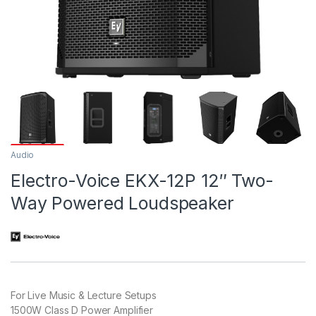
Audio
Electro-Voice EKX-12P 12″ Two-
Way Powered Loudspeaker
For Live Music & Lecture Setups
1500W Class D Power Amplifier