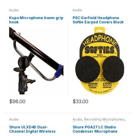
Audio
Audio
Kupo Microphone boom grip
PSC Garfield Headphone
hook
Softie Earpad Covers Black
Pair
$
98.00
$
33.00
Audio
Audio
,
Recording Microphones
,
Studio Condenser Microphones
Shure ULXD4D Dual-
Shure PGA27 LC Studio
Channel Digital Wireless
Condenser Microphone
Receiver (H51: 534 to 598