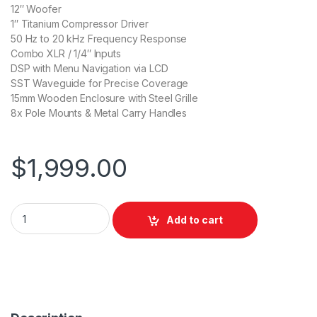
12″ Woofer
1″ Titanium Compressor Driver
50 Hz to 20 kHz Frequency Response
Combo XLR / 1/4″ Inputs
DSP with Menu Navigation via LCD
SST Waveguide for Precise Coverage
15mm Wooden Enclosure with Steel Grille
8x Pole Mounts & Metal Carry Handles
$
1,999.00
Electro-Voice EKX-12P 12" Two-Way Powered Loudspeaker qu
Add to cart