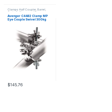
Clamps Half Coupler, Barrel,
Grab, C-Clamp and Piper
Avenger C4482 Clamp MP
Eye Couple Swivel 300kg
Payload 42-52mm Wide
Rotates 360Deg
$
145.76