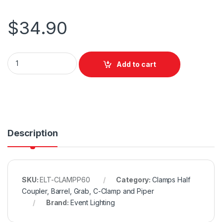
$
34.90
Event Lighting Aluminium Pipe Clamp (Suits 58-61mm) - Black
Add to cart
Description
SKU:
ELT-CLAMPP60
Category:
Clamps Half
Coupler, Barrel, Grab, C-Clamp and Piper
Brand:
Event Lighting