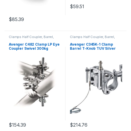
$
59.51
$
85.39
Clamps Half Coupler, Barrel,
Clamps Half Coupler, Barrel,
Grab, C-Clamp and Piper
Grab, C-Clamp and Piper
Avenger C482 Clamp LP Eye
Avenger C345K-1 Clamp
Coupler Swivel 300kg
Barrel T-Knob TUV Silver
Payload 42-52mm Wide
40-300Kg Payload 16/28mm
Alum Alloy Spigot 28mm
M Gravity Casting w Safety
Cable
$
154.39
$
214.76