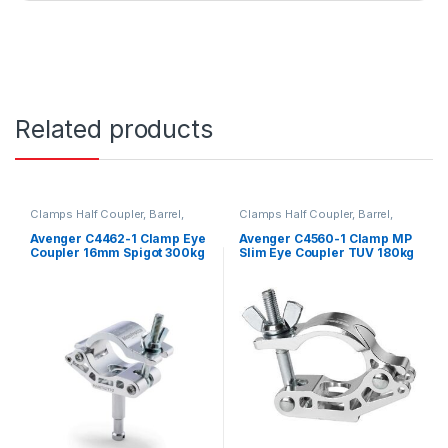
Related products
Clamps Half Coupler, Barrel,
Clamps Half Coupler, Barrel,
Grab, C-Clamp and Piper
Grab, C-Clamp and Piper
Avenger C4462-1 Clamp Eye
Avenger C4560-1 Clamp MP
Coupler 16mm Spigot 300kg
Slim Eye Coupler TUV 180kg
Payload 42-52mm Wide TUV
Payload 42-52mm Wide 12
SUD Certified
5mm Unthreaded Hole