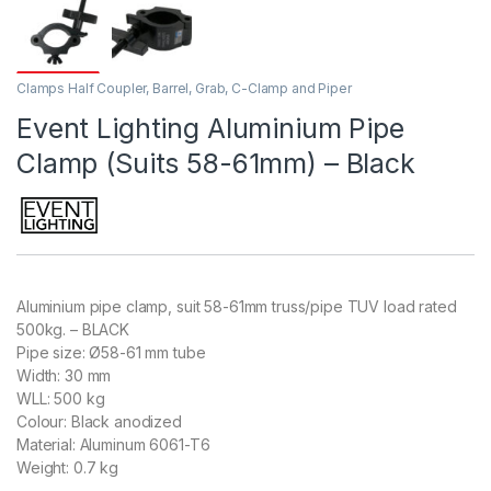
Clamps Half Coupler, Barrel, Grab, C-Clamp and Piper
Event Lighting Aluminium Pipe
Clamp (Suits 58-61mm) – Black
Aluminium pipe clamp, suit 58-61mm truss/pipe TUV load rated
500kg. – BLACK
Pipe size: Ø58-61 mm tube
Width: 30 mm
WLL: 500 kg
Colour: Black anodized
Material: Aluminum 6061-T6
Weight: 0.7 kg