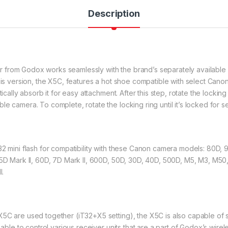
Description
from Godox works seamlessly with the brand’s separately available i
his version, the X5C, features a hot shoe compatible with select Cano
ically absorb it for easy attachment. After this step, rotate the locking 
e camera. To complete, rotate the locking ring until it’s locked for 
32 mini flash for compatibility with these Canon camera models: 80D,
5D Mark ll, 60D, 7D Mark Il, 600D, 50D, 30D, 40D, 500D, M5, M3, M50, R
l.
5C are used together (iT32+X5 setting), the X5C is also capable of s
s able to control various receiver units that are a part of Godox’s wi