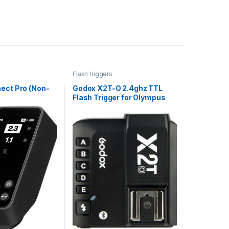
Flash triggers
ect Pro (Non-
Godox X2T-O 2.4ghz TTL
Flash Trigger for Olympus
and Panasonic