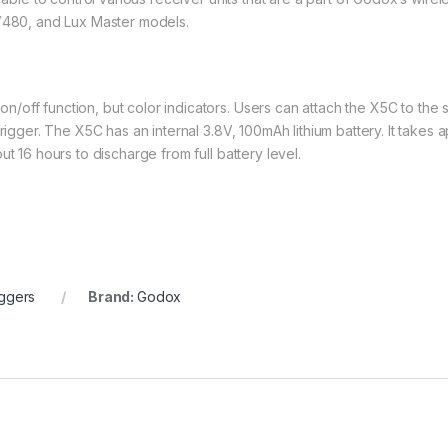
 V480, and Lux Master models.
off function, but color indicators. Users can attach the X5C to the 
rigger. The X5C has an internal 3.8V, 100mAh lithium battery. It takes 
t 16 hours to discharge from full battery level.
iggers
Brand:
Godox