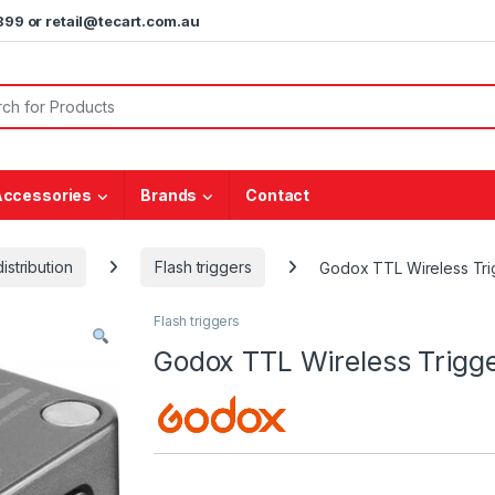
5899 or retail@tecart.com.au
or:
Accessories
Brands
Contact
istribution
Flash triggers
Godox TTL Wireless Tri
Flash triggers
Godox TTL Wireless Trigg