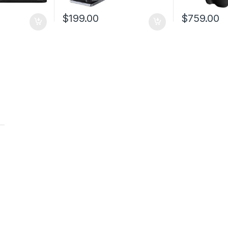
$
199.00
$
759.00
t
t