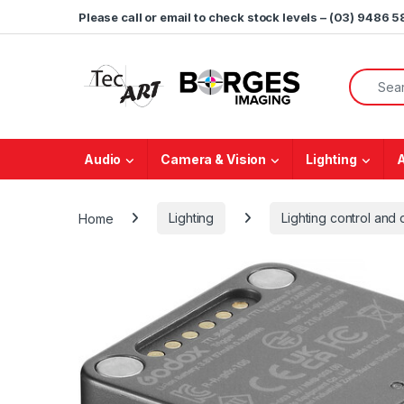
Skip to navigation
Skip to content
Please call or email to check stock levels – (03) 9486 
Search f
Audio
Camera & Vision
Lighting
Home
Lighting
Lighting control and d