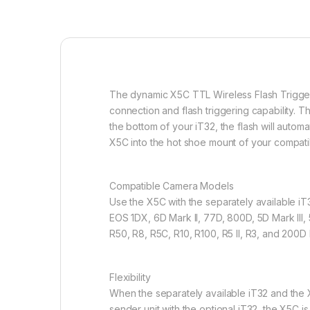
The dynamic X5C TTL Wireless Flash Trigger 
connection and flash triggering capability. T
the bottom of your iT32, the flash will automat
X5C into the hot shoe mount of your compatibl
Compatible Camera Models
Use the X5C with the separately available iT
EOS 1DX, 6D Mark ll, 77D, 800D, 5D Mark lll, 
R50, R8, R5C, R10, R100, R5 Il, R3, and 200D I
Flexibility
When the separately available iT32 and the X
sender unit with the optional iT32, the X5C i