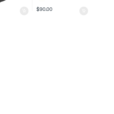
$
90.00