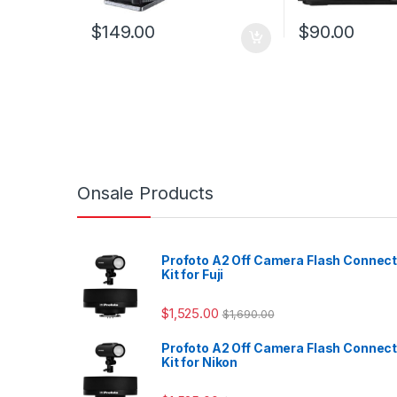
$
149.00
$
90.00
Onsale Products
Profoto A2 Off Camera Flash Connec
Kit for Fuji
$
1,525.00
$
1,690.00
Profoto A2 Off Camera Flash Connec
Kit for Nikon