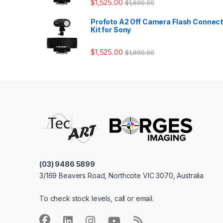
$
1,525.00
$
1,690.00
Profoto A2 Off Camera Flash Connec
Kit for Sony
$
1,525.00
$
1,690.00
(03) 9486 5899
3/169 Beavers Road, Northcote VIC 3070, Australia
To check stock levels, call or email.