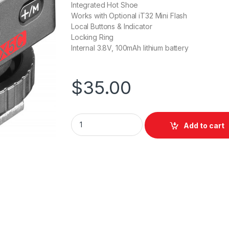
Integrated Hot Shoe
Works with Optional iT32 Mini Flash
Local Buttons & Indicator
Locking Ring
Internal 3.8V, 100mAh lithium battery
$
35.00
Godox TTL Wireless Trigger Canon + Hotsho
Add to cart