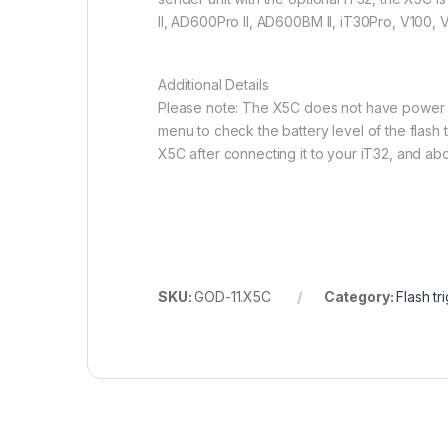
II, AD600Pro II, AD600BM II, iT30Pro, V100,
Additional Details
Please note: The X5C does not have power on/
menu to check the battery level of the flash t
X5C after connecting it to your iT32, and abou
SKU:
GOD-11.X5C
Category:
Flash tr