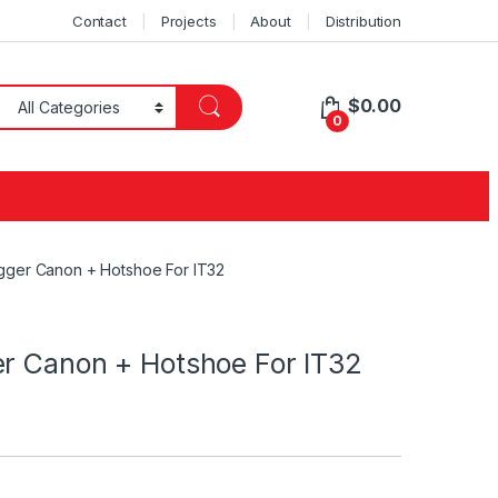
Contact
Projects
About
Distribution
$
0.00
0
gger Canon + Hotshoe For IT32
er Canon + Hotshoe For IT32