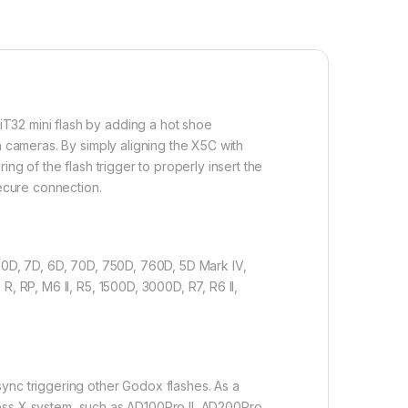
T32 mini flash by adding a hot shoe
n cameras. By simply aligning the X5C with
ring of the flash trigger to properly insert the
secure connection.
 90D, 7D, 6D, 70D, 750D, 760D, 5D Mark IV,
, RP, M6 Il, R5, 1500D, 3000D, R7, R6 ll,
ync triggering other Godox flashes. As a
reless X system, such as AD100Pro II, AD200Pro