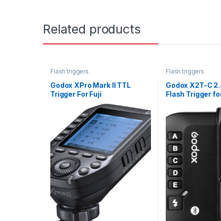
Related products
Flash triggers
Flash triggers
Godox XPro Mark II TTL
Godox X2T-C 2.
Trigger For Fuji
Flash Trigger f