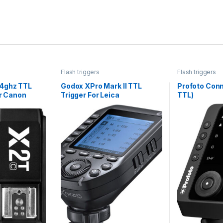
Flash triggers
Flash triggers
4ghz TTL
Godox XPro Mark II TTL
Profoto Conn
or Canon
Trigger For Leica
TTL)