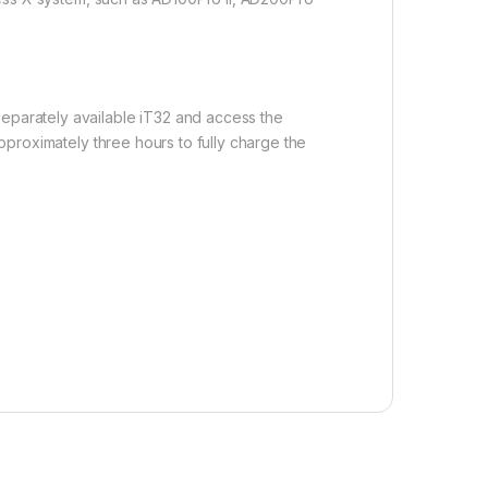
separately available iT32 and access the
approximately three hours to fully charge the