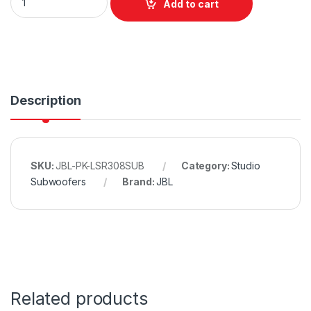
Add to cart
Description
SKU:
JBL-PK-LSR308SUB
Category:
Studio
Subwoofers
Brand:
JBL
Related products