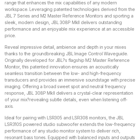
range that enhances the mix capabilities of any modern
workspace. Leveraging patented technologies derived from the
JBL 7 Series and M2 Master Reference Monitors and sporting a
sleek, modern design, JBL 308P MkII delivers outstanding
performance and an enjoyable mix experience at an accessible
price.
Reveal impressive detail, ambience and depth in your mixes
thanks to the groundbreaking JBL Image Control Waveguide.
Originally developed for JBL?s flagship M2 Master Reference
Monitor, this patented innovation ensures an acoustically
seamless transition between the low- and high-frequency
transducers and provides an immersive soundstage with precise
imaging. Offering a broad sweet spot and neutral frequency
response, JBL 308P MkII delivers a crystal-clear representation
of your mix?revealing subtle details, even when listening off-
axis.
Ideal for pairing with LSR305 and LSR308 monitors, the JBL
LSR310S powered studio subwoofer extends the low-frequency
performance of any studio monitor system to deliver rich,
resonant bass tones. Equipped with balanced inputs and outputs