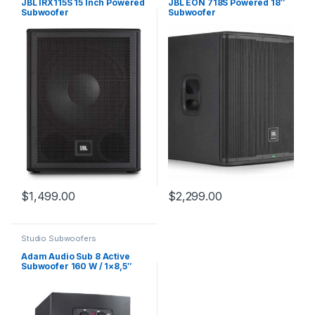
JBL IRX115S 15 Inch Powered
JBL EON 718S Powered 18″
Subwoofer
Subwoofer
$
1,499.00
$
2,299.00
Studio Subwoofers
Adam Audio Sub 8 Active
Subwoofer 160 W / 1×8,5″