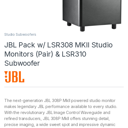
Studio Subwoofers
JBL Pack w/ LSR308 MKII Studio
Monitors (Pair) & LSR310
Subwoofer
The next-generation JBL 308P MkII powered studio monitor
makes legendary JBL performance available to every studio.
With the revolutionary JBL Image Control Waveguide and
refined transducers, JBL 308P MkII offers stunning detail,
precise imaging, a wide sweet spot and impressive dynamic