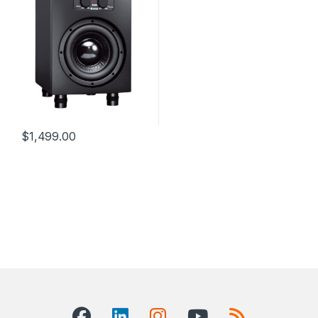
$
1,499.00