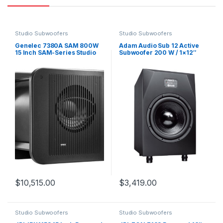
Studio Subwoofers
Studio Subwoofers
Genelec 7380A SAM 800W
Adam Audio Sub 12 Active
15 Inch SAM-Series Studio
Subwoofer 200 W / 1×12″
Subwoofer
$
10,515.00
$
3,419.00
Studio Subwoofers
Studio Subwoofers