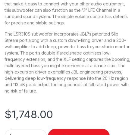
that make it easy to connect with your other audio equipment,
this subwoofer can also function as the “.1” LFE Channel in a
surround sound system. The simple volume control has detents
for precise and stable settings.
The LSR310S subwoofer incorporates JBL?s patented Slip
Stream port along with a custom down-firing driver and a 200-
watt amplifier to add deep, powerful bass to your studio monitor
system. The port’s double-flared shape optimises low-
frequency extension, and the XLF setting captures the booming,
multi-layered bass you might experience at a dance club. The
high-excursion driver exemplifies JBL engineering prowess,
delivering deep low-frequency response into the 20 Hz region
and 113 dB peak output for long periods at full-rated power with
no risk of failure.
$
1,748.00
JBL Pack w/ LSR308 MKII Studio Monitors (Pair) & LSR310 Sub