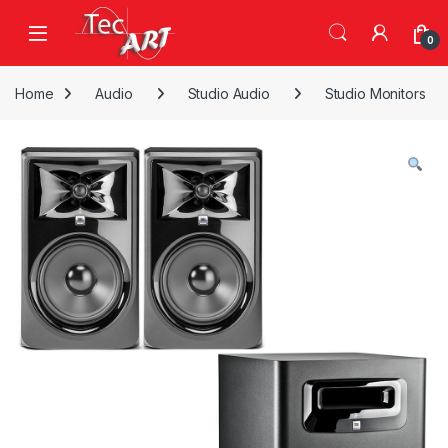
Skip to navigation
Skip to content
Open
0
Home
Audio
Studio Audio
Studio Monitors