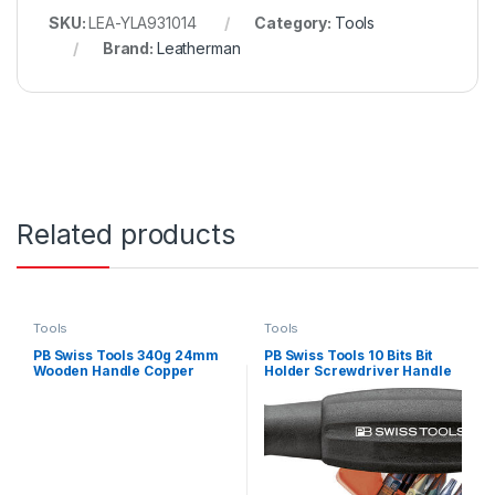
SKU:
LEA-YLA931014
Category:
Tools
Brand:
Leatherman
Related products
Tools
Tools
PB Swiss Tools 340g 24mm
PB Swiss Tools 10 Bits Bit
Wooden Handle Copper
Holder Screwdriver Handle
Hammer
Set – 11 Piece