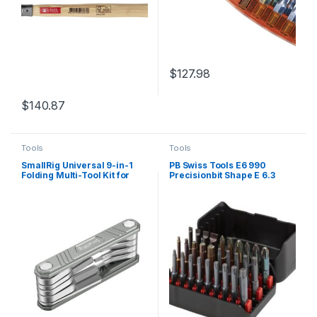
$
127.98
$
140.87
Tools
Tools
SmallRig Universal 9-in-1
PB Swiss Tools E6 990
Folding Multi-Tool Kit for
Precisionbit Shape E 6.3
Videographers TC2713
(1/4″) 30 pc Set in Bitbox