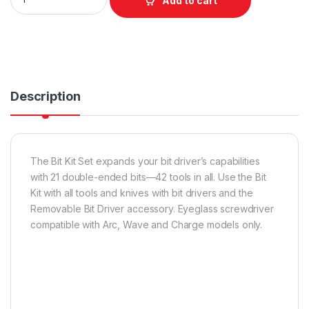
Add to cart
Description
The Bit Kit Set expands your bit driver’s capabilities
with 21 double-ended bits—42 tools in all. Use the Bit
Kit with all tools and knives with bit drivers and the
Removable Bit Driver accessory. Eyeglass screwdriver
compatible with Arc, Wave and Charge models only.