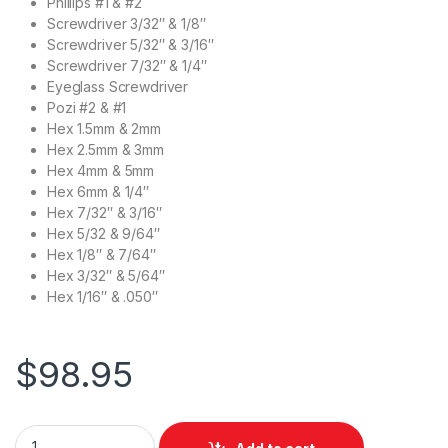
Phillips #1 & #2
Screwdriver 3/32″ & 1/8″
Screwdriver 5/32″ & 3/16″
Screwdriver 7/32″ & 1/4″
Eyeglass Screwdriver
Pozi #2 & #1
Hex 1.5mm & 2mm
Hex 2.5mm & 3mm
Hex 4mm & 5mm
Hex 6mm & 1/4″
Hex 7/32″ & 3/16″
Hex 5/32 & 9/64″
Hex 1/8″ & 7/64″
Hex 3/32″ & 5/64″
Hex 1/16″ & .050″
$
98.95
Leatherman Bit Kit - Black quantity