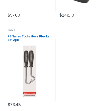
$
57.00
$
248.10
Tools
PB Swiss Tools Hose Plucker
Set 2pc
$
73.48