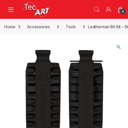
Skip to navigation
Skip to content
Open
0
Home
Accessories
Tools
Leatherman Bit Kit – B