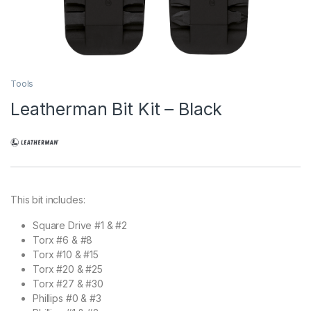
Tools
Leatherman Bit Kit – Black
This bit includes:
Square Drive #1 & #2
Torx #6 & #8
Torx #10 & #15
Torx #20 & #25
Torx #27 & #30
Phillips #0 & #3