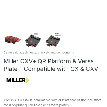
Camera rig attachments, brackets and components
Miller CXV+ QR Platform & Versa
Plate – Compatible with CX & CXV
The
1279 CXV+
is compatible with at least five of the industry’s
most popular quick-release camera plates: