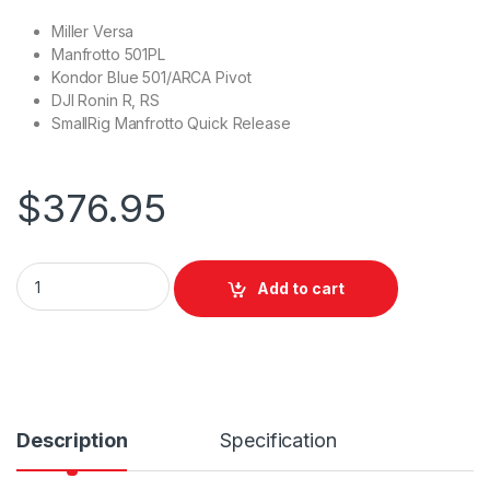
Miller Versa
Manfrotto 501PL
Kondor Blue 501/ARCA Pivot
DJI Ronin R, RS
SmallRig Manfrotto Quick Release
$
376.95
Miller CXV+ QR Platform & Versa Plate - Compatible with CX 
Add to cart
Description
Specification