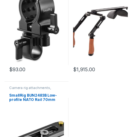
$
93.00
$
1,915.00
Camera rig attachments,
brackets and components
SmallRig BUN2483B Low-
profile NATO Rail 70mm