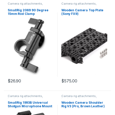
Camera rig attachments,
Camera rig attachments,
brackets and components
brackets and components
SmallRig 2069 90 Degree
Wooden Camera Top Plate
15mm Rod Clamp
(Sony FX9)
$
26.90
$
575.00
Camera rig attachments,
Camera rig attachments,
brackets and components
brackets and components
SmallRig 1993B Universal
Wooden Camera Shoulder
Shotgun Microphone Mount
Rig V3 (Pro, Brown Leather)