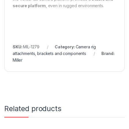
secure platform
, even in rugged environments.
SKU:
MIL-1279
Category:
Camera rig
attachments, brackets and components
Brand:
Miller
Related products