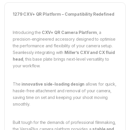
1279 CXV+ QR Platform – Compatibility Redefined
Introducing the
CXV+ QR Camera Platform
, a
precision-engineered accessory designed to optimise
the performance and flexibility of your camera setup.
Seamlessly integrating with
Miller’s CXV and CX fluid
head
, this base plate brings next-level versatility to
your workflow.
The
innovative side-loading design
allows for quick,
hassle-free attachment and removal of your camera,
saving time on set and keeping your shoot moving
smoothly.
Built tough for the demands of professional filmmaking,
the VersaPlus camera platform provides a
stable and