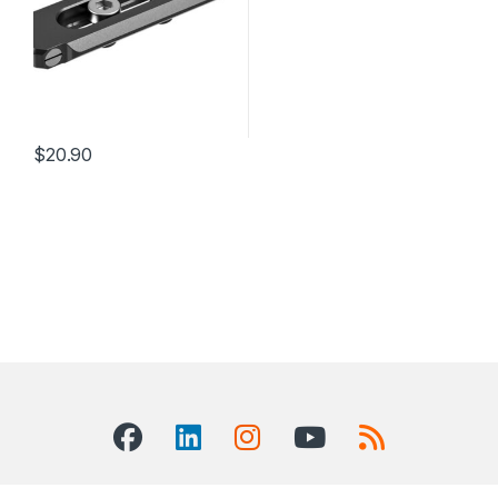
$
20.90