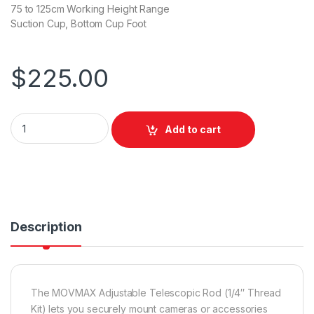
75 to 125cm Working Height Range
Suction Cup, Bottom Cup Foot
$
225.00
Movmax Adjustable Telescopic Rod (1/4 Thread Kit) quantity
Add to cart
Description
The MOVMAX Adjustable Telescopic Rod (1/4″ Thread
Kit) lets you securely mount cameras or accessories