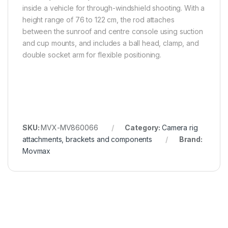
inside a vehicle for through-windshield shooting. With a
height range of 76 to 122 cm, the rod attaches
between the sunroof and centre console using suction
and cup mounts, and includes a ball head, clamp, and
double socket arm for flexible positioning.
SKU:
MVX-MV860066
Category:
Camera rig
attachments, brackets and components
Brand:
Movmax