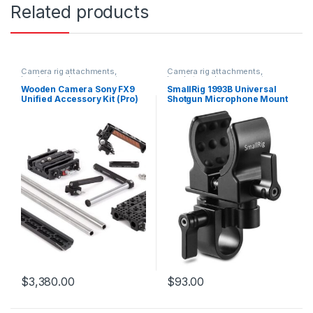
Related products
Camera rig attachments,
Camera rig attachments,
brackets and components
brackets and components
Wooden Camera Sony FX9
SmallRig 1993B Universal
Unified Accessory Kit (Pro)
Shotgun Microphone Mount
$
3,380.00
$
93.00