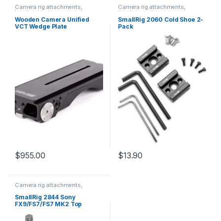
Camera rig attachments,
Camera rig attachments,
brackets and components
brackets and components
Wooden Camera Unified
SmallRig 2060 Cold Shoe 2-
VCT Wedge Plate
Pack
$
955.00
$
13.90
Camera rig attachments,
brackets and components
SmallRig 2844 Sony
FX9/FS7/FS7 MK2 Top
Handle Special Screw