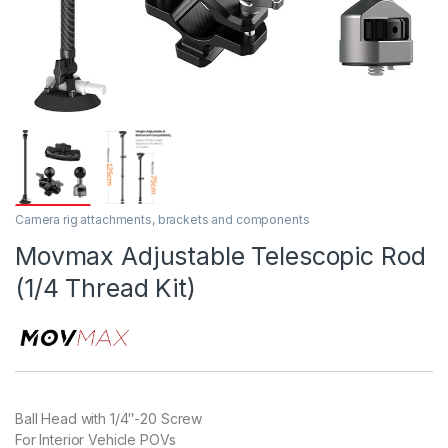
Camera rig attachments, brackets and components
Movmax Adjustable Telescopic Rod
(1/4 Thread Kit)
Ball Head with 1/4″-20 Screw
For Interior Vehicle POVs