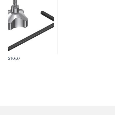
$
16.67