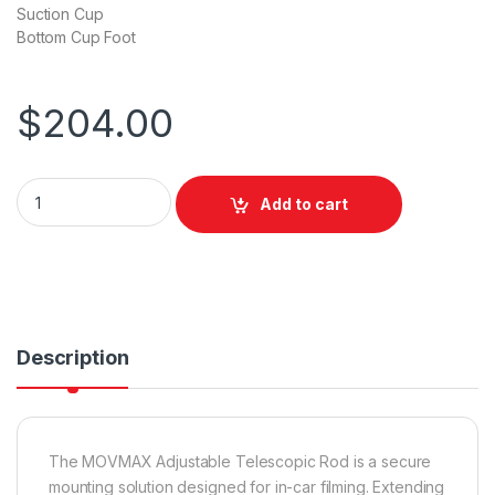
Suction Cup
Bottom Cup Foot
$
204.00
Movmax Adjustable Telescopic Rod (75cm to 125cm) quantit
Add to cart
Description
The MOVMAX Adjustable Telescopic Rod is a secure
mounting solution designed for in-car filming. Extending