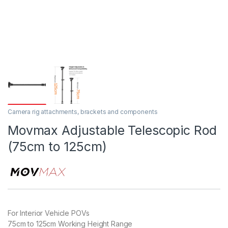
Camera rig attachments, brackets and components
Movmax Adjustable Telescopic Rod
(75cm to 125cm)
For Interior Vehicle POVs
75cm to 125cm Working Height Range