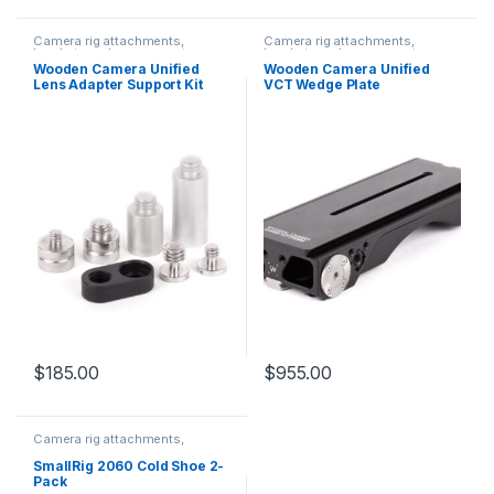
Camera rig attachments,
Camera rig attachments,
brackets and components
brackets and components
Wooden Camera Unified
Wooden Camera Unified
Lens Adapter Support Kit
VCT Wedge Plate
$
185.00
$
955.00
Camera rig attachments,
brackets and components
SmallRig 2060 Cold Shoe 2-
Pack