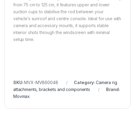
from 75 cm to 125 cm, it features upper and lower
suction cups to stabilise the rod between your
vehicle’s sunroof and centre console. Ideal for use with
camera and accessory mounts, it supports stable
interior shots through the windscreen with minimal
setup time.
SKU:
MVX-MV860048
Category:
Camera rig
attachments, brackets and components
Brand:
Movmax