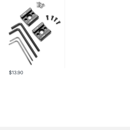
$
13.90