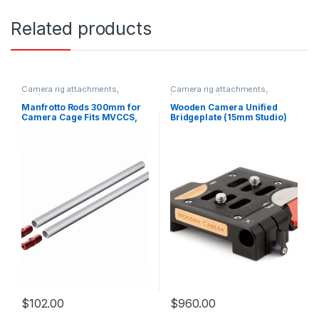
Related products
Camera rig attachments,
Camera rig attachments,
brackets and components
brackets and components
Manfrotto Rods 300mm for
Wooden Camera Unified
Camera Cage Fits MVCCS,
Bridgeplate (15mm Studio)
MVCCM, MVCCL paired with
MVCCBP
$
102.00
$
960.00