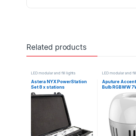
Related products
LED modular and fill lights
LED modular and fill
Astera NYX PowerStation
Aputure Accent
Set 8 x stations
Bulb RGBWW 7
Mount