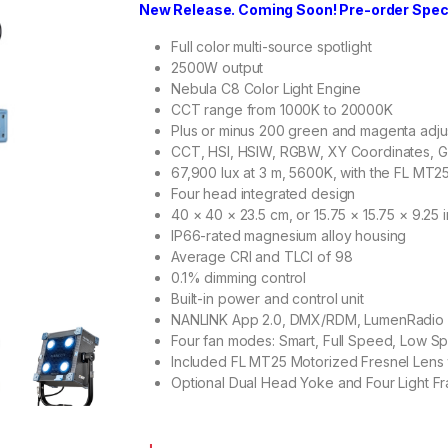
New Release. Coming Soon! Pre-order Specia
Full color multi-source spotlight
2500W output
Nebula C8 Color Light Engine
CCT range from 1000K to 20000K
Plus or minus 200 green and magenta adj
CCT, HSI, HSIW, RGBW, XY Coordinates, G
67,900 lux at 3 m, 5600K, with the FL MT2
Four head integrated design
40 × 40 × 23.5 cm, or 15.75 × 15.75 × 9.25 
IP66-rated magnesium alloy housing
Average CRI and TLCI of 98
0.1% dimming control
Built-in power and control unit
NANLINK App 2.0, DMX/RDM, LumenRadio 
Four fan modes: Smart, Full Speed, Low S
Included FL MT25 Motorized Fresnel Lens 
Optional Dual Head Yoke and Four Light F