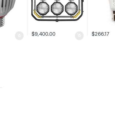
$
9,400.00
$
266.17
t