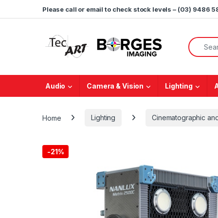
Skip to navigation
Skip to content
Please call or email to check stock levels – (03) 9486 
Search f
Audio
Camera & Vision
Lighting
Home
Lighting
Cinematographic and
-
21%