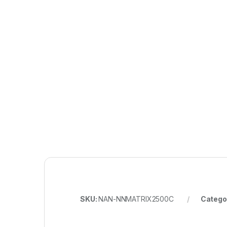
SKU:
NAN-NNMATRIX2500C
Catego