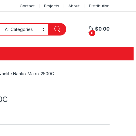
Contact
Projects
About
Distribution
$
0.00
0
Nanlite Nanlux Matrix 2500C
00C