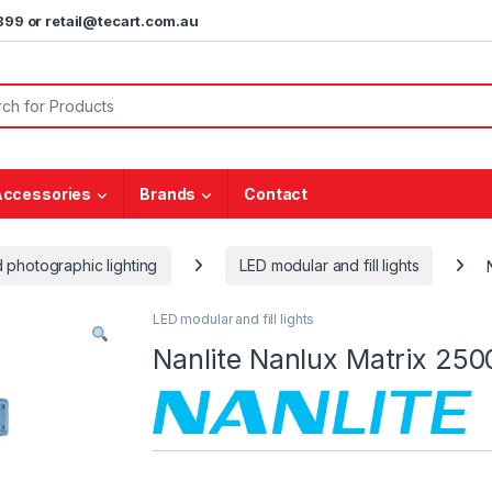
5899 or retail@tecart.com.au
or:
Accessories
Brands
Contact
 photographic lighting
LED modular and fill lights
LED modular and fill lights
Nanlite Nanlux Matrix 25