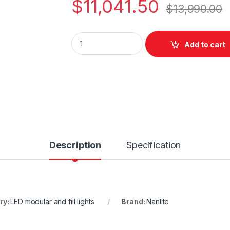
$
11,041.50
$
13,990.00
Nanlite Nanlux Matrix 2500C quantity
Add to cart
Description
Specification
ry:
LED modular and fill lights
Brand:
Nanlite