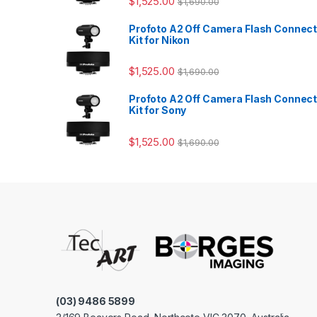
$
1,525.00
$
1,690.00
Profoto A2 Off Camera Flash Connec
Kit for Nikon
$
1,525.00
$
1,690.00
Profoto A2 Off Camera Flash Connec
Kit for Sony
$
1,525.00
$
1,690.00
(03) 9486 5899