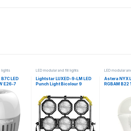
 lights
LED modular and fill lights
LED modular and 
 B7C LED
Lightstar LUXED-9-LM LED
Astera NYX 
W E26-7
Punch Light Bicolour 9
RGBAM B22 
Modules 1.62kW with CRMX