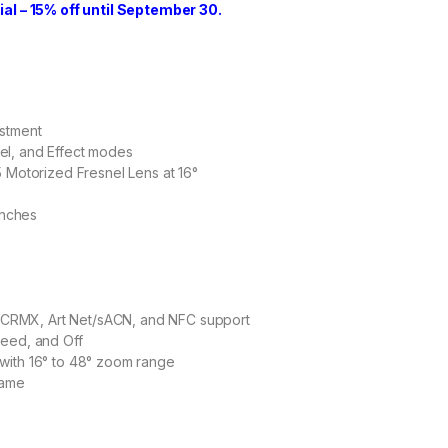
l – 15% off until September 30.
ustment
el, and Effect modes
5 Motorized Fresnel Lens at 16°
inches
CRMX, Art Net/sACN, and NFC support
peed, and Off
with 16° to 48° zoom range
rame