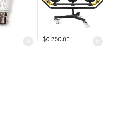
$
6,250.00