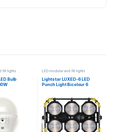
fill lights
LED modular and fill lights
LED Bulb
Lightstar LUXED-6 LED
10W
Punch Light Bicolour 6
Modules 1.08kW