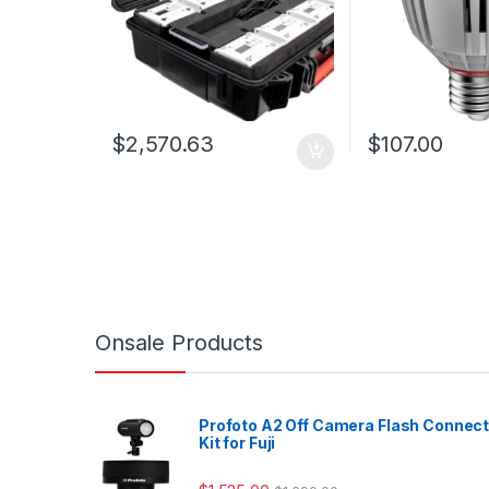
$
2,570.63
$
107.00
Onsale Products
Profoto A2 Off Camera Flash Connec
Kit for Fuji