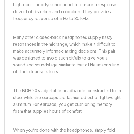
high-gauss neodymium magnet to ensure a response
devoid of distortion and coloration. They provide a
frequency response of 5 Hz to 30 kHz.
Many other closed-back headphones supply nasty
resonances in the midrange, which make it difficult to
make accurately informed mixing decisions. This pair
was designed to avoid such pitfalls to give you a
sound and soundstage similar to that of Neumann’s line
of studio loudspeakers.
The NDH 20’s adjustable headband is constructed from
steel while the earcups are fashioned out of lightweight
aluminum. For earpads, you get cushioning memory
foam that supplies hours of comfort.
When you’re done with the headphones, simply fold