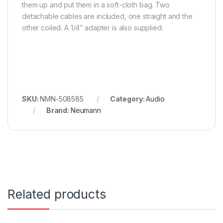
them up and put them in a soft-cloth bag. Two
detachable cables are included, one straight and the
other coiled. A 1/4″ adapter is also supplied.
SKU:
NMN-508585
Category:
Audio
Brand:
Neumann
Related products