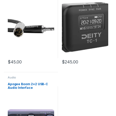
RODE on Camera Mic
Systems and Shotguns
$
45.00
$
245.00
Audio
Apogee Boom 2×2 USB-C
Audio Interface