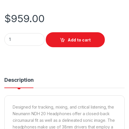
$
959.00
Neumann NDH 20 quantity
Add to cart
Description
Designed for tracking, mixing, and critical listening, the
Neumann NDH 20 Headphones offer a closed-back
circumaural fit as well as a delineated sonic image. The
headphones make use of 38mm drivers that employ a