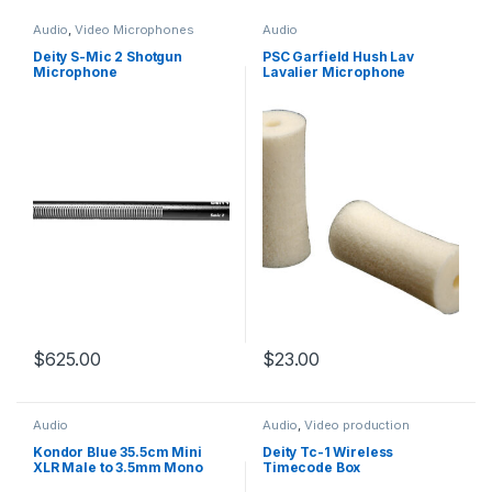
Audio
,
Video Microphones
Audio
Deity S-Mic 2 Shotgun
PSC Garfield Hush Lav
Microphone
Lavalier Microphone
Quieting Sleeves White 15
Pack
$
625.00
$
23.00
Audio
Audio
,
Video production
hardware
Kondor Blue 35.5cm Mini
Deity Tc-1 Wireless
XLR Male to 3.5mm Mono
Timecode Box
Mini Plug Audio Cable for