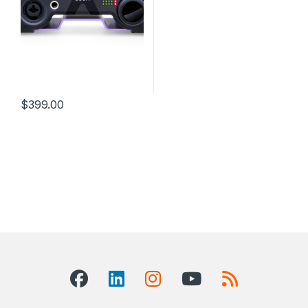
$
399.00