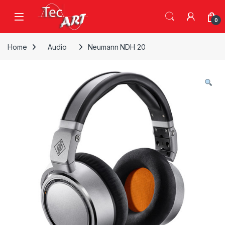
Skip to navigation
Skip to content
Open
0
Home
Audio
Neumann NDH 20