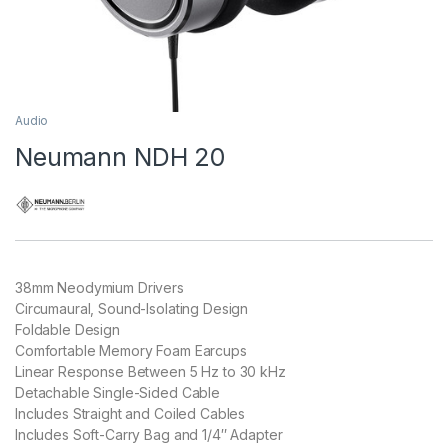
Audio
Neumann NDH 20
38mm Neodymium Drivers
Circumaural, Sound-Isolating Design
Foldable Design
Comfortable Memory Foam Earcups
Linear Response Between 5 Hz to 30 kHz
Detachable Single-Sided Cable
Includes Straight and Coiled Cables
Includes Soft-Carry Bag and 1/4″ Adapter