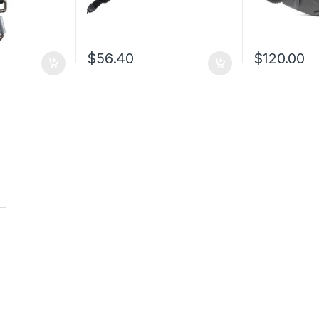
$
56.40
$
120.00
t
t