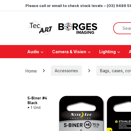
Skip to navigation
Skip to content
Please call or email to check stock levels – (03) 9486 
Search f
Audio
Camera & Vision
Lighting
Home
Accessories
Bags, cases, co