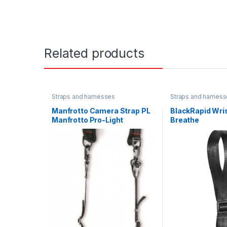
Related products
Straps and harnesses
Straps and harnes
Manfrotto Camera Strap PL
BlackRapid Wris
Manfrotto Pro-Light
Breathe