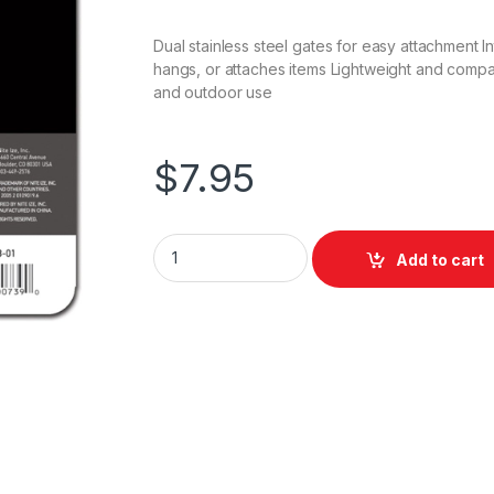
Dual stainless steel gates for easy attachment 
hangs, or attaches items Lightweight and compac
and outdoor use
$
7.95
Nite Ize S-Biner Dual Carabiner - #4 / Black 
Add to cart