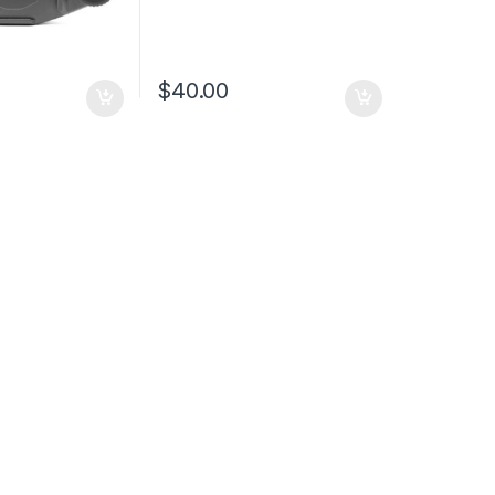
$
40.00