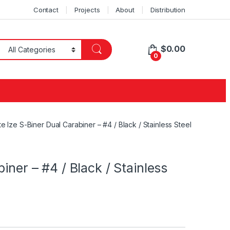
Contact
Projects
About
Distribution
$
0.00
0
te Ize S-Biner Dual Carabiner – #4 / Black / Stainless Steel
iner – #4 / Black / Stainless