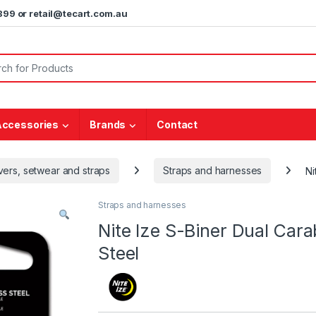
5899 or retail@tecart.com.au
or:
Accessories
Brands
Contact
vers, setwear and straps
Straps and harnesses
Ni
Straps and harnesses
Nite Ize S-Biner Dual Carab
Steel