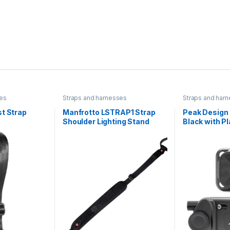
ses
Straps and harnesses
Straps and har
t Strap
Manfrotto LSTRAP1 Strap
Peak Design 
Shoulder Lighting Stand
Black with Pl
Carry up to 3 mini compact
lighting stands