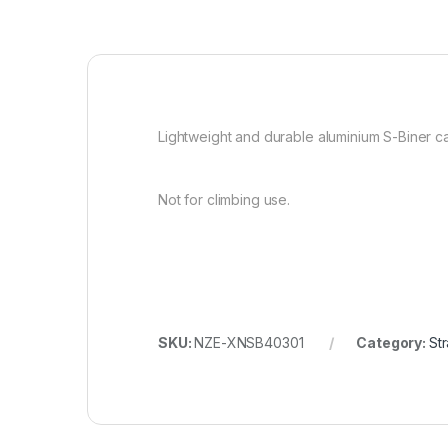
Lightweight and durable aluminium S-Biner car
Not for climbing use.
SKU:
NZE-XNSB40301
Category:
St