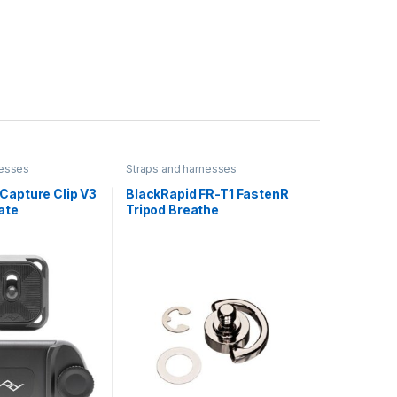
nesses
Straps and harnesses
Capture Clip V3
BlackRapid FR-T1 FastenR
ate
Tripod Breathe