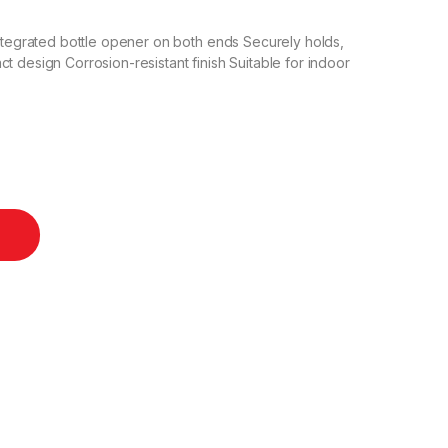
Integrated bottle opener on both ends Securely holds,
t design Corrosion-resistant finish Suitable for indoor
/ Stainless Steel quantity