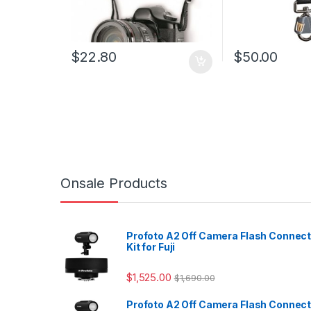
$
22.80
$
50.00
Onsale Products
Profoto A2 Off Camera Flash Connec
Kit for Fuji
$
1,525.00
$
1,690.00
Profoto A2 Off Camera Flash Connec