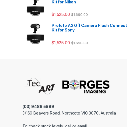
Kit for Nikon
$
1,525.00
$
1,690.00
Profoto A2 Off Camera Flash Connec
Kit for Sony
$
1,525.00
$
1,690.00
(03) 9486 5899
3/169 Beavers Road, Northcote VIC 3070, Australia
To check stock levels, call or email.