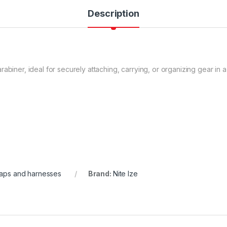
Description
abiner, ideal for securely attaching, carrying, or organizing gear in a
raps and harnesses
Brand:
Nite Ize