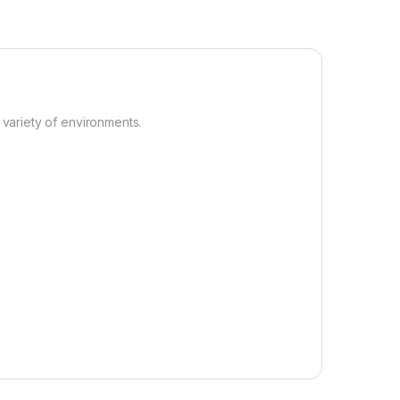
 variety of environments.