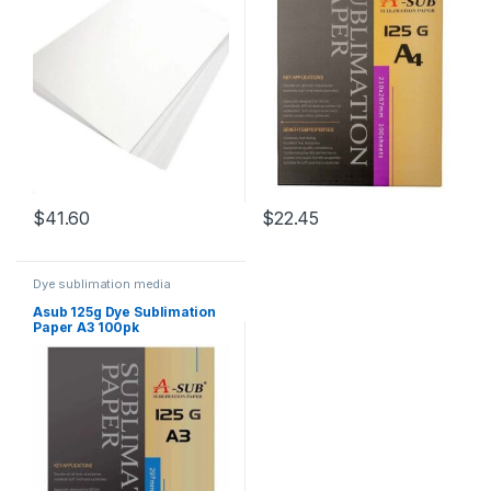
$
41.60
$
22.45
Dye sublimation media
Asub 125g Dye Sublimation
Paper A3 100pk