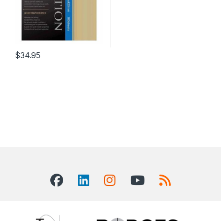
$
34.95