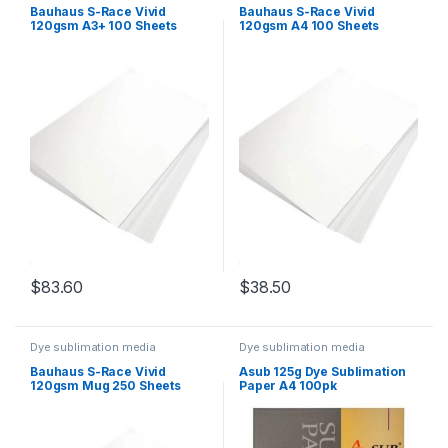
Bauhaus S-Race Vivid
Bauhaus S-Race Vivid
120gsm A3+ 100 Sheets
120gsm A4 100 Sheets
$
83.60
$
38.50
Dye sublimation media
Dye sublimation media
Bauhaus S-Race Vivid
Asub 125g Dye Sublimation
120gsm Mug 250 Sheets
Paper A4 100pk