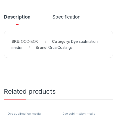
Description
Specification
SKU:
OCC-BOX
Category:
Dye sublimation
media
Brand:
Orca Coatings
Related products
Dye sublimation media
Dye sublimation media