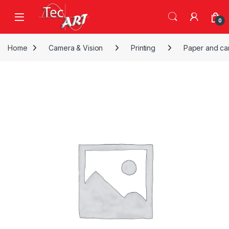
Skip to navigation
Skip to content
Open
0
Home
Camera & Vision
Printing
Paper and ca