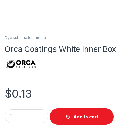
Dye sublimation media
Orca Coatings White Inner Box
$
0.13
Orca Coatings White Inner Box quantity
Add to cart