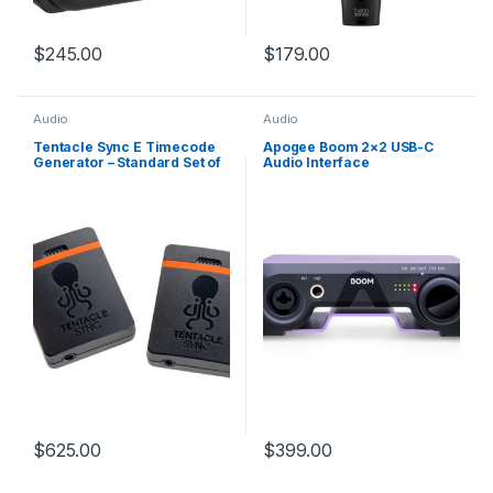
$
245.00
$
179.00
Audio
Audio
Tentacle Sync E Timecode
Apogee Boom 2×2 USB-C
Generator – Standard Set of
Audio Interface
2
$
625.00
$
399.00