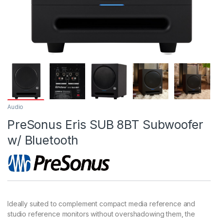
Audio
PreSonus Eris SUB 8BT Subwoofer
w/ Bluetooth
Ideally suited to complement compact media reference and
studio reference monitors without overshadowing them, the