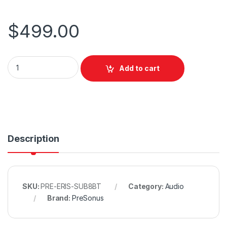
$
499.00
PreSonus Eris SUB 8BT Subwoofer w/ Bluetooth quantity
Add to cart
Description
SKU:
PRE-ERIS-SUB8BT
Category:
Audio
Brand:
PreSonus