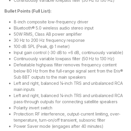
Continuously variable lowpass filter (50 Hz to 130 Hz)
Bullet Points (Full List):
8-inch composite low-frequency driver
Bluetooth® 5.0 wireless audio stereo input
50W RMS, Class AB power amplifier
30 Hz to 200 Hz frequency response
100 dB SPL (Peak, @ 1 meter)
Input gain control (-30 dB to +6 dB, continuously variable)
Continuously variable lowpass filter (50 Hz to 130 Hz)
Defeatable highpass filter removes frequency content
below 80 Hz from the full-range signal sent from the Eris®
Sub 8BT outputs to the main speakers
Left and right, balanced ¼-inch TRS and unbalanced RCA
main inputs
Left and right, balanced ¼-inch TRS and unbalanced RCA
pass-through outputs for connecting satellite speakers
Polarity invert switch
Protection: RF interference, output-current limiting, over-
temperature, turn-on/off transient, subsonic filter
Power Saver mode (engages after 40 minutes)