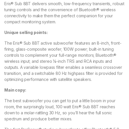
Eris® Sub 8BT delivers smooth, low-frequency transients, robust
tuning controls and the convenience of Bluetooth® wireless
connectivity to make them the perfect companion for your
compact monitoring system.
Unique selling points:
The Eris® Sub 8BT active subwoofer features an 8-inch, front-
firing, glass-composite woofer; 100W power; built-in tuning
controls to complement your full-range monitors; Bluetooth®
wireless input; and stereo ¼-inch TRS and RCA inputs and
outputs. A variable lowpass filter enables a seamless crossover
transition, and a switchable 80 Hz highpass filter is provided for
optimizing performance with satellite speakers.
Main copy:
The best subwoofer you can get to put a little boom in your
room, the surprisingly loud, 100 watt Eris® Sub 8BT reaches
down to a molar-rattling 30 Hz, so you’ll hear the full sonic
spectrum and produce better mixes.