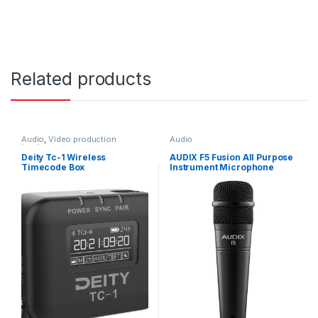
Related products
Audio
,
Video production
Audio
hardware
Deity Tc-1 Wireless
AUDIX F5 Fusion All Purpose
Timecode Box
Instrument Microphone
Excellent for Snare, Guitar
Cabs, Brass and Vox
Hypercard