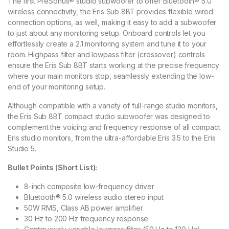
The first PreSonus® studio subwoofer to offer Bluetooth® 5.0
wireless connectivity, the Eris Sub 8BT provides flexible wired
connection options, as well, making it easy to add a subwoofer
to just about any monitoring setup. Onboard controls let you
effortlessly create a 2.1 monitoring system and tune it to your
room. Highpass filter and lowpass filter (crossover) controls
ensure the Eris Sub 8BT starts working at the precise frequency
where your main monitors stop, seamlessly extending the low-
end of your monitoring setup.
Although compatible with a variety of full-range studio monitors,
the Eris Sub 8BT compact studio subwoofer was designed to
complement the voicing and frequency response of all compact
Eris studio monitors, from the ultra-affordable Eris 3.5 to the Eris
Studio 5.
Bullet Points (Short List):
8-inch composite low-frequency driver
Bluetooth® 5.0 wireless audio stereo input
50W RMS, Class AB power amplifier
30 Hz to 200 Hz frequency response