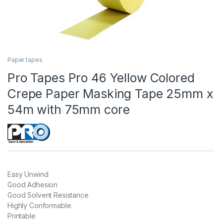
Paper tapes
Pro Tapes Pro 46 Yellow Colored
Crepe Paper Masking Tape 25mm x
54m with 75mm core
Easy Unwind
Good Adhesion
Good Solvent Resistance
Highly Conformable
Printable