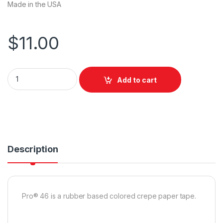
Made in the USA
$
11.00
Pro Tapes Pro 46 Yellow Colored Crepe Paper Masking Tape
Add to cart
Description
Pro® 46 is a rubber based colored crepe paper tape.