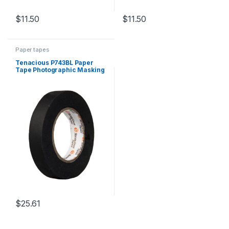
$
11.50
$
11.50
Paper tapes
Tenacious P743BL Paper
Tape Photographic Masking
Matt Black 24mm x 55m
$
25.61