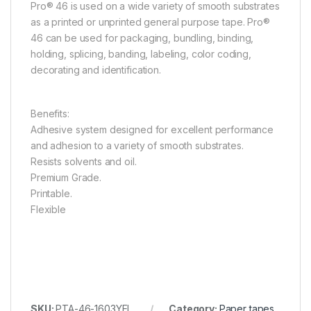
Pro® 46 is used on a wide variety of smooth substrates
as a printed or unprinted general purpose tape. Pro®
46 can be used for packaging, bundling, binding,
holding, splicing, banding, labeling, color coding,
decorating and identification.
Benefits:
Adhesive system designed for excellent performance
and adhesion to a variety of smooth substrates.
Resists solvents and oil.
Premium Grade.
Printable.
Flexible
SKU:
PTA-46-1603YEL
Category:
Paper tapes