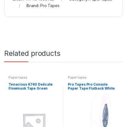
Brand:
Pro Tapes
Related products
Paper tapes
Paper tapes
Tenacious K740 Delicate
Pro Tapes Pro Console
Flowmask Tape Green
Paper Tape Flatback White
110mm x 50m
24mm x 55m