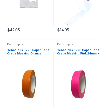
$
42.05
$
14.95
Paper tapes
Paper tapes
Tenacious K220 Paper Tape
Tenacious K220 Paper Tape
Crepe Masking Orange
Crepe Masking Pink 24mm x
24mm x 55m
55m