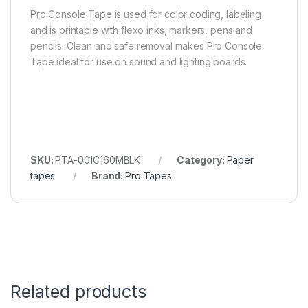
Pro Console Tape is used for color coding, labeling
and is printable with flexo inks, markers, pens and
pencils. Clean and safe removal makes Pro Console
Tape ideal for use on sound and lighting boards.
SKU:
PTA-001C160MBLK
Category:
Paper
tapes
Brand:
Pro Tapes
Related products