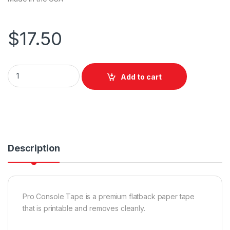
$
17.50
Pro Tapes Pro Console Paper Tape Flatback Black 24mm x 55
Add to cart
Description
Pro Console Tape is a premium flatback paper tape
that is printable and removes cleanly.