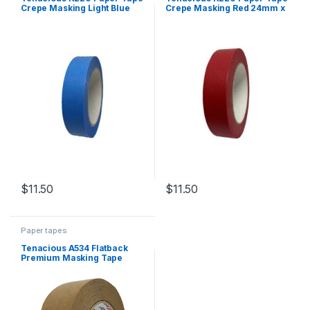
Crepe Masking Light Blue
Crepe Masking Red 24mm x
24mm x 55m
55m
$
11.50
$
11.50
Paper tapes
Tenacious A534 Flatback
Premium Masking Tape
Brown 48mm x 50m