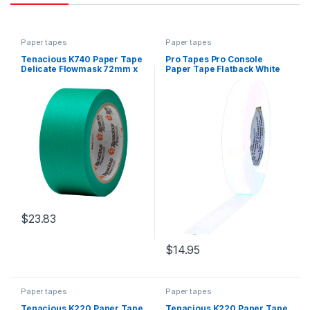
Paper tapes
Paper tapes
Tenacious K740 Paper Tape
Pro Tapes Pro Console
Delicate Flowmask 72mm x
Paper Tape Flatback White
50m
24mm x 55m
$
23.83
$
14.95
Paper tapes
Paper tapes
Tenacious K220 Paper Tape
Tenacious K220 Paper Tape