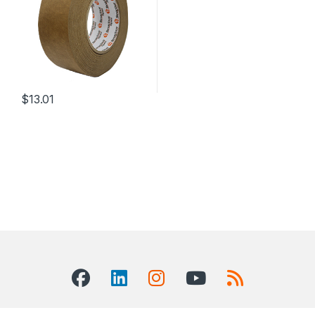
$
13.01