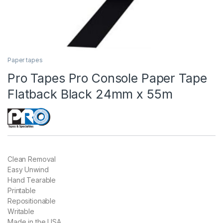
Paper tapes
Pro Tapes Pro Console Paper Tape
Flatback Black 24mm x 55m
Clean Removal
Easy Unwind
Hand Tearable
Printable
Repositionable
Writable
Made in the USA