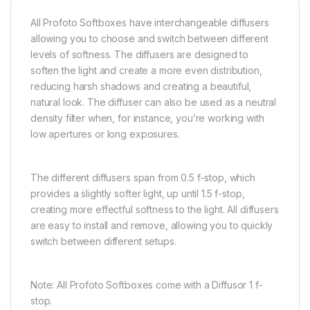
All Profoto Softboxes have interchangeable diffusers
allowing you to choose and switch between different
levels of softness. The diffusers are designed to
soften the light and create a more even distribution,
reducing harsh shadows and creating a beautiful,
natural look. The diffuser can also be used as a neutral
density filter when, for instance, you’re working with
low apertures or long exposures.
The different diffusers span from 0.5 f-stop, which
provides a slightly softer light, up until 1.5 f-stop,
creating more effectful softness to the light. All diffusers
are easy to install and remove, allowing you to quickly
switch between different setups.
Note: All Profoto Softboxes come with a Diffusor 1 f-
stop.