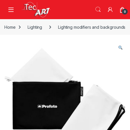
Skip to navigation
Skip to content
Open
0
Home
Lighting
Lighting modifiers and backgrounds