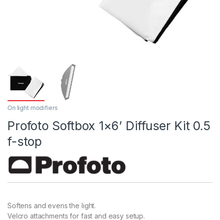
On light modifiers
Profoto Softbox 1×6’ Diffuser Kit 0.5
f-stop
Softens and evens the light.
Velcro attachments for fast and easy setup.