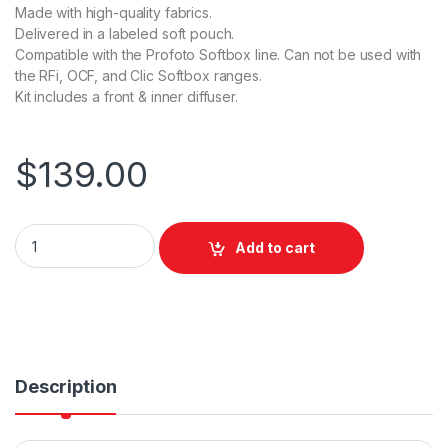
Made with high-quality fabrics.
Delivered in a labeled soft pouch.
Compatible with the Profoto Softbox line. Can not be used with
the RFi, OCF, and Clic Softbox ranges.
Kit includes a front & inner diffuser.
$
139.00
Profoto Softbox 1x6’ Diffuser Kit 0.5 f-stop quantity
Add to cart
Description