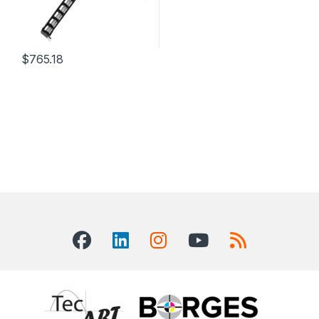
$
765.18