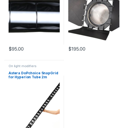
$
95.00
$
195.00
On light modifiers
Astera DoPchoice SnapGrid
for Hyperion Tube 2m