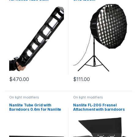
$
470.00
$
111.00
On light modifiers
On light modifiers
Nanlite Tube Grid with
Nanlite FL-20G Fresnel
Barndoors 0.6m for Nanlite
Attachment with barndoors
PavoTube 15C
Bowens Mount