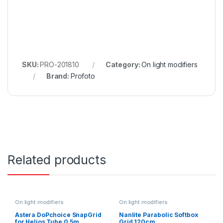
SKU:
PRO-201810
Category:
On light modifiers
Brand:
Profoto
Related products
On light modifiers
On light modifiers
Astera DoPchoice SnapGrid
Nanlite Parabolic Softbox
for Helios Tube 0.5m
Grid 120cm