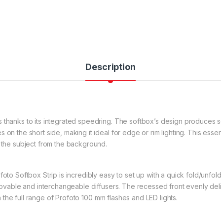
Description
 thanks to its integrated speedring. The softbox’s design produces s
 on the short side, making it ideal for edge or rim lighting. This ess
s the subject from the background.
oto Softbox Strip is incredibly easy to set up with a quick fold/unfold 
movable and interchangeable diffusers. The recessed front evenly delive
ith the full range of Profoto 100 mm flashes and LED lights.