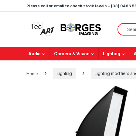
Skip to navigation
Skip to content
Please call or email to check stock levels – (03) 9486 
Search f
Audio
Camera & Vision
Lighting
Home
Lighting
Lighting modifiers 