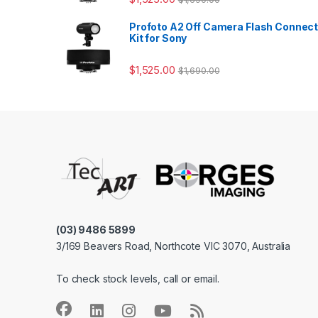
Profoto A2 Off Camera Flash Connec
Kit for Sony
$
1,525.00
$
1,690.00
(03) 9486 5899
3/169 Beavers Road, Northcote VIC 3070, Australia
To check stock levels, call or email.