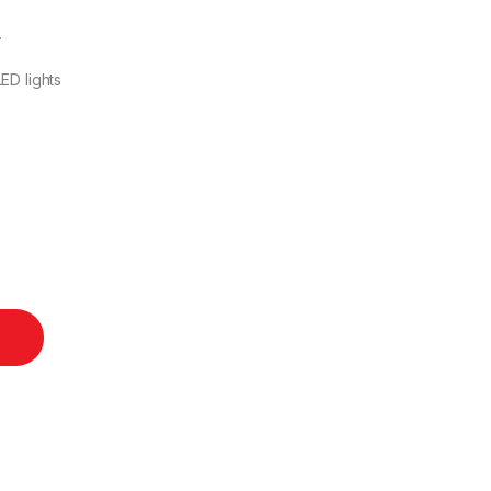
.
ED lights