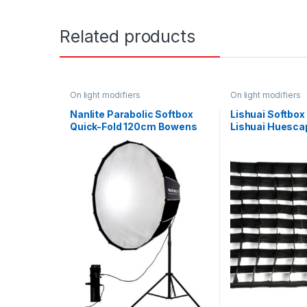
Related products
On light modifiers
On light modifiers
Nanlite Parabolic Softbox
Lishuai Softbox 
Quick-Fold 120cm Bowens
Lishuai Huesca
Mount
RGBW 60 x 45