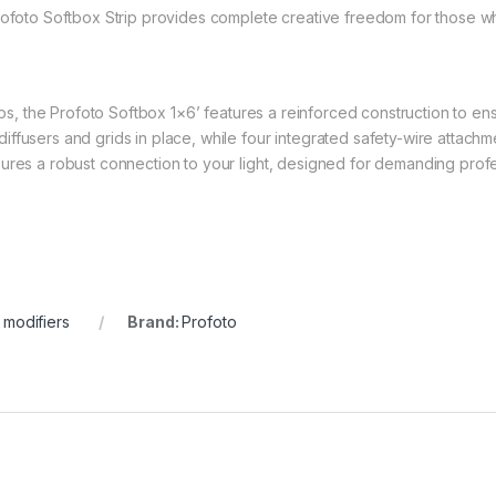
rofoto Softbox Strip provides complete creative freedom for those who
ups, the Profoto Softbox 1×6’ features a reinforced construction to ensur
ffusers and grids in place, while four integrated safety-wire attach
ures a robust connection to your light, designed for demanding profe
t modifiers
Brand:
Profoto