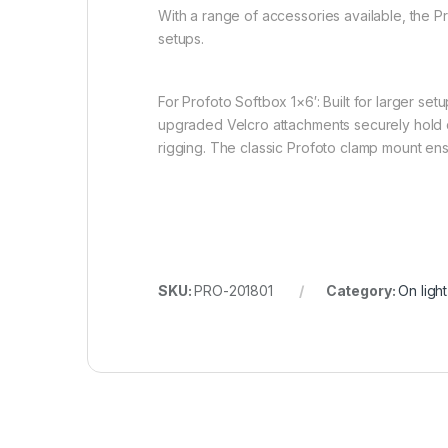
With a range of accessories available, the P
setups.
For Profoto Softbox 1×6′: Built for larger set
upgraded Velcro attachments securely hold di
rigging. The classic Profoto clamp mount ens
SKU:
PRO-201801
Category:
On ligh