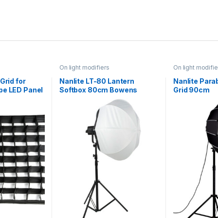
On light modifiers
On light modifie
Grid for
Nanlite LT-80 Lantern
Nanlite Para
pe LED Panel
Softbox 80cm Bowens
Grid 90cm
cm 120W
Mount