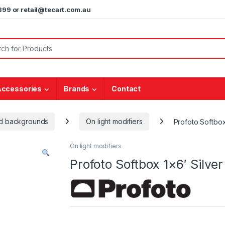
5899 or retail@tecart.com.au
or:
Accessories
Brands
Contact
and backgrounds
On light modifiers
Profoto Softbox
On light modifiers
Profoto Softbox 1×6′ Silver