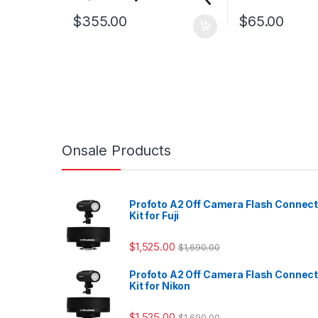
$
355.00
$
65.00
Onsale Products
Profoto A2 Off Camera Flash Connec
Kit for Fuji
$
1,525.00
$
1,690.00
Profoto A2 Off Camera Flash Connec
Kit for Nikon
$
1,525.00
$
1,690.00