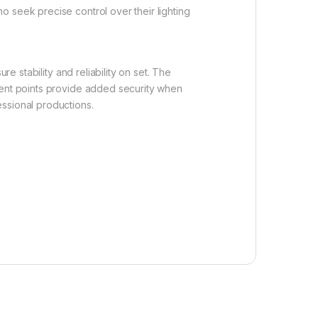
 seek precise control over their lighting
e stability and reliability on set. The
ment points provide added security when
ssional productions.