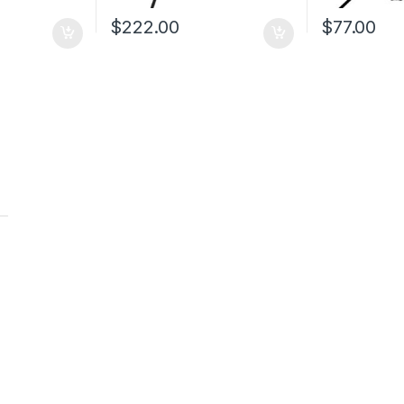
$
222.00
$
77.00
t
t