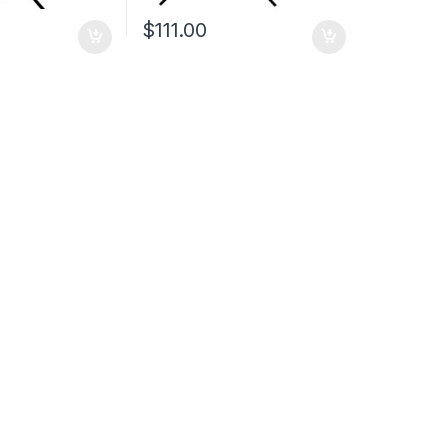
$
111.00