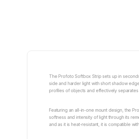
The Profoto Softbox Strip sets up in seconds
side and harder light with short shadow edges
profiles of objects and effectively separate
Featuring an all-in-one mount design, the Prof
softness and intensity of light through its re
and as it is heat-resistant, it is compatible w