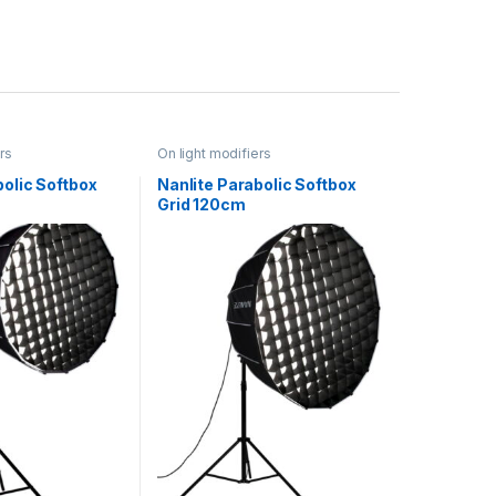
rs
On light modifiers
bolic Softbox
Nanlite Parabolic Softbox
Grid 120cm