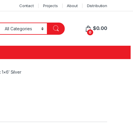
Contact
Projects
About
Distribution
$
0.00
0
 1×6′ Silver