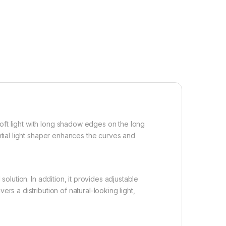
oft light with long shadow edges on the long
ential light shaper enhances the curves and
solution. In addition, it provides adjustable
rs a distribution of natural-looking light,