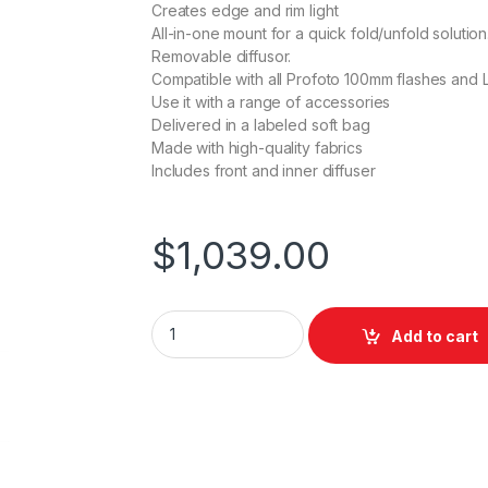
Creates edge and rim light
All-in-one mount for a quick fold/unfold solution
Removable diffusor.
Compatible with all Profoto 100mm flashes and L
Use it with a range of accessories
Delivered in a labeled soft bag
Made with high-quality fabrics
Includes front and inner diffuser
$
1,039.00
Profoto Softbox 1x6' Silver quantity
Add to cart