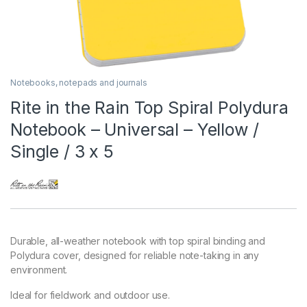
Notebooks, notepads and journals
Rite in the Rain Top Spiral Polydura
Notebook – Universal – Yellow /
Single / 3 x 5
Durable, all-weather notebook with top spiral binding and
Polydura cover, designed for reliable note-taking in any
environment.
Ideal for fieldwork and outdoor use.