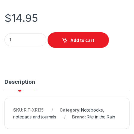
$
14.95
Rite in the Rain Top Spiral Polydura Notebook - Universal - Yello
Add to cart
Description
SKU:
RIT-XR135
Category:
Notebooks,
notepads and journals
Brand:
Rite in the Rain