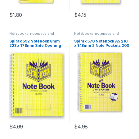
$
1.80
$
4.15
Notebooks, notepads and
Notebooks, notepads and
journals
journals
Spirax 592 Notebook 8mm
Spirax 570 Notebook A5 210
223 x 178mm Side Opening
x 148mm 2 Note Pockets 200
120 Pages
Pages
$
4.69
$
4.98