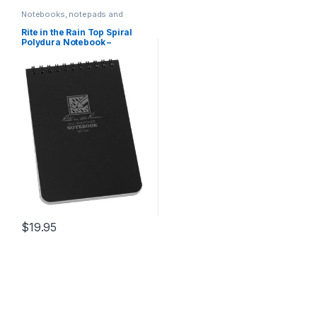
Notebooks, notepads and
journals
Rite in the Rain Top Spiral
Polydura Notebook –
Universal – Black / Single / 4
x 6
$
19.95