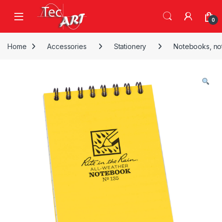
Skip to navigation
Skip to content
Open
0
Home
Accessories
Stationery
Notebooks, no