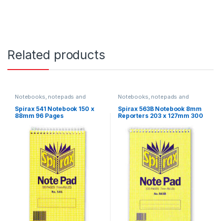
Related products
Notebooks, notepads and
Notebooks, notepads and
journals
journals
Spirax 541 Notebook 150 x
Spirax 563B Notebook 8mm
88mm 96 Pages
Reporters 203 x 127mm 300
Pages