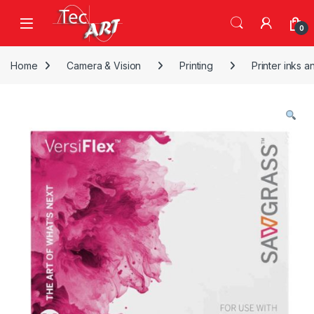
Skip to navigation
Skip to content
Open
0
Home
Camera & Vision
Printing
Printer inks a