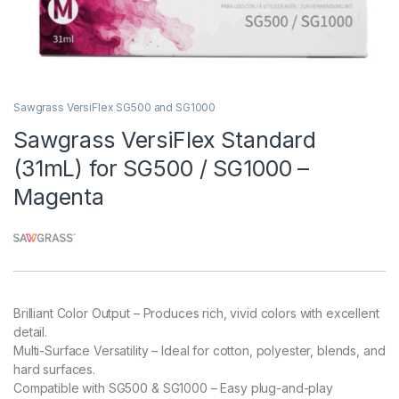
Sawgrass VersiFlex SG500 and SG1000
Sawgrass VersiFlex Standard
(31mL) for SG500 / SG1000 –
Magenta
Brilliant Color Output – Produces rich, vivid colors with excellent
detail.
Multi-Surface Versatility – Ideal for cotton, polyester, blends, and
hard surfaces.
Compatible with SG500 & SG1000 – Easy plug-and-play