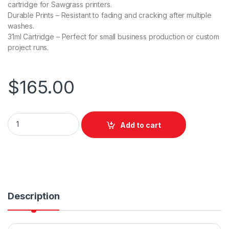
cartridge for Sawgrass printers.
Durable Prints – Resistant to fading and cracking after multiple
washes.
31ml Cartridge – Perfect for small business production or custom
project runs.
$
165.00
Sawgrass VersiFlex Standard (31mL) for SG500 / SG1000 - Ma
Add to cart
Description