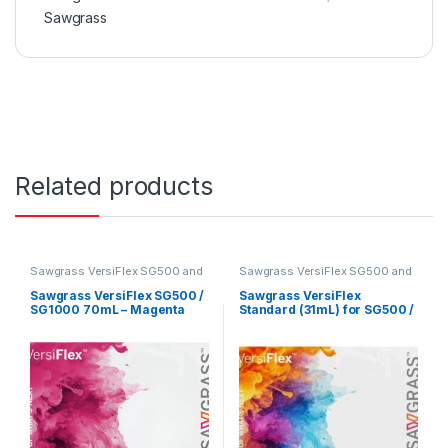
Sawgrass
Related products
Sawgrass VersiFlex SG500 and
Sawgrass VersiFlex SG500 and
SG1000
SG1000
Sawgrass VersiFlex SG500 /
Sawgrass VersiFlex
SG1000 70mL – Magenta
Standard (31mL) for SG500 /
SG1000 – Expander