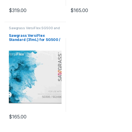
$
319.00
$
165.00
Sawgrass VersiFlex SG500 and
SG1000
Sawgrass VersiFlex
Standard (31mL) for SG500 /
SG1000 – Cyan
$
165.00