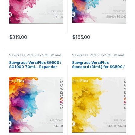
$
319.00
$
165.00
Sawgrass VersiFlex SG500 and
Sawgrass VersiFlex SG500 and
SG1000
SG1000
Sawgrass VersiFlex SG500 /
Sawgrass VersiFlex
SG1000 70mL – Expander
Standard (31mL) for SG500 /
SG1000 – Yellow