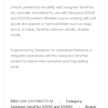
Unlock unmatched versatility with Sawgrass VersiFlex
Ink, specially formulated for use with Sawgrass SG500
and SG1000 printers. Whether you’re working with soft
goods like apparel or hard substrates such as mugs,
wood, or metal, VersiFlex delivers vibrant, durable
results.
Engineered by Sawgrass for optimal performance, it
integrates seamlessly with the Sawgrass VersiFlex
system for hassle-free operation and long-lasting
prints.
SKU:
SAW-SGVFINKSTD-M
Category:
Sawgrass VersiFlex SG500 and SG1000
Brand: