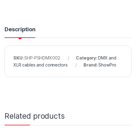
Description
SKU:
SHP-PSHDMX002
Category:
DMX and
XLR cables and connectors
Brand:
ShowPro
Related products