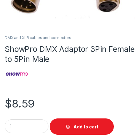
DMX and XLR cables and connectors
ShowPro DMX Adaptor 3Pin Female
to 5Pin Male
$
8.59
ShowPro DMX Adaptor 3Pin Female to 5Pin Male quantity
Add to cart