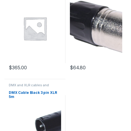
$
365.00
$
64.80
DMX and XLR cables and
connectors
DMX Cable Black 3 pin XLR
5m