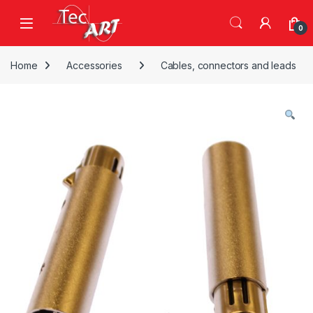
Skip to navigation
Skip to content
Open
0
Home
Accessories
Cables, connectors and leads