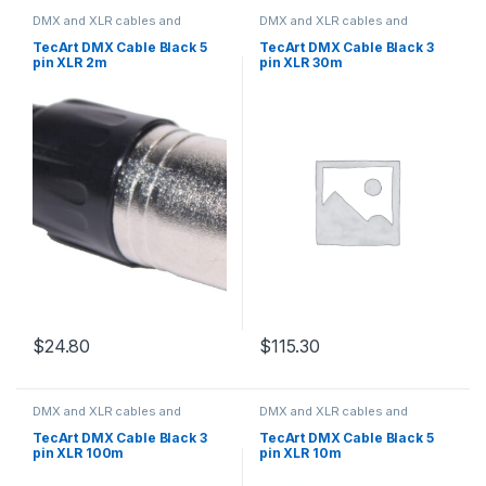
DMX and XLR cables and
DMX and XLR cables and
connectors
connectors
TecArt DMX Cable Black 5
TecArt DMX Cable Black 3
pin XLR 2m
pin XLR 30m
$
24.80
$
115.30
DMX and XLR cables and
DMX and XLR cables and
connectors
connectors
TecArt DMX Cable Black 3
TecArt DMX Cable Black 5
pin XLR 100m
pin XLR 10m