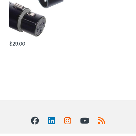
$
29.00