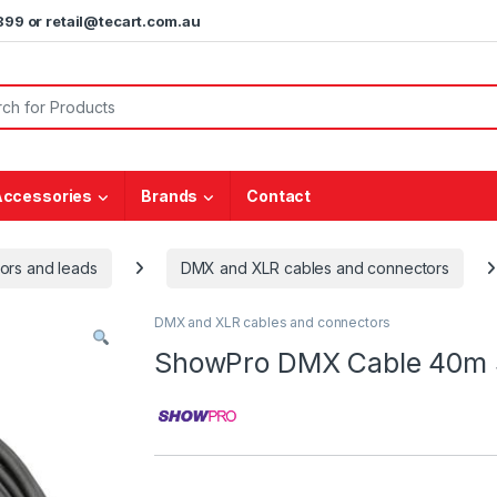
5899 or retail@tecart.com.au
or:
Accessories
Brands
Contact
ors and leads
DMX and XLR cables and connectors
DMX and XLR cables and connectors
ShowPro DMX Cable 40m 