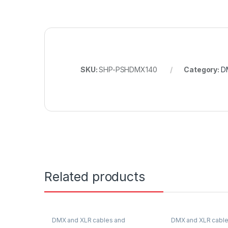
SKU:
SHP-PSHDMX140
Category:
D
Related products
DMX and XLR cables and
DMX and XLR cable
connectors
connectors