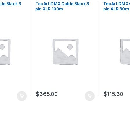
le Black 3
TecArt DMX Cable Black 3
TecArt DMX 
pin XLR 100m
pin XLR 30m
$
365.00
$
115.30