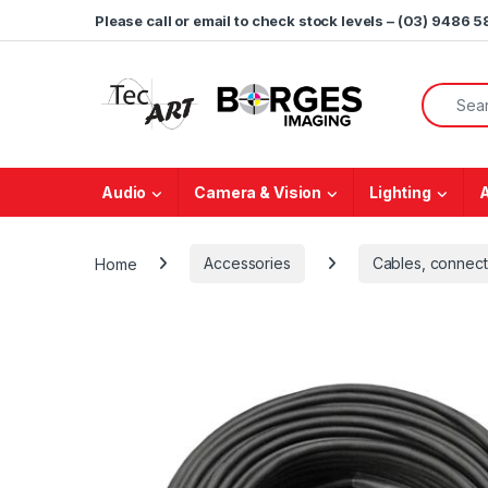
Skip to navigation
Skip to content
Please call or email to check stock levels – (03) 9486 
Search f
Audio
Camera & Vision
Lighting
Home
Accessories
Cables, connect