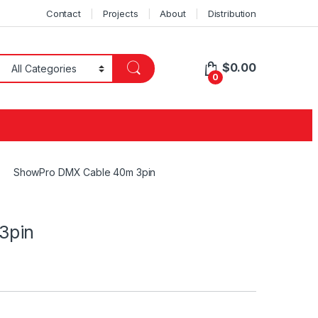
Contact
Projects
About
Distribution
$
0.00
0
ShowPro DMX Cable 40m 3pin
3pin