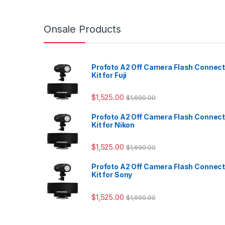
Onsale Products
Profoto A2 Off Camera Flash Connec
Kit for Fuji
$
1,525.00
$
1,690.00
Profoto A2 Off Camera Flash Connec
Kit for Nikon
$
1,525.00
$
1,690.00
Profoto A2 Off Camera Flash Connec
Kit for Sony
$
1,525.00
$
1,690.00