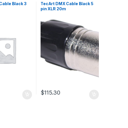
Cable Black 3
TecArt DMX Cable Black 5
pin XLR 20m
$
115.30