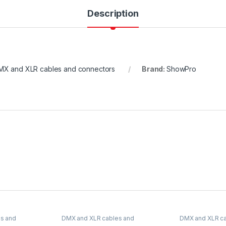
Description
MX and XLR cables and connectors
Brand:
ShowPro
s and
DMX and XLR cables and
DMX and XLR ca
connectors
connectors