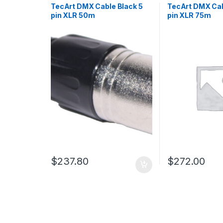
TecArt DMX Cable Black 5
TecArt DMX Cab
pin XLR 50m
pin XLR 75m
$
237.80
$
272.00