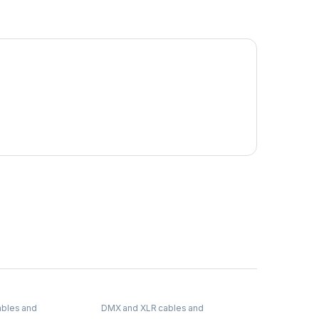
bles and
DMX and XLR cables and
connectors