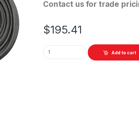
Contact us for trade pric
$
195.41
ShowPro DMX Cable 40m 3pin quantity
Add to cart