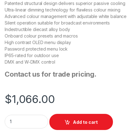
Patented structural design delivers superior passive cooling
Ultra-linear dimming technology for flawless colour mixing
Advanced colour management with adjustable white balance
Silent operation suitable for broadcast environments
Indestructible diecast alloy body
Onboard colour presets and macros
High contrast OLED menu display
Password protected menu lock
IP65-rated for outdoor use
DMX and W-DMX control
Contact us for trade pricing.
$
1,066.00
ShowPro FusionPar H XII quantity
Add to cart