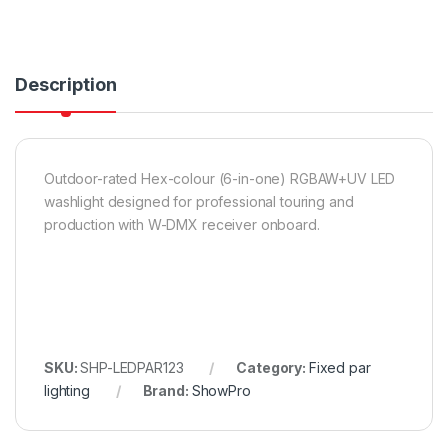
Description
Outdoor-rated Hex-colour (6-in-one) RGBAW+UV LED
washlight designed for professional touring and
production with W-DMX receiver onboard.
SKU:
SHP-LEDPAR123
Category:
Fixed par
lighting
Brand:
ShowPro