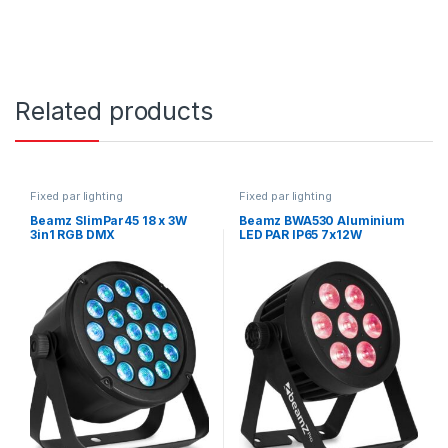
Related products
Fixed par lighting
Fixed par lighting
Beamz SlimPar45 18 x 3W
Beamz BWA530 Aluminium
3in1 RGB DMX
LED PAR IP65 7x12W