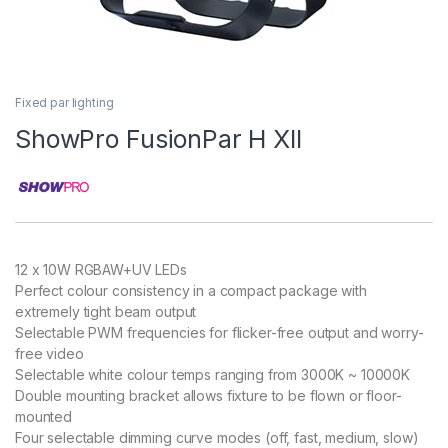
Fixed par lighting
ShowPro FusionPar H XII
12 x 10W RGBAW+UV LEDs
Perfect colour consistency in a compact package with
extremely tight beam output
Selectable PWM frequencies for flicker-free output and worry-
free video
Selectable white colour temps ranging from 3000K ~ 10000K
Double mounting bracket allows fixture to be flown or floor-
mounted
Four selectable dimming curve modes (off, fast, medium, slow)