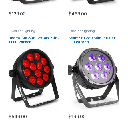
$
129.00
$
469.00
Fixed par lighting
Fixed par lighting
Beamz BAC508 12x14W 7-in-
Beamz BT280 Slimline Hex
1 LED Parcan
LED Parcan
$
549.00
$
199.00