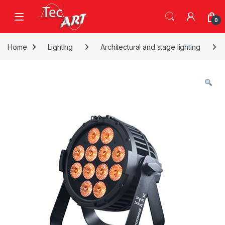
Skip to navigation
Skip to content
Open
0
Home
Lighting
Architectural and stage lighting