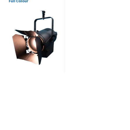
Full Colour