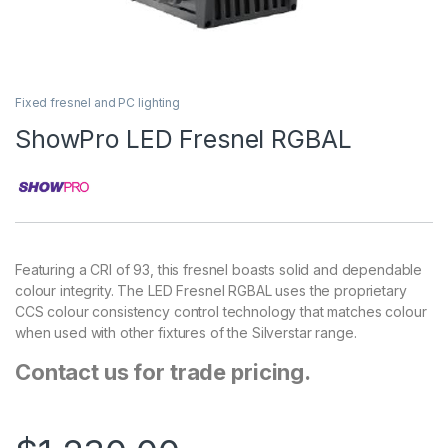
Fixed fresnel and PC lighting
ShowPro LED Fresnel RGBAL
Featuring a CRI of 93, this fresnel boasts solid and dependable
colour integrity. The LED Fresnel RGBAL uses the proprietary
CCS colour consistency control technology that matches colour
when used with other fixtures of the Silverstar range.
Contact us for trade pricing.