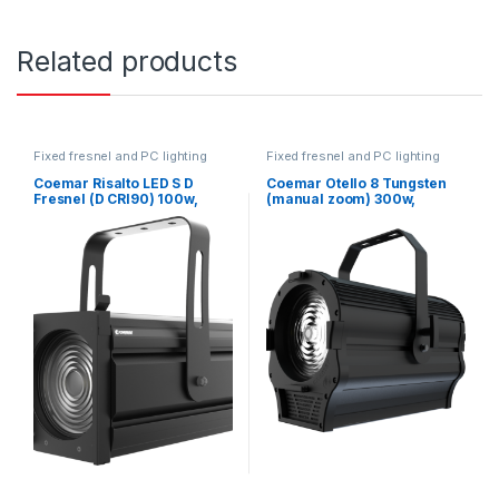
Related products
Fixed fresnel and PC lighting
Fixed fresnel and PC lighting
Coemar Risalto LED S D
Coemar Otello 8 Tungsten
Fresnel (D CRI90) 100w,
(manual zoom) 300w,
120mm Lens, 16°- 77°
200mm Lens, 16°- 80°