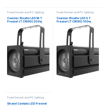
Fixed fresnel and PC lighting
Fixed fresnel and PC lighting
Coemar Risalto LED M T
Coemar Risalto LED S T
Fresnel (T CRI90) 200w,
Fresnel (T CRI90) 100w,
150mm Lens, 11°- 82°
120mm Lens, 16° – 77°
Fixed fresnel and PC lighting
Strand Cantata LED Fresnel