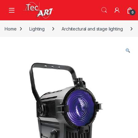
Skip to navigation
Skip to content
Open
0
Home
Lighting
Architectural and stage lighting