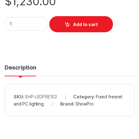
$
1,230.00
ShowPro LED Fresnel RGBAL quantity
Add to cart
Description
SKU:
SHP-LEDFRE102
Category:
Fixed fresnel
and PC lighting
Brand:
ShowPro