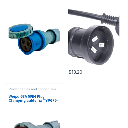
Socket Black with heat
shrink 3m
$
13.20
Power cables and connectors
Weipu 63A 5PIN Plug
Clamping cable fix TYP675-
IP67