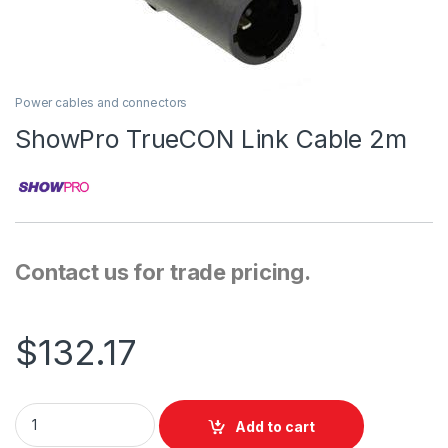
Power cables and connectors
ShowPro TrueCON Link Cable 2m
Contact us for trade pricing.
$
132.17
ShowPro TrueCON Link Cable 2m quantity
Add to cart