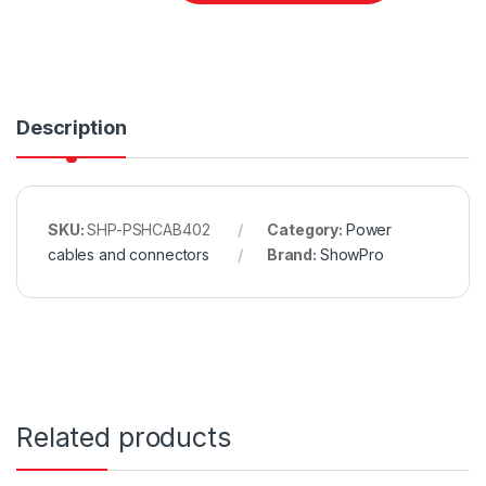
Description
SKU:
SHP-PSHCAB402
Category:
Power
cables and connectors
Brand:
ShowPro
Related products