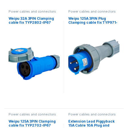
Power cables and connectors
Power cables and connectors
Weipu 32A 3PIN Clamping
Weipu 125A 3PIN Plug
cable fix TYP2802-IP67
Clamping cable fix TYP971-
IP67
Power cables and connectors
Power cables and connectors
Weipu 125A 3PIN Clamping
Extension Lead Piggyback
cable fix TYP2702-IP67
15A Cable 10A Plug and