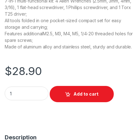
7-In-1 multi-functional kit: 4 Allen Wrenches (2.5mm, 3mm, 4mm,
3/16), 1 flat-head screwdriver, 1 Phillips screwdriver, and 1 Torx
T25 driver;
All tools folded in one pocket-sized compact set for easy
storage and carrying;
Features additionalM2.5, M3, M4, M5, 1/4-20 threaded holes for
spare screws;
Made of aluminum alloy and stainless steel, sturdy and durable.
$
28.90
SmallRig Folding Tool Set with Screwdrivers and Wrenches 
Add to cart
Description