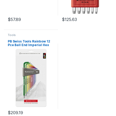
$
57.89
$
125.63
Tools
PB Swiss Tools Rainbow 12
Pce Ball End Imperial Hex
Key Set in Plastic Holder
$
209.19