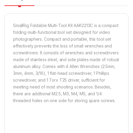
SmallRig Foldable Multi-Tool Kit AAK2213C is a compact
folding multi-functional tool set designed for video
photographers. Compact and portable, this tool set
effectively prevents the loss of small wrenches and
screwdrivers. It consists of wrenches and screwdrivers
made of stainless steel, and side plates made of robust
aluminum alloy. Comes with 4 Allen Wrenches (2.5mm,
3mm, 4mm, 3/16), 1 flat-head screwdriver, 1 Phillips
screwdriver, and 1 Torx T25 driver, sufficient for
meeting need of most shooting scenarios. Besides,
there are additional M2.5, M3, M4, M5, and 1/4
threaded holes on one side for storing spare screws.