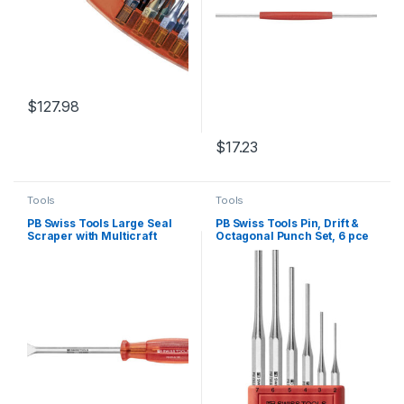
$
127.98
$
17.23
Tools
Tools
PB Swiss Tools Large Seal
PB Swiss Tools Pin, Drift &
Scraper with Multicraft
Octagonal Punch Set, 6 pce
Handle