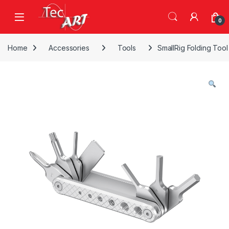
Skip to navigation
Skip to content
Open
0
Home
Accessories
Tools
SmallRig Folding Too