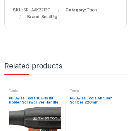
SKU:
SRI-AAK2213C
Category:
Tools
Brand:
SmallRig
Related products
Tools
Tools
PB Swiss Tools 10 Bits Bit
PB Swiss Tools Angular
Holder Screwdriver Handle
Scriber 220mm
Set – 11 Piece