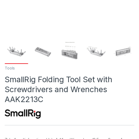
Tools
SmallRig Folding Tool Set with
Screwdrivers and Wrenches
AAK2213C