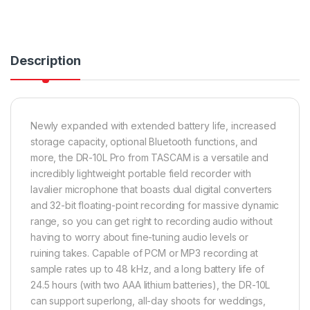
Description
Newly expanded with extended battery life, increased
storage capacity, optional Bluetooth functions, and
more, the DR-10L Pro from TASCAM is a versatile and
incredibly lightweight portable field recorder with
lavalier microphone that boasts dual digital converters
and 32-bit floating-point recording for massive dynamic
range, so you can get right to recording audio without
having to worry about fine-tuning audio levels or
ruining takes. Capable of PCM or MP3 recording at
sample rates up to 48 kHz, and a long battery life of
24.5 hours (with two AAA lithium batteries), the DR-10L
can support superlong, all-day shoots for weddings,