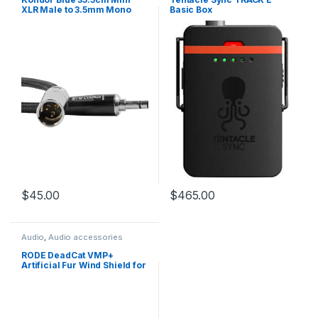
XLR Male to 3.5mm Mono
Basic Box
Mini Plug Audio Cable for
RODE on Camera Mic
Systems and Shotguns
$
45.00
$
465.00
Audio
,
Audio accessories
RODE DeadCat VMP+
Artificial Fur Wind Shield for
VideoMic Pro+