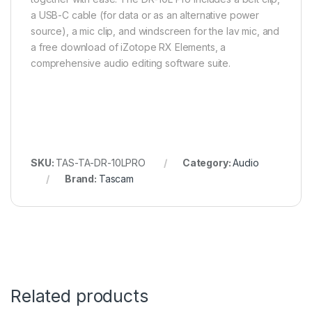
a USB-C cable (for data or as an alternative power
source), a mic clip, and windscreen for the lav mic, and
a free download of iZotope RX Elements, a
comprehensive audio editing software suite.
SKU:
TAS-TA-DR-10LPRO
Category:
Audio
Brand:
Tascam
Related products