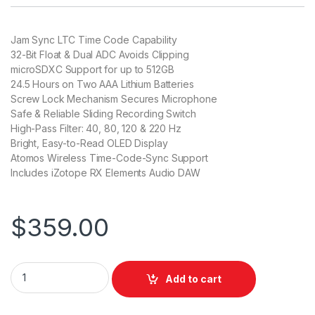
Jam Sync LTC Time Code Capability
32-Bit Float & Dual ADC Avoids Clipping
microSDXC Support for up to 512GB
24.5 Hours on Two AAA Lithium Batteries
Screw Lock Mechanism Secures Microphone
Safe & Reliable Sliding Recording Switch
High-Pass Filter: 40, 80, 120 & 220 Hz
Bright, Easy-to-Read OLED Display
Atomos Wireless Time-Code-Sync Support
Includes iZotope RX Elements Audio DAW
$
359.00
Tascam DR-10L Pro Field Recorder and Lavalier Microphone q
Add to cart