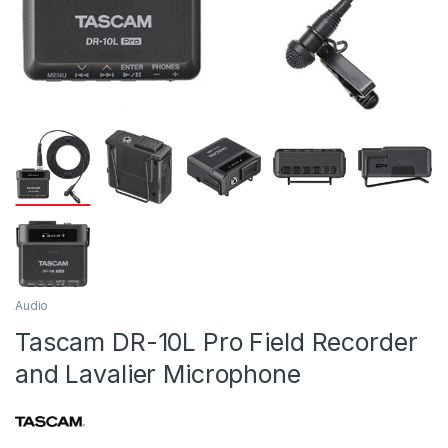
Audio
Tascam DR-10L Pro Field Recorder
and Lavalier Microphone