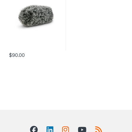
$
90.00