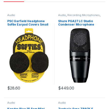
Audio
Audio
,
Recording Microphones
,
Studio Condenser Microphones
PSC Garfield Headphone
Shure PGA27 LC Studio
Softie Earpad Covers Small
Condenser Microphone
Black Pair
$
28.60
$
449.00
Audio
Audio
Kondor Blue 35.5cm Mini
Tentacle Sync TRACK E