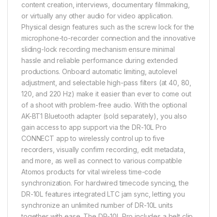
content creation, interviews, documentary filmmaking,
or virtually any other audio for video application.
Physical design features such as the screw lock for the
microphone-to-recorder connection and the innovative
sliding-lock recording mechanism ensure minimal
hassle and reliable performance during extended
productions. Onboard automatic limiting, autolevel
adjustment, and selectable high-pass filters (at 40, 80,
120, and 220 Hz) make it easier than ever to come out
of a shoot with problem-free audio. With the optional
AK-BT1 Bluetooth adapter (sold separately), you also
gain access to app support via the DR-10L Pro
CONNECT app to wirelessly control up to five
recorders, visually confirm recording, edit metadata,
and more, as well as connect to various compatible
Atomos products for vital wireless time-code
synchronization. For hardwired timecode syncing, the
DR-10L features integrated LTC jam sync, letting you
synchronize an unlimited number of DR-10L units
together with ease. The DR-10L Pro includes a belt clip,