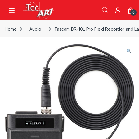
Skip to navigation
Skip to content
Open
0
Home
Audio
Tascam DR-10L Pro Field Recorder and La