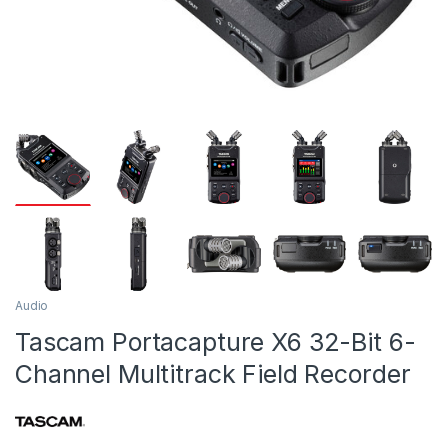
Audio
Tascam Portacapture X6 32-Bit 6-
Channel Multitrack Field Recorder