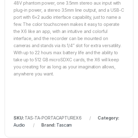
48V phantom power, one 3.5mm stereo aux input with
plug-in power, a stereo 3.5mm line output, and a USB-C
port with 6×2 audio interface capability, just to name a
few. The color touchscreen makes it easy to operate
the X6 like an app, with an intuitive and colorful
interface, and the recorder can be mounted on
cameras and stands via its 1/4″ slot for extra versatility.
With up to 22 hours max battery life and the ability to
take up to 512 GB microSDXC cards, the X6 will keep
you creating for as long as your imagination allows,
anywhere you want.
SKU:
TAS-TA-PORTACAPTUREX6
Category:
Audio
Brand:
Tascam