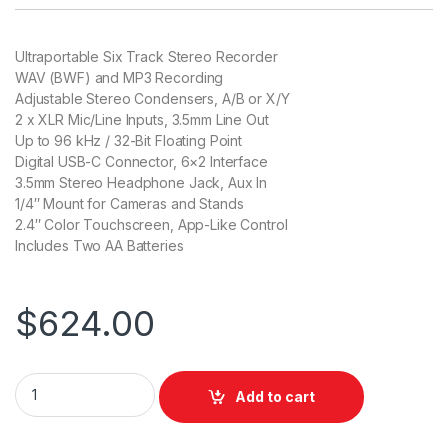
Ultraportable Six Track Stereo Recorder
WAV (BWF) and MP3 Recording
Adjustable Stereo Condensers, A/B or X/Y
2 x XLR Mic/Line Inputs, 3.5mm Line Out
Up to 96 kHz / 32-Bit Floating Point
Digital USB-C Connector, 6×2 Interface
3.5mm Stereo Headphone Jack, Aux In
1/4″ Mount for Cameras and Stands
2.4″ Color Touchscreen, App-Like Control
Includes Two AA Batteries
$
624.00
Tascam Portacapture X6 32-Bit 6-Channel Multitrack Field R
Add to cart