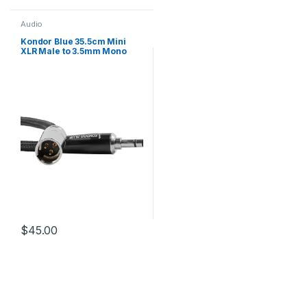
Audio
Kondor Blue 35.5cm Mini
XLR Male to 3.5mm Mono
Mini Plug Audio Cable for
RODE on Camera Mic
Systems and Shotguns
$
45.00