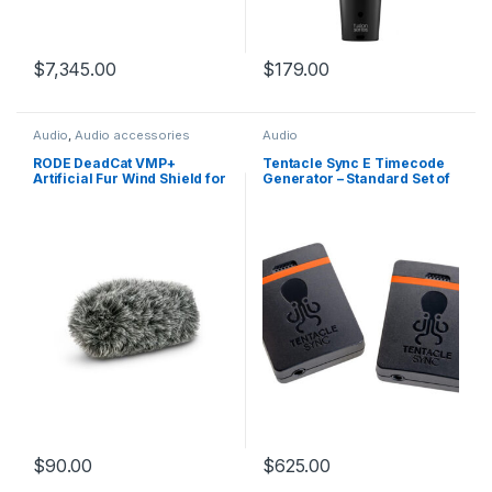
$
7,345.00
$
179.00
Audio
,
Audio accessories
Audio
RODE DeadCat VMP+
Tentacle Sync E Timecode
Artificial Fur Wind Shield for
Generator – Standard Set of
VideoMic Pro+
2
$
90.00
$
625.00