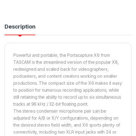
Description
Powerful and portable, the Portacapture X6 from
TASCAM is the streamlined version of the popular X8,
redesigned and scaled back for videographers,
podcasters, and content creators working on smaller
productions. The compact size of the X6 makes it easy
to position for numerous recording applications, while
still retaining the ability to record up to six simultaneous
tracks at 96 kHz / 32-bit floating point.
The stereo condenser microphone pair can be
adjusted for A/B or X/Y configurations, depending on
the desired stereo field width, and X6 sports plenty of
connectivity, including two XLR input jacks with 24 or