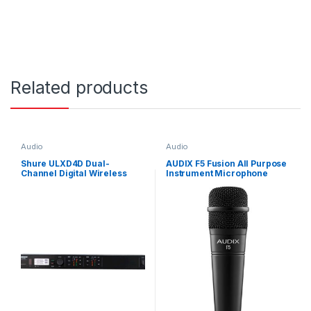
Related products
Audio
Audio
Shure ULXD4D Dual-
AUDIX F5 Fusion All Purpose
Channel Digital Wireless
Instrument Microphone
Receiver (H51: 534 to 598
Excellent for Snare, Guitar
MHz)
Cabs, Brass and Vox
Hypercard