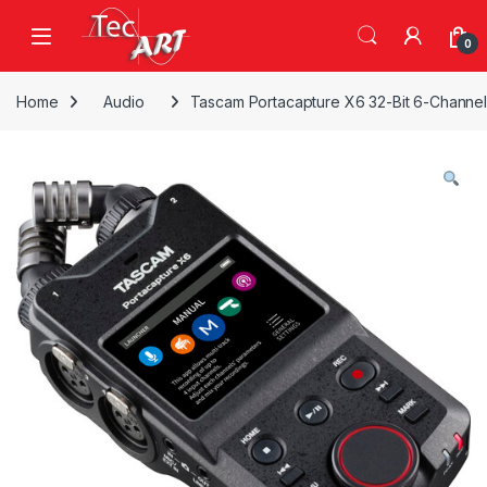
Skip to navigation
Skip to content
Open
0
Home
Audio
Tascam Portacapture X6 32-Bit 6-Channel 