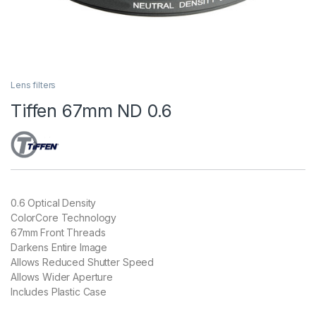
Lens filters
Tiffen 67mm ND 0.6
0.6 Optical Density
ColorCore Technology
67mm Front Threads
Darkens Entire Image
Allows Reduced Shutter Speed
Allows Wider Aperture
Includes Plastic Case