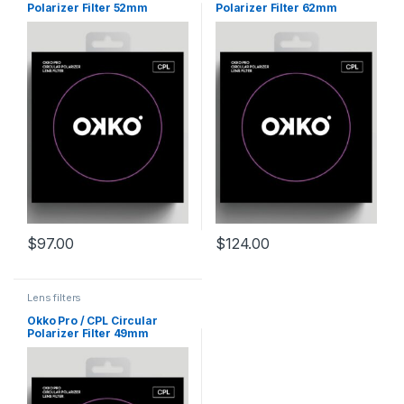
Polarizer Filter 52mm
Polarizer Filter 62mm
$
97.00
$
124.00
Lens filters
Okko Pro / CPL Circular
Polarizer Filter 49mm