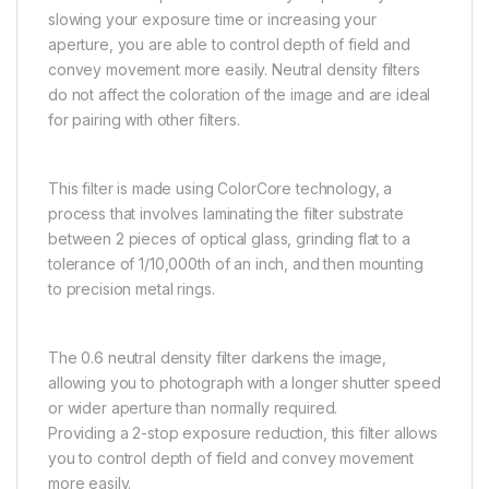
slowing your exposure time or increasing your
aperture, you are able to control depth of field and
convey movement more easily. Neutral density filters
do not affect the coloration of the image and are ideal
for pairing with other filters.
This filter is made using ColorCore technology, a
process that involves laminating the filter substrate
between 2 pieces of optical glass, grinding flat to a
tolerance of 1/10,000th of an inch, and then mounting
to precision metal rings.
The 0.6 neutral density filter darkens the image,
allowing you to photograph with a longer shutter speed
or wider aperture than normally required.
Providing a 2-stop exposure reduction, this filter allows
you to control depth of field and convey movement
more easily.