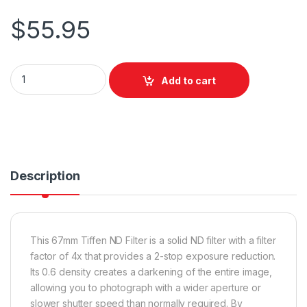
$
55.95
Tiffen 67mm ND 0.6 quantity
Add to cart
Description
This 67mm Tiffen ND Filter is a solid ND filter with a filter
factor of 4x that provides a 2-stop exposure reduction.
Its 0.6 density creates a darkening of the entire image,
allowing you to photograph with a wider aperture or
slower shutter speed than normally required. By