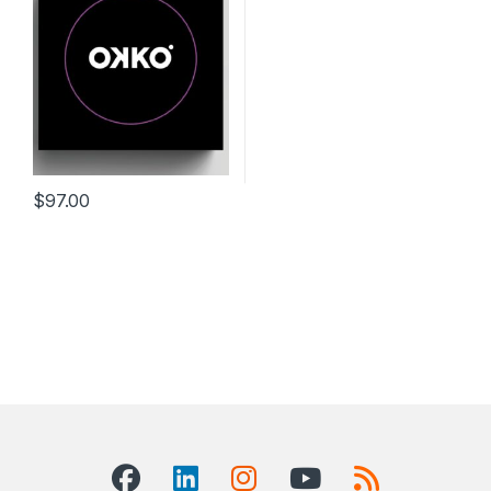
$
97.00