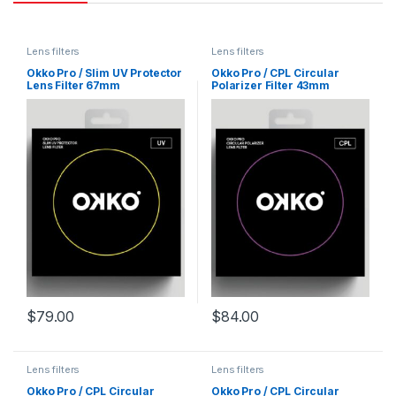
Lens filters
Lens filters
Okko Pro / Slim UV Protector
Okko Pro / CPL Circular
Lens Filter 67mm
Polarizer Filter 43mm
$
79.00
$
84.00
Lens filters
Lens filters
Okko Pro / CPL Circular
Okko Pro / CPL Circular