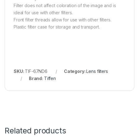
Filter does not affect coloration of the image and is
ideal for use with other filters.
Front filter threads allow for use with other filters.
Plastic filter case for storage and transport.
SKU:
TIF-67ND6
Category:
Lens filters
Brand:
Tiffen
Related products