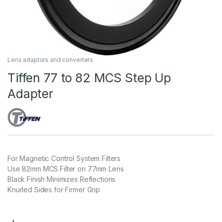
Lens adaptors and converters
Tiffen 77 to 82 MCS Step Up
Adapter
For Magnetic Control System Filters
Use 82mm MCS Filter on 77mm Lens
Black Finish Minimizes Reflections
Knurled Sides for Firmer Grip