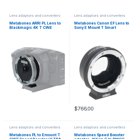
Lens adaptors and converters
Lens adaptors and converters
Metabones ARRI PL Lens to
Metabones Canon EF Lens to
Blackmagic 4K T CINE
Sony E Mount T Smart
Speed Booster ULTRA 0.71x
Adapter Mark 5 EF-E-BT5
$
766.00
Lens adaptors and converters
Lens adaptors and converters
Metabones PL to Emount T
Metabones Speed Booster