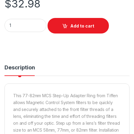
$
32.98
Tiffen 77 to 82 MCS Step Up Adapter quantity
Add to cart
Description
This 77-82mm MCS Step-Up Adapter Ring from Tiffen
allows Magnetic Control System filters to be quickly
and securely attached to the front filter threads of a
lens, eliminating the time and effort of threading filters
on and off your optic. Step up from a lens’s filter thread
size to an MCS 58mm, 77mm, or 82mm filter. Installation