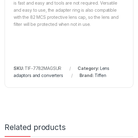
is fast and easy and tools are not required. Versatile
and easy to use, the adapter ring is also compatible
with the 82 MCS protective lens cap, so the lens and
filter will be protected when not in use.
SKU:
TIF-7782MAGSUR
Category:
Lens
adaptors and converters
Brand:
Tiffen
Related products