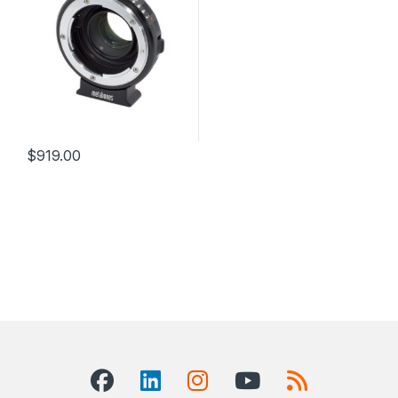
$
919.00