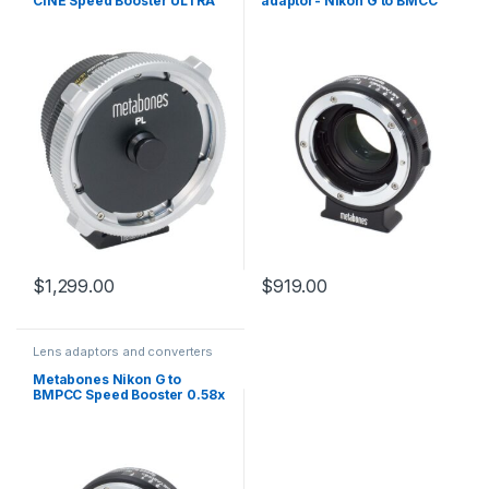
CINE Speed Booster ULTRA
adaptor- Nikon G to BMCC
0.71x (MB_SPPL-E-BT1)
Micro 4/3 SPNFG-BMCC-
BM1
$
1,299.00
$
919.00
Lens adaptors and converters
Metabones Nikon G to
BMPCC Speed Booster 0.58x
for Blackmagic Super-16mm
sensor